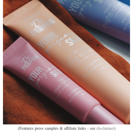
(Features press samples & affiliate links - see
disclaimer
)