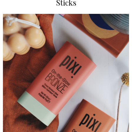
Sticks