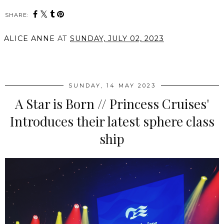
SHARE:
ALICE ANNE
AT
SUNDAY, JULY 02, 2023
SHARE
SUNDAY, 14 MAY 2023
A Star is Born // Princess Cruises'
Introduces their latest sphere class
ship