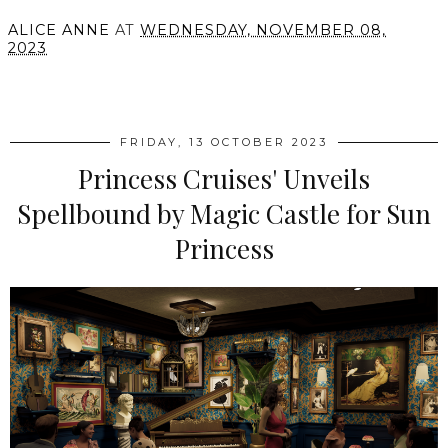
ALICE ANNE
AT
WEDNESDAY, NOVEMBER 08,
2023
SHARE
FRIDAY, 13 OCTOBER 2023
Princess Cruises' Unveils
Spellbound by Magic Castle for Sun
Princess