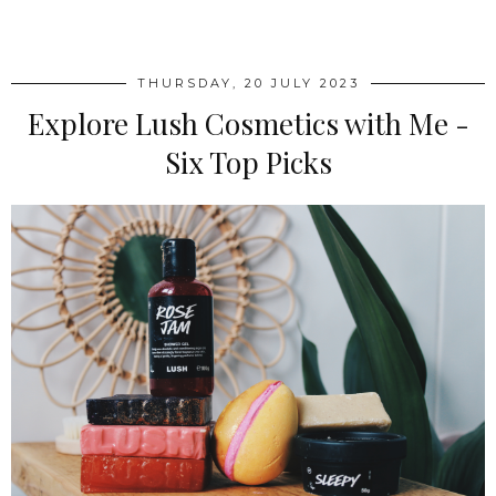
SHARE
THURSDAY, 20 JULY 2023
Explore Lush Cosmetics with Me -
Six Top Picks