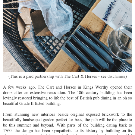
(This is a paid partnership with The Cart & Horses - see
disclaimer
)
A few weeks ago, The Cart and Horses in Kings Worthy opened their
doors after an extensive renovation.
The 18th-century building has been
lovingly restored bringing to life the best of British pub dining in an oh so
beautiful Grade II listed building.
From stunning new interiors beside original exposed brickwork to the
beautifully landscaped garden perfect for bees, the pub will be the place to
be this summer and beyond. With parts of the building dating back to
1760, the design has been sympathetic to its history by building on its