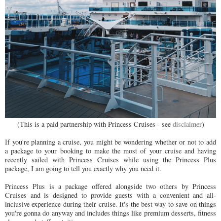
(This is a paid partnership with Princess Cruises - see
disclaimer
)
If you're planning a cruise, you might be wondering whether or not to add
a package to your booking to make the most of your cruise and having
recently sailed with Princess Cruises while using the Princess Plus
package, I am going to tell you exactly why you need it.
Princess Plus is a package offered alongside two others by Princess
Cruises and is designed to provide guests with a convenient and all-
inclusive experience during their cruise. It's the best way to save on things
you're gonna do anyway and includes things like premium desserts, fitness