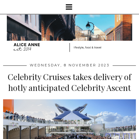
WEDNESDAY, 8 NOVEMBER 2023
Celebrity Cruises takes delivery of
hotly anticipated Celebrity Ascent