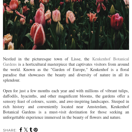
Nestled in the picturesque town of Lisse, the
Keukenhof Botanical
Gardens
is a horticultural masterpiece that captivates visitors from around
the world. Known as the "Garden of Europe," Keukenhof is a floral
paradise that showcases the beauty and diversity of nature in all its
splendour.
Open for just a few months each year and with millions of vibrant tulips,
daffodils, hyacinths, and other magnificent blooms, the gardens offer a
sensory feast of colours, scents, and awe-inspiring landscapes. Steeped in
rich history and conveniently located near Amsterdam, Keukenhof
Botanical Gardens is a must-visit destination for those seeking an
unforgettable experience immersed in the beauty of flowers and nature.
SHARE: