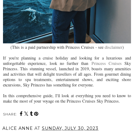
(This is a paid partnership with Princess Cruises - see
disclaimer
)
If you're planning a cruise holiday and looking for a luxurious and
unforgettable experience, look no further than
Princess Cruises
Sky
Princess. This stunning vessel, launched in 2019, boasts many amenities
and activities that will delight travellers of all ages. From gourmet dining
options to spa treatments, entertainment shows, and exciting shore
excursions, Sky Princess has something for everyone.
In this comprehensive guide, I'll look at everything you need to know to
make the most of your voyage on the Princess Cruises Sky Princess.
SHARE:
ALICE ANNE
AT
SUNDAY, JULY 30, 2023