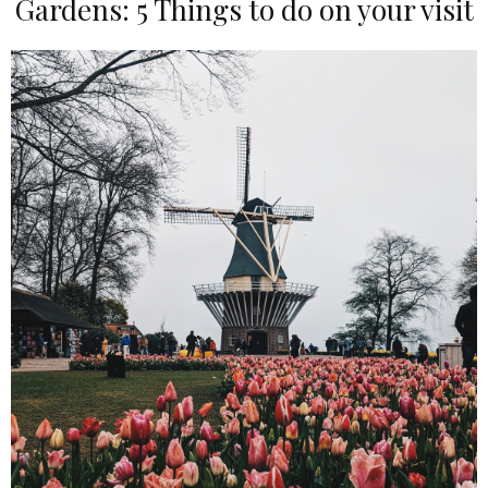
Gardens: 5 Things to do on your visit