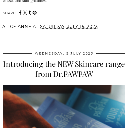
classes and staff gratuities.
SHARE:
ALICE ANNE
AT
SATURDAY, JULY 15, 2023
SHARE
WEDNESDAY, 5 JULY 2023
Introducing the NEW Skincare range
from Dr.PAWPAW