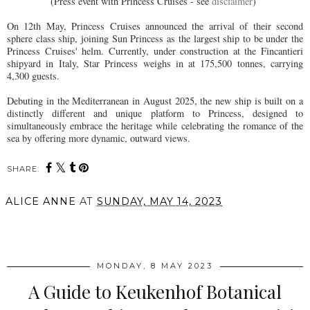
(Press event with Princess Cruises - see
disclaimer
)
On 12th May, Princess Cruises announced the arrival of their second
sphere class ship, joining Sun Princess as the largest ship to be under the
Princess Cruises' helm. Currently, under construction at the Fincantieri
shipyard in Italy, Star Princess weighs in at 175,500 tonnes, carrying
4,300 guests.
Debuting in the Mediterranean in August 2025, the new ship is built on a
distinctly different and unique platform to Princess, designed to
simultaneously embrace the heritage while celebrating the romance of the
sea by offering more dynamic, outward views.
SHARE:
ALICE ANNE
AT
SUNDAY, MAY 14, 2023
SHARE
MONDAY, 8 MAY 2023
A Guide to Keukenhof Botanical