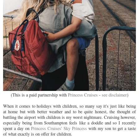
(This is a paid partnership with
Princess Cruises
-
see disclaimer
)
When it comes to holidays with children, so many say it's just like being
at home but with better weather and to be quite honest, the thought of
battling the airport with children is my worst nightmare. Cruising however,
especially being from Southampton feels like a doddle and so I recently
spent a day on
Princess Cruises' Sky Princess
with my son to get a taste
of what exactly is on offer for children.