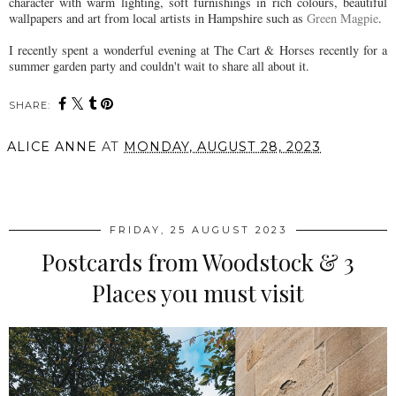
character with warm lighting, soft furnishings in rich colours, beautiful
wallpapers and art from local artists in Hampshire such as
Green Magpie
.
I recently spent a wonderful evening at The Cart & Horses recently for a
summer garden party and couldn't wait to share all about it.
SHARE:
ALICE ANNE
AT
MONDAY, AUGUST 28, 2023
SHARE
FRIDAY, 25 AUGUST 2023
Postcards from Woodstock & 3
Places you must visit