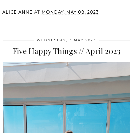
ALICE ANNE
AT
MONDAY, MAY 08, 2023
SHARE
WEDNESDAY, 3 MAY 2023
Five Happy Things // April 2023