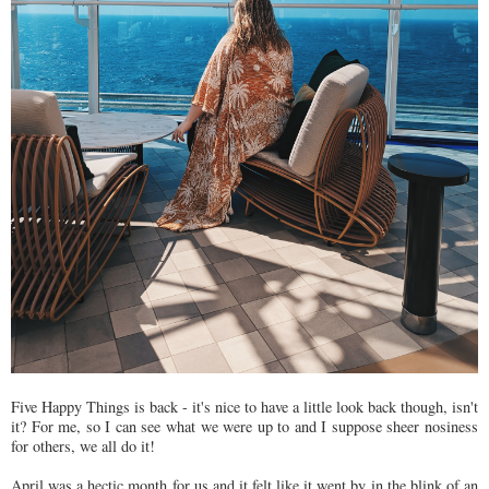
Five Happy Things is back - it's nice to have a little look back though, isn't
it? For me, so I can see what we were up to and I suppose sheer nosiness
for others, we all do it!
April was a hectic month for us and it felt like it went by in the blink of an