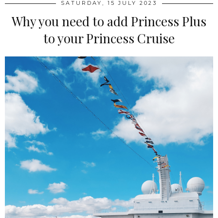
SATURDAY, 15 JULY 2023
Why you need to add Princess Plus
to your Princess Cruise