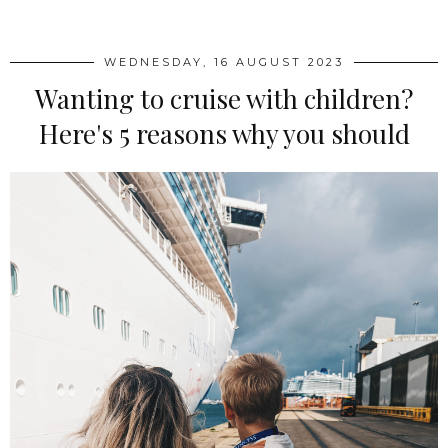
WEDNESDAY, 16 AUGUST 2023
Wanting to cruise with children?
Here's 5 reasons why you should