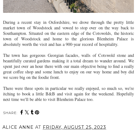
During a recent stay in Oxfordshire, we drove through the pretty little
market town of Woodstock and vowed to stop over on the way back to
Southampton. Situated on the eastern edge of the Cotswolds, the historic
town of Woodstock and home to the glorious Blenheim Palace is
absolutely worth the visit and has a 900-year record of hospitality.
The town has gorgeous Georgian facades, walls of Cotswold stone and
beautifully curated gardens making it a total dream to wander around. We
spent just over an hour there with our main objective being to find a really
great coffee shop and some lunch to enjoy on our way home and boy did
we score big on the foodie front.
There were three spots in particular we really enjoyed, so much so, we're
itching to book a little B&B and visit again for the weekend. Hopefully
next time we'll be able to visit Blenheim Palace too.
SHARE:
ALICE ANNE
AT
FRIDAY, AUGUST 25, 2023
SHARE