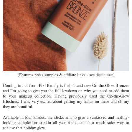
(Features press samples & affiliate links - see
disclaimer
)
Coming in hot from Pixi Beauty is their brand new On-the-Glow Bronzer
and I'm going to give you the full lowdown on why you need to add them
to your makeup collection. Having previously used the On-the-Glow
Blushers, I was very excited about getting my hands on these and oh my
they are beautiful.
Available in four shades, the sticks aim to give a sunkissed and healthy-
looking complexion to skin all year round so it's a much safer way to
achieve that holiday glow.