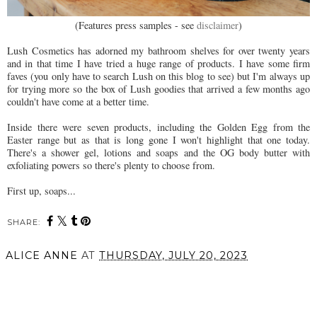
(Features press samples - see
disclaimer
)
Lush Cosmetics has adorned my bathroom shelves for over twenty years
and in that time I have tried a huge range of products. I have some firm
faves (you only have to search Lush on this blog to see) but I'm always up
for trying more so the box of Lush goodies that arrived a few months ago
couldn't have come at a better time.
Inside there were seven products, including the Golden Egg from the
Easter range but as that is long gone I won't highlight that one today.
There's a shower gel, lotions and soaps and the OG body butter with
exfoliating powers so there's plenty to choose from.
First up, soaps...
SHARE:
ALICE ANNE
AT
THURSDAY, JULY 20, 2023
SHARE