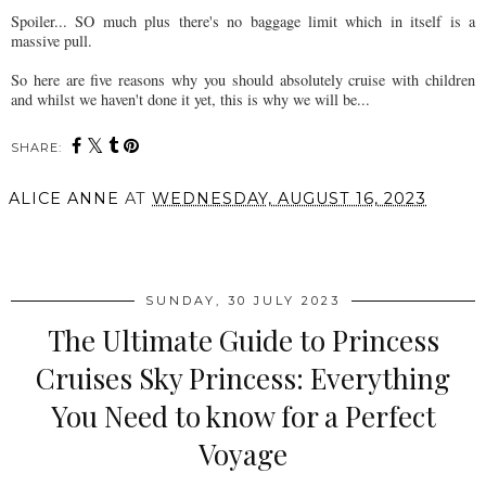
Spoiler... SO much plus there's no baggage limit which in itself is a
massive pull.
So here are five reasons why you should absolutely cruise with children
and whilst we haven't done it yet, this is why we will be...
SHARE:
ALICE ANNE
AT
WEDNESDAY, AUGUST 16, 2023
SHARE
SUNDAY, 30 JULY 2023
The Ultimate Guide to Princess
Cruises Sky Princess: Everything
You Need to know for a Perfect
Voyage