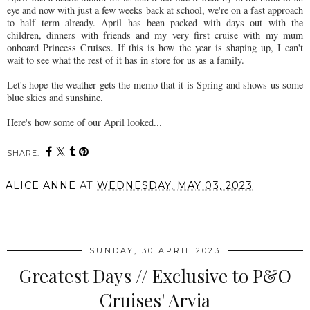
eye and now with just a few weeks back at school, we're on a fast approach
to half term already. April has been packed with days out with the
children, dinners with friends and my very first cruise with my mum
onboard Princess Cruises. If this is how the year is shaping up, I can't
wait to see what the rest of it has in store for us as a family.
Let's hope the weather gets the memo that it is Spring and shows us some
blue skies and sunshine.
Here's how some of our April looked...
SHARE:
ALICE ANNE
AT
WEDNESDAY, MAY 03, 2023
SHARE
SUNDAY, 30 APRIL 2023
Greatest Days // Exclusive to P&O
Cruises' Arvia