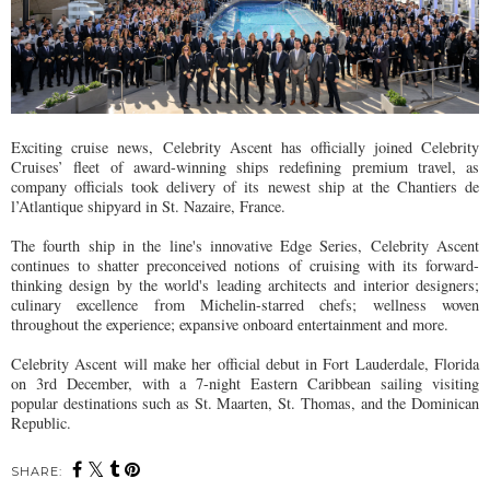
Exciting cruise news, Celebrity Ascent has officially joined Celebrity
Cruises’ fleet of award-winning ships redefining premium travel, as
company officials took delivery of its newest ship at the Chantiers de
l’Atlantique shipyard in St. Nazaire, France.
The fourth ship in the line's innovative Edge Series, Celebrity Ascent
continues to shatter preconceived notions of cruising with its forward-
thinking design by the world's leading architects and interior designers;
culinary excellence from Michelin-starred chefs; wellness woven
throughout the experience; expansive onboard entertainment and more.
Celebrity Ascent will make her official debut in Fort Lauderdale, Florida
on 3rd December, with a 7-night Eastern Caribbean sailing visiting
popular destinations such as St. Maarten, St. Thomas, and the Dominican
Republic.
SHARE: