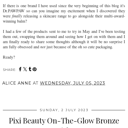
If there is one brand I have used since the very beginning of this blog it's
Dr.PAWPAW so can you imagine my excitement when I discovered they
were
finally
releasing a skincare range to go alongside their multi-award-
winning balm?
I had a few of the products sent to me to try in May and I've been testing
them out, swapping them around and seeing how I get on with them and I
am finally ready to share some thoughts although it will be no surprise I
am fully obsessed and
not
just because of the oh so cute packaging.
Ready?
SHARE:
ALICE ANNE
AT
WEDNESDAY, JULY 05, 2023
SHARE
SUNDAY, 2 JULY 2023
Pixi Beauty On-The-Glow Bronze