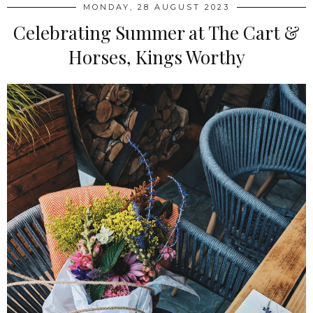
MONDAY, 28 AUGUST 2023
Celebrating Summer at The Cart &
Horses, Kings Worthy