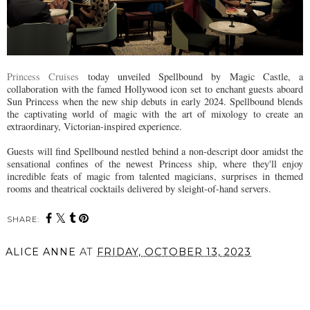
Princess Cruises
today unveiled Spellbound by Magic Castle, a
collaboration with the famed Hollywood icon set to enchant guests aboard
Sun Princess when the new ship debuts in early 2024. Spellbound blends
the captivating world of magic with the art of mixology to create an
extraordinary, Victorian-inspired experience.
Guests will find Spellbound nestled behind a non-descript door amidst the
sensational confines of the newest Princess ship, where they'll enjoy
incredible feats of magic from talented magicians, surprises in themed
rooms and theatrical cocktails delivered by sleight-of-hand servers.
SHARE:
ALICE ANNE
AT
FRIDAY, OCTOBER 13, 2023
SHARE