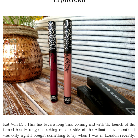
Kat Von D... This has been a long time coming and with the launch of the
famed beauty range launching on our side of the Atlantic last month, it
was only right I bought something to try when I was in London recently.