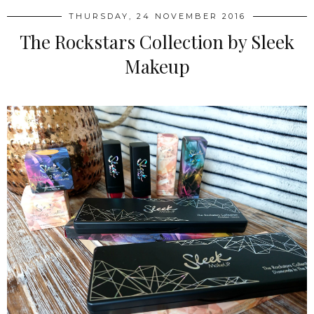
THURSDAY, 24 NOVEMBER 2016
The Rockstars Collection by Sleek
Makeup