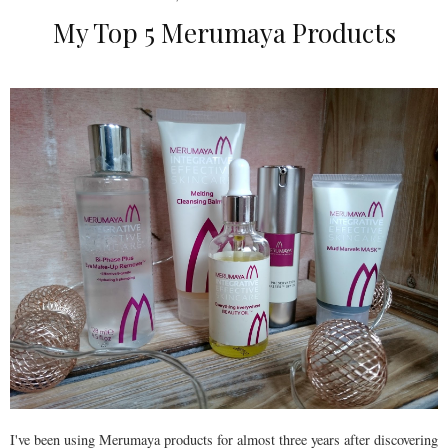
My Top 5 Merumaya Products
I've been using Merumaya products for almost three years after discovering