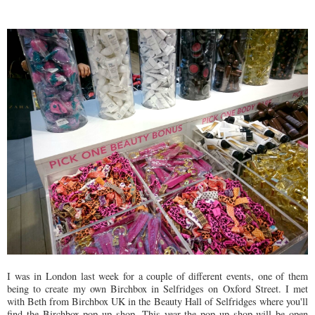
I was in London last week for a couple of different events, one of them
being to create my own Birchbox in Selfridges on Oxford Street. I met
with Beth from Birchbox UK in the Beauty Hall of Selfridges where you'll
find the Birchbox pop up shop. This year the pop up shop will be open