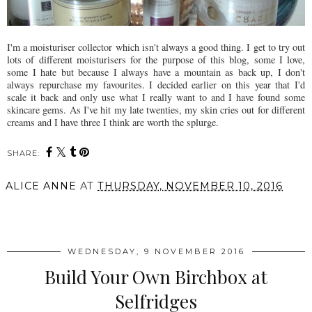
I'm a moisturiser collector which isn't always a good thing. I get to try out
lots of different moisturisers for the purpose of this blog, some I love,
some I hate but because I always have a mountain as back up, I don't
always repurchase my favourites. I decided earlier on this year that I'd
scale it back and only use what I really want to and I have found some
skincare gems. As I've hit my late twenties, my skin cries out for different
creams and I have three I think are worth the splurge.
SHARE:
ALICE ANNE
AT
THURSDAY, NOVEMBER 10, 2016
SHARE
WEDNESDAY, 9 NOVEMBER 2016
Build Your Own Birchbox at
Selfridges