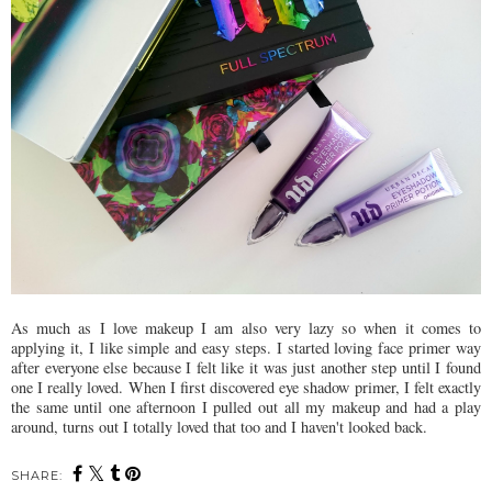
As much as I love makeup I am also very lazy so when it comes to
applying it, I like simple and easy steps. I started loving face primer way
after everyone else because I felt like it was just another step until I found
one I really loved. When I first discovered eye shadow primer, I felt exactly
the same until one afternoon I pulled out all my makeup and had a play
around, turns out I totally loved that too and I haven't looked back.
SHARE: