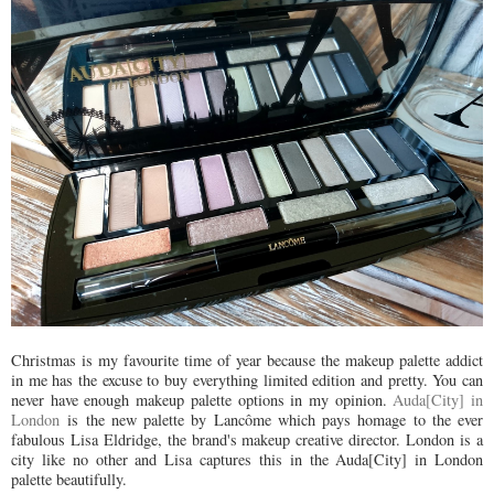
Christmas is my favourite time of year because the makeup palette addict
in me has the excuse to buy everything limited edition and pretty. You can
never have enough makeup palette options in my opinion.
Auda[City] in
London
is the new palette by Lancôme which pays homage to the ever
fabulous Lisa Eldridge, the brand's makeup creative director. London is a
city like no other and Lisa captures this in the Auda[City] in London
palette beautifully.