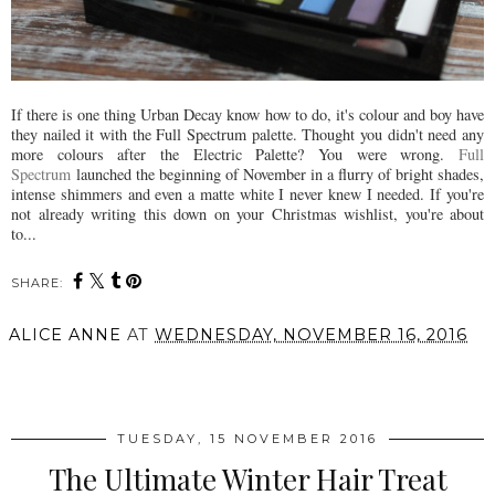
If there is one thing Urban Decay know how to do, it's colour and boy have
they nailed it with the Full Spectrum palette. Thought you didn't need any
more colours after the Electric Palette? You were wrong.
Full
Spectrum
launched the beginning of November in a flurry of bright shades,
intense shimmers and even a matte white I never knew I needed. If you're
not already writing this down on your Christmas wishlist, you're about
to...
SHARE:
ALICE ANNE
AT
WEDNESDAY, NOVEMBER 16, 2016
SHARE
TUESDAY, 15 NOVEMBER 2016
The Ultimate Winter Hair Treat