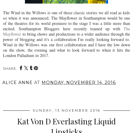
The Wind in the Willows is one of those classic stories we all read as kids
so when it was announced, The Mayflower in Southampton would be one
of the theatres for its world premiere to the stage I was a little more than
excited. Southampton Bloggers have recently teamed up with
The
Mayflower
to bring shows and productions to a wider audience through the
power of blogging and it's a collaboration I'm really looking forward to.
Wind in the Willows was our first collaboration and I have the low down
on the show, the evening and what to look forward to when it hits the
London Palladium in 2017.
SHARE:
ALICE ANNE
AT
MONDAY, NOVEMBER 14, 2016
SHARE
SUNDAY, 13 NOVEMBER 2016
Kat Von D Everlasting Liquid
Lipsticks