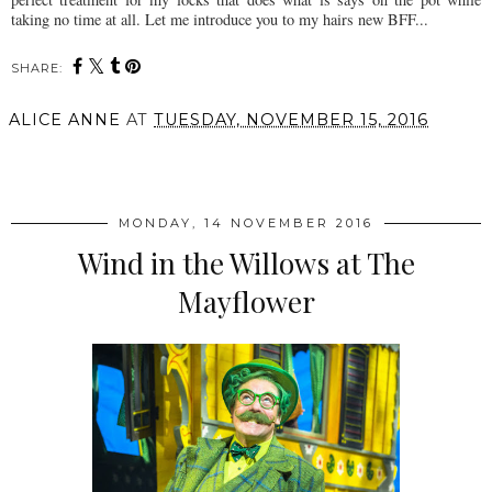
taking no time at all. Let me introduce you to my hairs new BFF...
SHARE:
ALICE ANNE
AT
TUESDAY, NOVEMBER 15, 2016
SHARE
MONDAY, 14 NOVEMBER 2016
Wind in the Willows at The
Mayflower