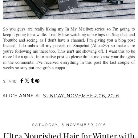
So you guys are really liking my In My Mailbox series so I'm going to
keep it going for a while. I really love watching unboxings on Snapchat and
Youtube and seeing as I don't have a channel, I'm giving you a blog post
instead. I do unbox all my parcels on Snapchat (Alicea89) so make sure
you're following me there too. This isn't me showing off, I want this to be
more like a quick, informative post so please do let me know your thoughts
in the comments. I've received everything in this post the last couple of
weeks so stay put and grab a cuppa...
SHARE:
ALICE ANNE
AT
SUNDAY, NOVEMBER 06, 2016
SHARE
SATURDAY, 5 NOVEMBER 2016
Ultra Nourished Hair for Winter with