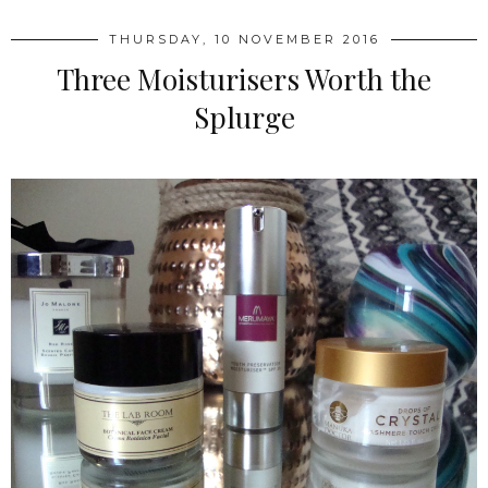
THURSDAY, 10 NOVEMBER 2016
Three Moisturisers Worth the
Splurge