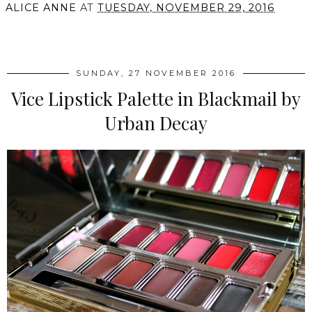
ALICE ANNE
AT
TUESDAY, NOVEMBER 29, 2016
SHARE
SUNDAY, 27 NOVEMBER 2016
Vice Lipstick Palette in Blackmail by
Urban Decay