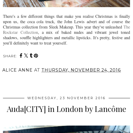
There's a few different things that make you realise Christmas is finally
upon us, the coca cola truck, the John Lewis advert and of course the
Christmas collection from Sleek Makeup. This year they've unleashed
The
Rockstar Collection
, a mix of baked nudes and vibrant jewel toned
shadows, souffle highlighters and metallic lipsticks. It's pretty, festive and
you'll definitely want to treat yourself.
SHARE:
ALICE ANNE
AT
THURSDAY, NOVEMBER 24, 2016
SHARE
WEDNESDAY, 23 NOVEMBER 2016
Auda[CITY] in London by Lancôme