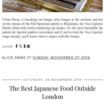
Urban Decay is knocking out banger after banger at the moment and hot
on the release of the Full Spectrum palette is Blackmail, the Vice Lipstick
Palette filled with twelve tantalising lip shades. It's the most incredible lip
palette for lipstick junkies everywhere and if you've tried the Vice Lipstick
range already, you'll know what to expect with this beauty.
SHARE:
ALICE ANNE
AT
SUNDAY, NOVEMBER 27, 2016
SHARE
SATURDAY, 26 NOVEMBER 2016
The Best Japanese Food Outside
London