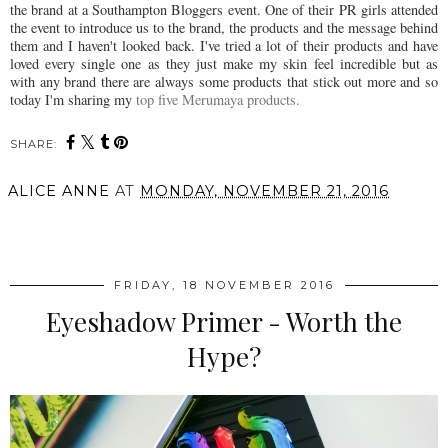
the brand at a Southampton Bloggers event. One of their PR girls attended
the event to introduce us to the brand, the products and the message behind
them and I haven't looked back. I've tried a lot of their products and have
loved every single one as they just make my skin feel incredible but as
with any brand there are always some products that stick out more and so
today I'm sharing my
top five Merumaya products.
SHARE:
ALICE ANNE
AT
MONDAY, NOVEMBER 21, 2016
SHARE
FRIDAY, 18 NOVEMBER 2016
Eyeshadow Primer - Worth the
Hype?