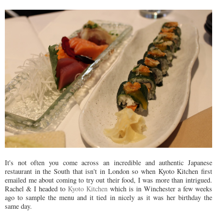
It's not often you come across an incredible and authentic Japanese
restaurant in the South that isn't in London so when Kyoto Kitchen first
emailed me about coming to try out their food, I was more than intrigued.
Rachel & I headed to
Kyoto Kitchen
which is in Winchester a few weeks
ago to sample the menu and it tied in nicely as it was her birthday the
same day.