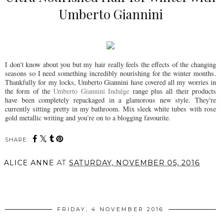
Umberto Giannini
I don't know about you but my hair really feels the effects of the changing
seasons so I need something incredibly nourishing for the winter months.
Thankfully for my locks, Umberto Giannini have covered all my worries in
the form of the
Umberto Giannini Indulge
range plus all their products
have been completely repackaged in a glamorous new style. They're
currently sitting pretty in my bathroom. Mix sleek white tubes with rose
gold metallic writing and you're on to a blogging favourite.
SHARE:
ALICE ANNE
AT
SATURDAY, NOVEMBER 05, 2016
SHARE
FRIDAY, 4 NOVEMBER 2016