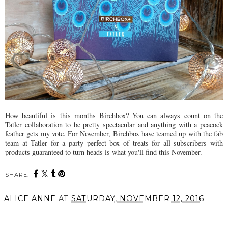
How beautiful is this months Birchbox? You can always count on the
Tatler collaboration to be pretty spectacular and anything with a peacock
feather gets my vote. For November, Birchbox have teamed up with the fab
team at Tatler for a party perfect box of treats for all subscribers with
products guaranteed to turn heads is what you'll find this November.
SHARE:
ALICE ANNE
AT
SATURDAY, NOVEMBER 12, 2016
SHARE