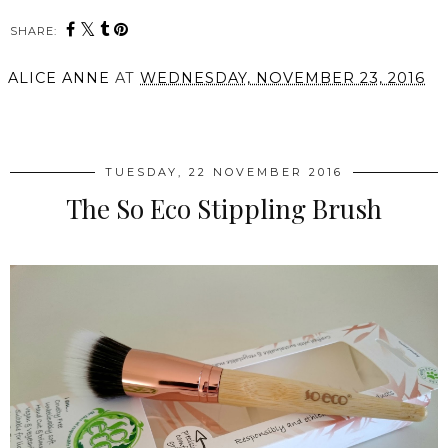
SHARE:
ALICE ANNE
AT
WEDNESDAY, NOVEMBER 23, 2016
SHARE
TUESDAY, 22 NOVEMBER 2016
The So Eco Stippling Brush