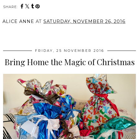
SHARE:
ALICE ANNE
AT
SATURDAY, NOVEMBER 26, 2016
SHARE
FRIDAY, 25 NOVEMBER 2016
Bring Home the Magic of Christmas