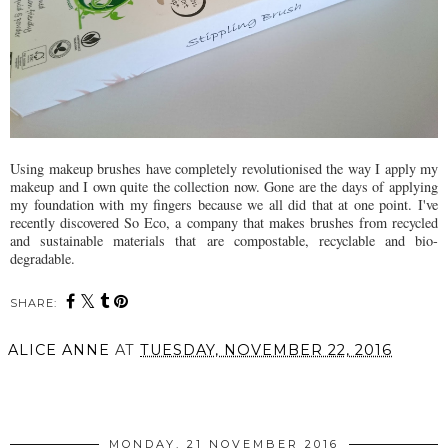
Using makeup brushes have completely revolutionised the way I apply my
makeup and I own quite the collection now. Gone are the days of applying
my foundation with my fingers because we all did that at one point. I've
recently discovered So Eco, a company that makes brushes from recycled
and sustainable materials that are compostable, recyclable and bio-
degradable.
SHARE:
ALICE ANNE
AT
TUESDAY, NOVEMBER 22, 2016
SHARE
MONDAY, 21 NOVEMBER 2016