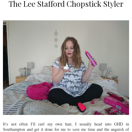
The Lee Stafford Chopstick Styler
It's not often I'll curl my own hair, I usually head into GHD in
Southampton and get it done for me to save me time and the anguish of