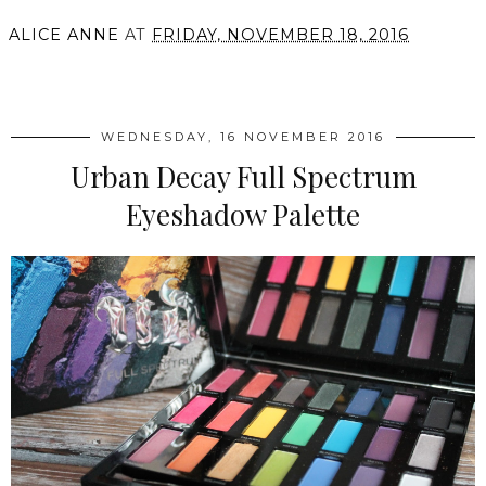
ALICE ANNE
AT
FRIDAY, NOVEMBER 18, 2016
SHARE
WEDNESDAY, 16 NOVEMBER 2016
Urban Decay Full Spectrum
Eyeshadow Palette