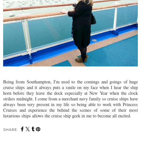
Being from Southampton, I'm used to the comings and goings of huge
cruise ships and it always puts a smile on my face when I hear the ship
horn before they leave the dock especially at New Year when the clock
strikes midnight. I come from a merchant navy family so cruise ships have
always been very present in my life so being able to work with Princess
Cruises and experience the behind the scenes of some of their most
luxurious ships allows the cruise ship geek in me to become all excited.
SHARE: