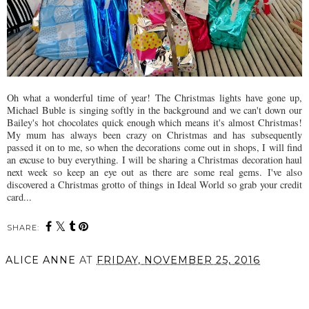
Oh what a wonderful time of year! The Christmas lights have gone up,
Michael Buble is singing softly in the background and we can't down our
Bailey's hot chocolates quick enough which means it's almost Christmas!
My mum has always been crazy on Christmas and has subsequently
passed it on to me, so when the decorations come out in shops, I will find
an excuse to buy everything. I will be sharing a Christmas decoration haul
next week so keep an eye out as there are some real gems. I've also
discovered a Christmas grotto of things in Ideal World so grab your credit
card...
SHARE:
ALICE ANNE
AT
FRIDAY, NOVEMBER 25, 2016
SHARE