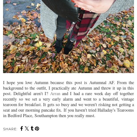
I hope you love Autumn because this post is Autumnal AF. From the
background to the outfit, I practically ate Autumn and threw it up in this
post. Delightful aren't I?
Arran
and I had a rare week day off together
recently so we set a very early alarm and went to a beautiful, vintage
tearoom for breakfast. It gets so busy and we weren't risking not getting a
seat and our morning pancake fix. If you haven't tried Halladay's Tearooms
in Bedford Place, Southampton then you really must.
SHARE: