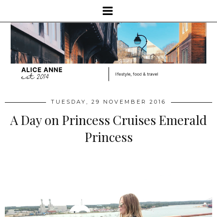
TUESDAY, 29 NOVEMBER 2016
A Day on Princess Cruises Emerald
Princess