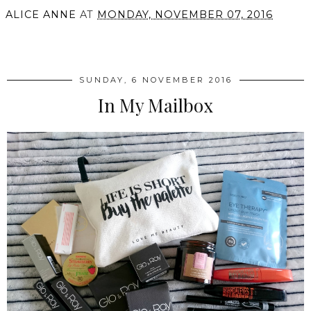
ALICE ANNE
AT
MONDAY, NOVEMBER 07, 2016
SHARE
SUNDAY, 6 NOVEMBER 2016
In My Mailbox