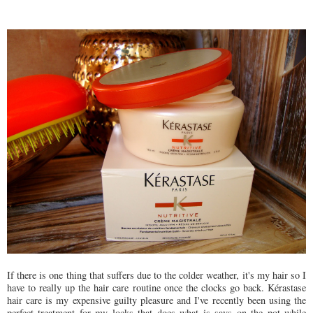
If there is one thing that suffers due to the colder weather, it's my hair so I
have to really up the hair care routine once the clocks go back. Kérastase
hair care is my expensive guilty pleasure and I've recently been using the
perfect treatment for my locks that does what is says on the pot while