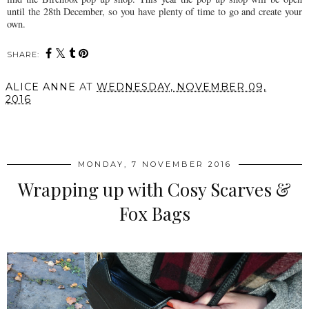
until the 28th December, so you have plenty of time to go and create your
own.
SHARE:
ALICE ANNE
AT
WEDNESDAY, NOVEMBER 09,
2016
SHARE
MONDAY, 7 NOVEMBER 2016
Wrapping up with Cosy Scarves &
Fox Bags