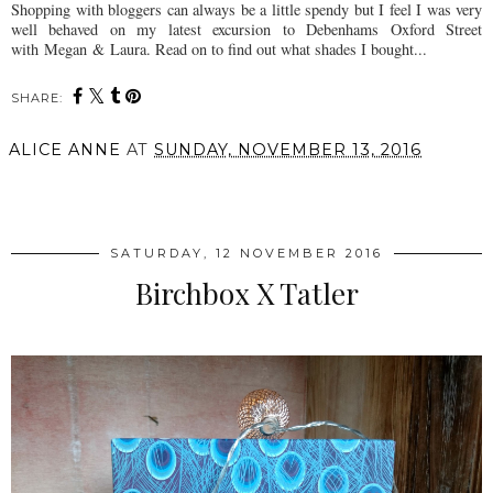
Shopping with bloggers can always be a little spendy but I feel I was very
well behaved on my latest excursion to Debenhams Oxford Street
with
Megan
&
Laura
. Read on to find out what shades I bought...
SHARE:
ALICE ANNE
AT
SUNDAY, NOVEMBER 13, 2016
SHARE
SATURDAY, 12 NOVEMBER 2016
Birchbox X Tatler