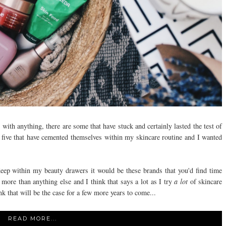
s with anything, there are some that have stuck and certainly lasted the test of
re five that have cemented themselves within my skincare routine and I wanted
eep within my beauty drawers it would be these brands that you'd find time
more than anything else and I think that says a lot as I try
a lot
of skincare
nk that will be the case for a few more years to come...
READ MORE...