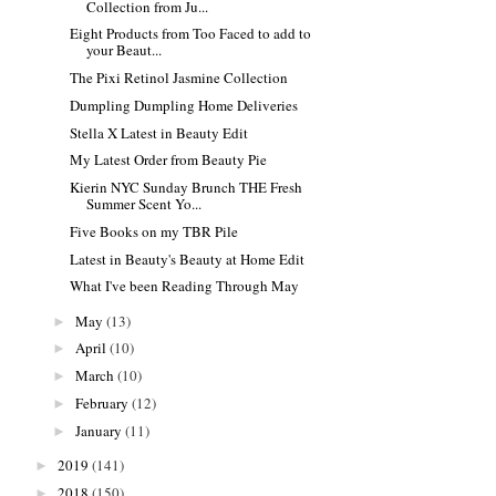
Collection from Ju...
Eight Products from Too Faced to add to
your Beaut...
The Pixi Retinol Jasmine Collection
Dumpling Dumpling Home Deliveries
Stella X Latest in Beauty Edit
My Latest Order from Beauty Pie
Kierin NYC Sunday Brunch THE Fresh
Summer Scent Yo...
Five Books on my TBR Pile
Latest in Beauty's Beauty at Home Edit
What I've been Reading Through May
May
(13)
►
April
(10)
►
March
(10)
►
February
(12)
►
January
(11)
►
2019
(141)
►
2018
(150)
►