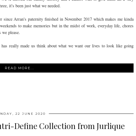
three, it's been just what we needed.
her since Arran's paternity finished in November 2017 which makes me kinda
 weekends to make memories but in the midst of work, everyday life, chores
as we please.
d it has really made us think about what we want our lives to look like going
READ MORE...
NDAY, 22 JUNE 2020
ri-Define Collection from Jurlique