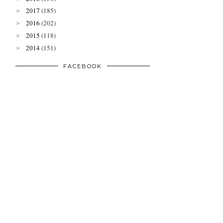
2017
(185)
►
2016
(202)
►
2015
(118)
►
2014
(151)
►
FACEBOOK