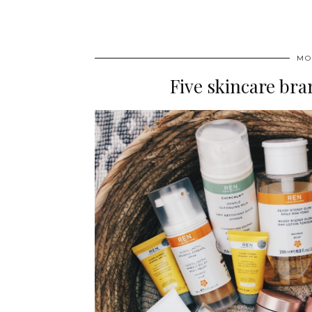
MO
Five skincare brand