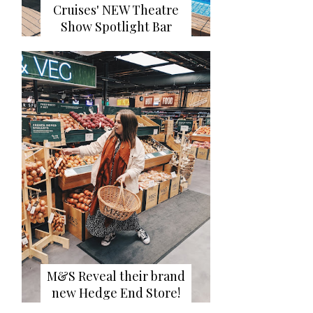
Cruises' NEW Theatre
Show Spotlight Bar
M&S Reveal their brand
new Hedge End Store!