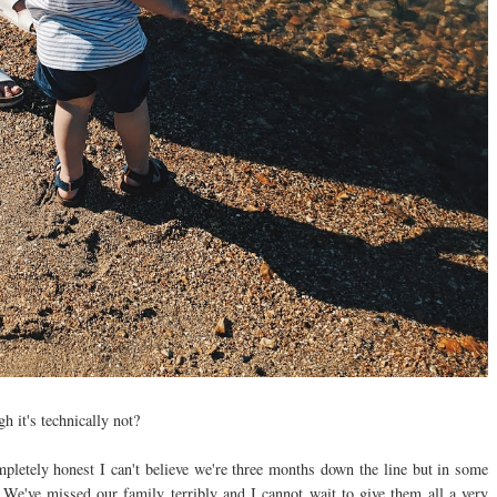
gh it's technically not?
ompletely honest I can't believe we're three months down the line but in some
We've missed our family terribly and I cannot wait to give them all a very