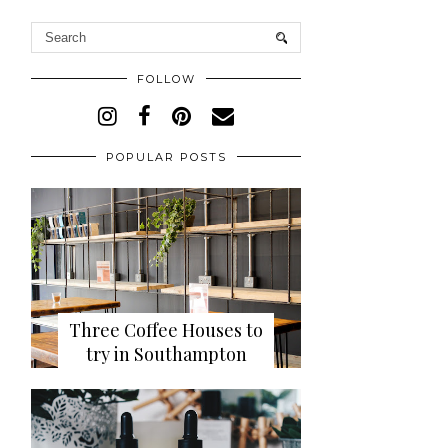
FOLLOW
POPULAR POSTS
Three Coffee Houses to
try in Southampton