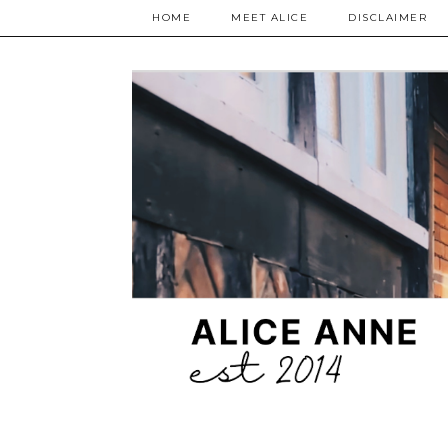
HOME
MEET ALICE
DISCLAIMER