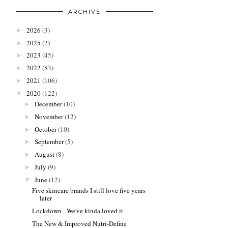
ARCHIVE
2026
(3)
►
2025
(2)
►
2023
(45)
►
2022
(83)
►
2021
(106)
►
2020
(122)
▼
December
(10)
►
November
(12)
►
October
(10)
►
September
(5)
►
August
(8)
►
July
(9)
►
June
(12)
▼
Five skincare brands I still love five years
later
Lockdown - We've kinda loved it
The New & Improved Nutri-Define