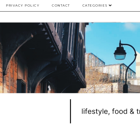
PRIVACY POLICY
CONTACT
CATEGORIES