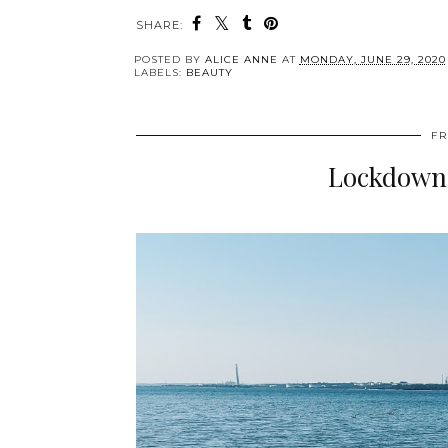
SHARE:
POSTED BY
ALICE ANNE
AT
MONDAY, JUNE 29, 2020
LABELS:
BEAUTY
FR
Lockdown -