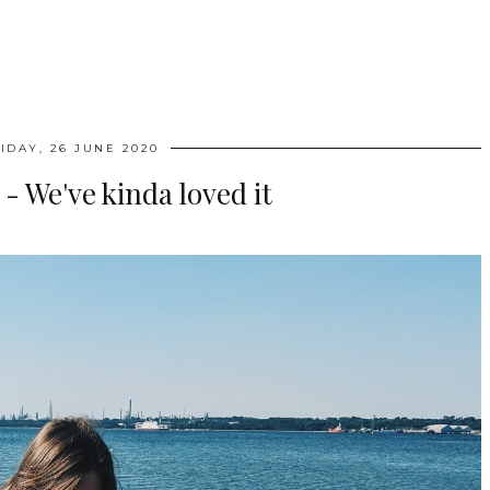
IDAY, 26 JUNE 2020
 We've kinda loved it