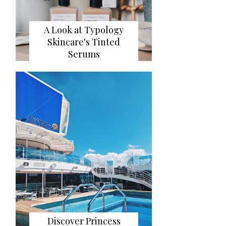
A Look at Typology
Skincare's Tinted
Serums
Discover Princess