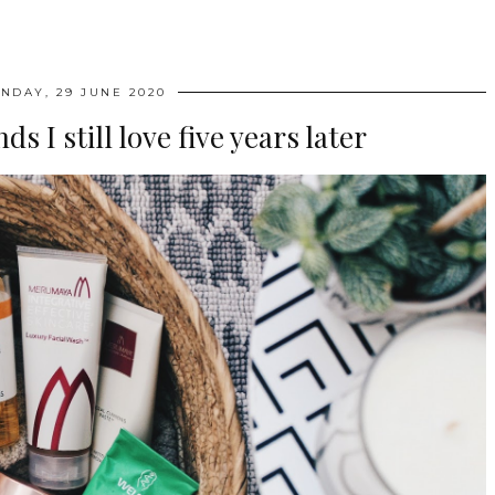
NDAY, 29 JUNE 2020
s I still love five years later