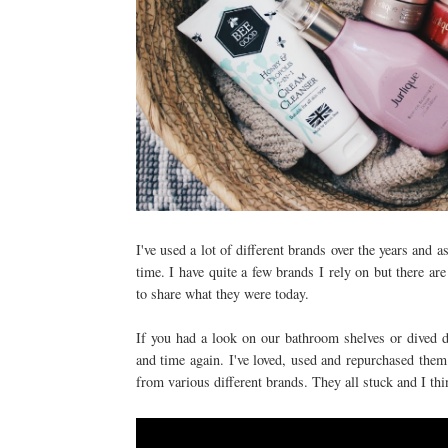
I've used a lot of different brands over the years and a
time. I have quite a few brands I rely on but there a
to share what they were today.
If you had a look on our bathroom shelves or dived d
and time again. I've loved, used and repurchased them 
from various different brands. They all stuck and I thi