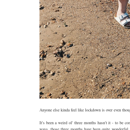
Anyone else kinda feel like lockdown is over even thou
It's been a weird ol' three months hasn't it - to be c
ways, those three months have been quite wonderful. 