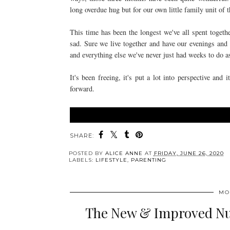
long overdue hug but for our own little family unit of 
This time has been the longest we've all spent toget
sad. Sure we live together and have our evenings and
and everything else we've never just had weeks to do 
It's been freeing, it's put a lot into perspective an
forward.
SHARE:
POSTED BY
ALICE ANNE
AT
FRIDAY, JUNE 26, 2020
LABELS:
LIFESTYLE
,
PARENTING
MO
The New & Improved Nut