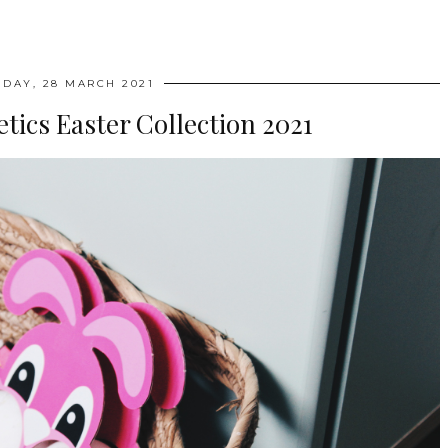
DAY, 28 MARCH 2021
ics Easter Collection 2021