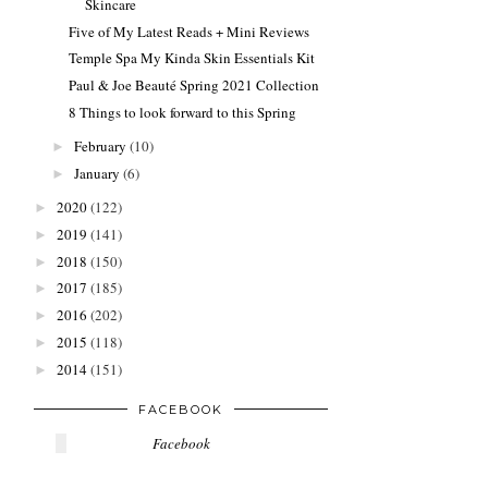
Skincare
Five of My Latest Reads + Mini Reviews
Temple Spa My Kinda Skin Essentials Kit
Paul & Joe Beauté Spring 2021 Collection
8 Things to look forward to this Spring
February
(10)
►
January
(6)
►
2020
(122)
►
2019
(141)
►
2018
(150)
►
2017
(185)
►
2016
(202)
►
2015
(118)
►
2014
(151)
►
FACEBOOK
Facebook