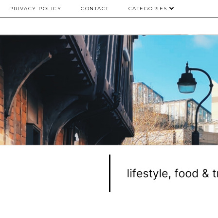
PRIVACY POLICY
CONTACT
CATEGORIES