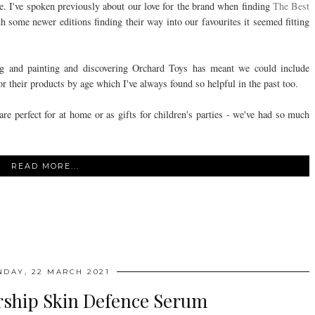
me. I've spoken previously about our love for the brand when finding
The Best
 some newer editions finding their way into our favourites it seemed fitting
.
ng and painting and discovering Orchard Toys has meant we could include
r their products by age which I've always found so helpful in the past too.
are perfect for at home or as gifts for children's parties - we've had so much
READ MORE...
DAY, 22 MARCH 2021
ship Skin Defence Serum