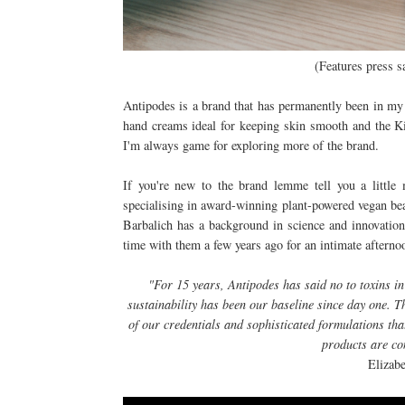
(Features press s
Antipodes is a brand that has permanently been in my 
hand creams ideal for keeping skin smooth and the K
I'm always game for exploring more of the brand.
If you're new to the brand lemme tell you a littl
specialising in award-winning plant-powered vegan be
Barbalich has a background in science and innovation
time with them a few years ago for an intimate afterno
"For 15 years, Antipodes has said no to toxins 
sustainability has been our baseline since day one. 
of our credentials and sophisticated formulations th
products are co
Elizab