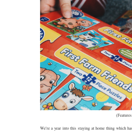
(Features
We're a year into this staying at home thing which h