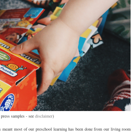
 press samples - see
disclaimer
)
as meant most of our preschool learning has been done from our living room