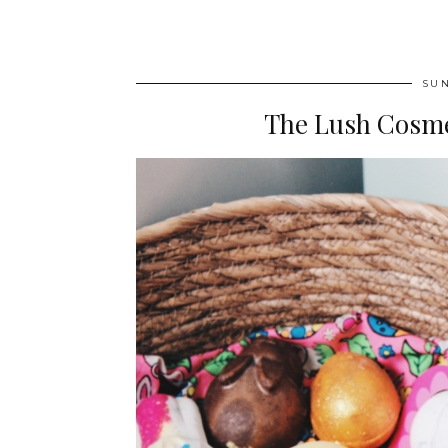
SUN
The Lush Cosmet