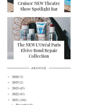
Cruises' NEW Theatre
Show Spotlight Bar
The NEW L’Oréal Paris
Elvive Bond Repair
Collection
ARCHIVE
2026
(3)
►
2025
(2)
►
2023
(45)
►
2022
(83)
►
2021
(106)
▼
December
(8)
►