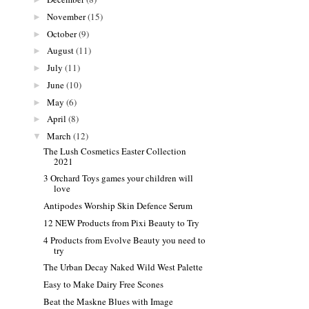
November
(15)
►
October
(9)
►
August
(11)
►
July
(11)
►
June
(10)
►
May
(6)
►
April
(8)
►
March
(12)
▼
The Lush Cosmetics Easter Collection
2021
3 Orchard Toys games your children will
love
Antipodes Worship Skin Defence Serum
12 NEW Products from Pixi Beauty to Try
4 Products from Evolve Beauty you need to
try
The Urban Decay Naked Wild West Palette
Easy to Make Dairy Free Scones
Beat the Maskne Blues with Image