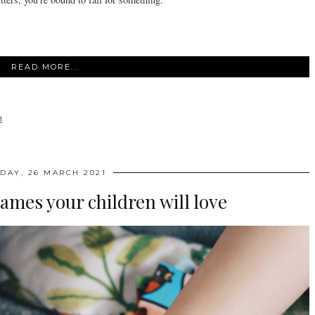
READ MORE...
1
IDAY, 26 MARCH 2021
ames your children will love