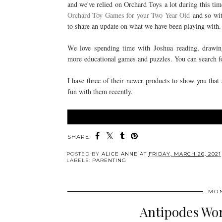
and we've relied on Orchard Toys a lot during this ti
Orchard Toy Games for your Two Year Old
and so with
to share an update on what we have been playing with
We love spending time with Joshua
reading, drawi
more
educational games and puzzles. You can search fo
I have three of their newer products to show you that 
fun with them recently.
SHARE:
POSTED BY
ALICE ANNE
AT
FRIDAY, MARCH 26, 2021
LABELS:
PARENTING
MON
Antipodes Wor