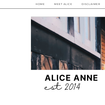
HOME
MEET ALICE
DISCLAIMER