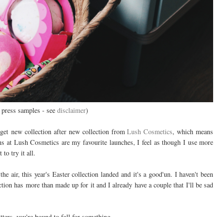
 press samples - see
disclaimer
)
get
new collection after new collection from
Lush Cosmetics
, which means
ons at Lush Cosmetics are my favourite launches, I feel as though I use more
to try it all.
he air, this year's Easter collection landed and it's a good'un. I haven't been
ction has more than made up for it and I already have a couple that I'll be sad
ters, you're bound to fall for something.