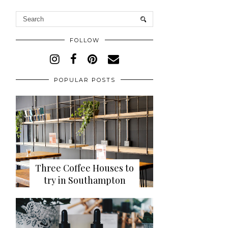
FOLLOW
POPULAR POSTS
Three Coffee Houses to
try in Southampton