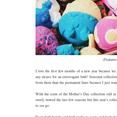
(Features
I love the first few months of a new year because we 
any excuse for an extravagant bath! Seasonal collecti
from them than the permanent lines because I just want 
With the scent of the Mother's Day collection still in t
overly wowed the last few seasons but this year's colle
to see go.
From bath bombs and bath melts to soaps and body but