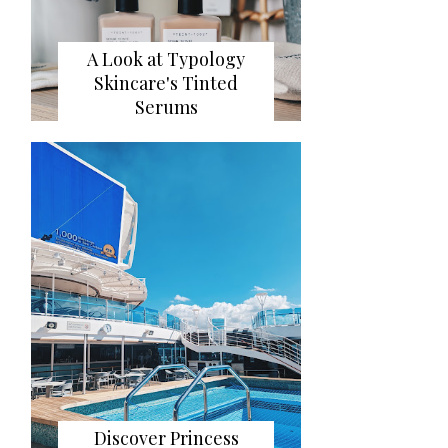
A Look at Typology
Skincare's Tinted
Serums
Discover Princess