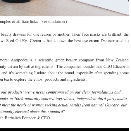
amples & affiliate links - see
disclaimer
)
beauty drawers for one reason or another. Their face masks are brilliant, the
iwi Seed Oil Eye Cream is hands down the best eye cream I've ever used so
e more: Antipodes is a scientific green beauty company from New Zealand
auty driven by native ingredients. The companies founder and CEO Elizabeth
 and it's something I adore about the brand, especially after spending some
on tea to explore the ethos, products and ingredients.
in our products: we’ve never compromised on our clean formulations and
Thanks to 100% naturally sourced ingredients, independent third-party audits
at meet the needs of women seeking actual results from natural skincare, our
ntinually elevated above this standard"
eth Barbalich Founder & CEO