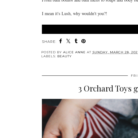
I mean it's Lush, why wouldn't you?!
SHARE:
POSTED BY
ALICE ANNE
AT
SUNDAY, MARCH 28, 202
LABELS:
BEAUTY
FR
3 Orchard Toys g