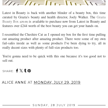
Latest in Beauty is back with another blinder of a beauty box, this time
curated by Grazia's beauty and health director, Joely Walker. The
Grazia
Beauty Box
is available to purchase now from Latest in Beauty and
(£50.00)
features over £244 worth of the best beauty you can get your hands on.
I resembled the Cheshire Cat as I opened my box for the first time pulling
out amazing product after amazing product. There were some of my own
fail-safes inside as well as some products I've been dying to try, all in
really decent sizes with plenty of full-size products too.
You're gonna need to be quick with this one because it's too good not to
sell out.
SHARE:
ALICE ANNE
AT
MONDAY, JULY 29, 2019
SHARE
SUNDAY, 28 JULY 2019