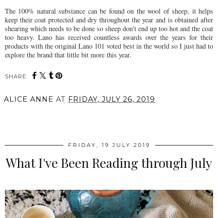
The 100% natural substance can be found on the wool of sheep, it helps
keep their coat protected and dry throughout the year and is obtained after
shearing which needs to be done so sheep don't end up too hot and the coat
too heavy. Lano has received countless awards over the years for their
products with the original Lano 101 voted best in the world so I just had to
explore the brand that little bit more this year.
SHARE:
ALICE ANNE
AT
FRIDAY, JULY 26, 2019
SHARE
FRIDAY, 19 JULY 2019
What I've Been Reading through July