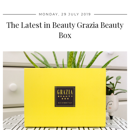
MONDAY, 29 JULY 2019
The Latest in Beauty Grazia Beauty
Box