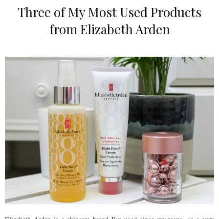
Three of My Most Used Products
from Elizabeth Arden