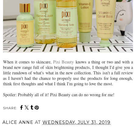
When it comes to skincare,
Pixi Beauty
knows a thing or two and with a
brand new range full of skin brightening products, I thought I'd give you a
little rundown of what's what in the new collection. This isn't a full review
as I haven't had the chance to properly use the products for long enough,
think first thoughts and what I think I'm going to love the most.
Spoiler: Probably all of it! Pixi Beauty can do no wrong for me!
SHARE:
ALICE ANNE
AT
WEDNESDAY, JULY 31, 2019
SHARE