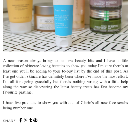
A new season always brings some new beauty bits and I have a little
collection of skincare-loving beauties to show you today I'm sure there's at
least one you'll be adding to your to-buy list by the end of this post. As
I've got older, skincare has definitely been where I've made the most effort,
I'm all for ageing gracefully but there's nothing wrong with a little help
along the way so discovering the latest beauty treats has fast become my
favourite pastime.
I have five products to show you with one of Clarin's all-new face scrubs
being number one...
SHARE: