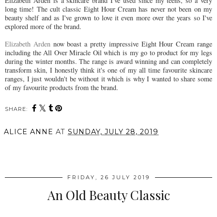
Elizabeth Arden is a skincare brand I've used since my teens, so a very
long time! The cult classic Eight Hour Cream has never not been on my
beauty shelf and as I've grown to love it even more over the years so I've
explored more of the brand.
Elizabeth Arden
now boast a pretty impressive Eight Hour Cream range
including the All Over Miracle Oil which is my go to product for my legs
during the winter months. The range is award winning and can completely
transform skin, I honestly think it's one of my all time favourite skincare
ranges, I just wouldn't be without it which is why I wanted to share some
of my favourite products from the brand.
SHARE:
ALICE ANNE
AT
SUNDAY, JULY 28, 2019
SHARE
FRIDAY, 26 JULY 2019
An Old Beauty Classic