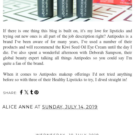
If there is one thing this blog is built on, it's my love for lipsticks and
trying out new ones is all part of the job description right? Antipodes is a
brand I've been aware of for many years, I've used a number of their
products and will recommend the Kiwi Seed Oil Eye Cream until the day I
die. I've also spent a wonderful afternoon with Deborah Sampson, their
global beauty expert talking all things Antipodes so you could say I'm
quite a fan of the brand.
When it comes to Antipodes makeup offerings I'd not tried anything
before so with three of their Healthy Lipsticks to try, I dived straight in!
SHARE:
ALICE ANNE
AT
SUNDAY, JULY 14, 2019
SHARE