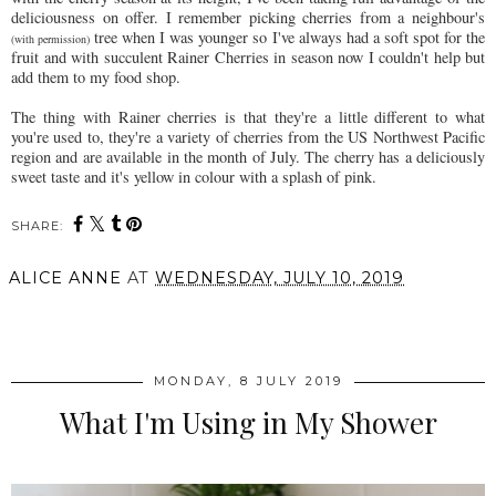
deliciousness on offer. I remember picking cherries from a neighbour's
tree when I was younger so I've always had a soft spot for the
(with permission)
fruit and with succulent Rainer Cherries in season now I couldn't help but
add them to my food shop.
The thing with Rainer cherries is that they're a little different to what
you're used to, they're a variety of cherries from the US Northwest Pacific
region and are available in the month of July. The cherry has a deliciously
sweet taste and it's yellow in colour with a splash of pink.
SHARE:
ALICE ANNE
AT
WEDNESDAY, JULY 10, 2019
SHARE
MONDAY, 8 JULY 2019
What I'm Using in My Shower