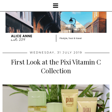
WEDNESDAY, 31 JULY 2019
First Look at the Pixi Vitamin C
Collection