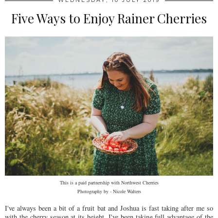
WEDNESDAY, 10 JULY 2019
Five Ways to Enjoy Rainer Cherries
This is a paid partnership with Northwest Cherries
Photography by - Nicole Walters
I've always been a bit of a fruit bat and Joshua is fast taking after me so
with the cherry season at its height, I've been taking full advantage of the