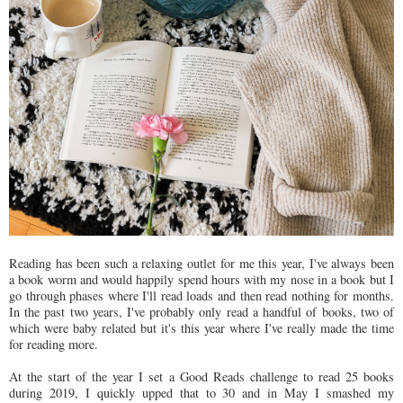
Reading has been such a relaxing outlet for me this year, I've always been
a book worm and would happily spend hours with my nose in a book but I
go through phases where I'll read loads and then read nothing for months.
In the past two years, I've probably only read a handful of books, two of
which were baby related but it's this year where I've really made the time
for reading more.
At the start of the year I set a Good Reads challenge to read 25 books
during 2019, I quickly upped that to 30 and in May I smashed my