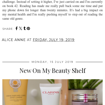
challenge. Instead of setting it higher, I've just carried on and I'm currently
on book 42. Reading has made me really pull back some me time and put
my phone down for longer than twenty minutes. It's had a big impact on
my mental health and I'm really pushing myself to step out of reading the
same old genre.
SHARE:
ALICE ANNE
AT
FRIDAY, JULY 19, 2019
SHARE
MONDAY, 15 JULY 2019
New On My Beauty Shelf