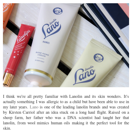
I think we're all pretty familiar with Lanolin and its skin wonders. It's
actually something I was allergic to as a child but have been able to use in
my later years.
Lano
is one of the leading lanolin brands and was created
by Kirsten Carriol after an idea stuck on a long haul flight. Raised on a
sheep farm, her father who was a DNA scientist had taught her that
lanolin, from wool mimics human oils making it the perfect tool for the
skin.