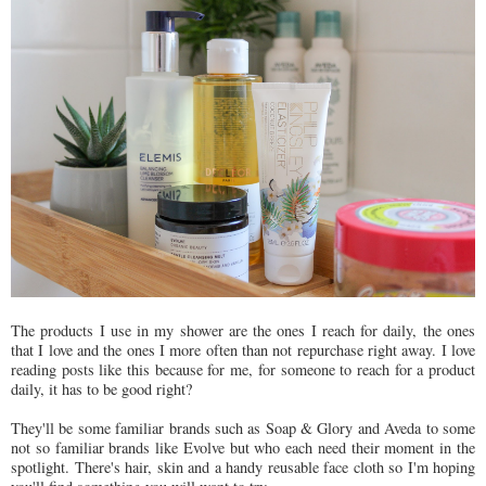
The products I use in my shower are the ones I reach for daily, the ones
that I love and the ones I more often than not repurchase right away. I love
reading posts like this because for me, for someone to reach for a product
daily, it has to be good right?
They'll be some familiar brands such as Soap & Glory and Aveda to some
not so familiar brands like Evolve but who each need their moment in the
spotlight. There's hair, skin and a handy reusable face cloth so I'm hoping