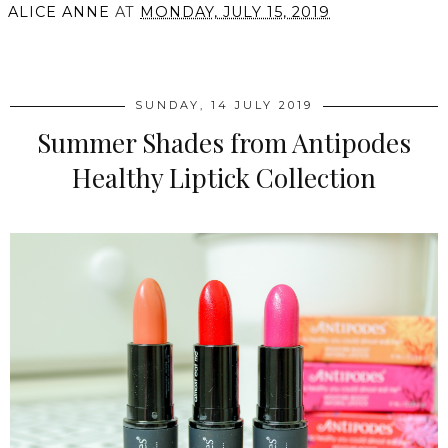
ALICE ANNE
AT
MONDAY, JULY 15, 2019
SHARE
SUNDAY, 14 JULY 2019
Summer Shades from Antipodes
Healthy Liptick Collection