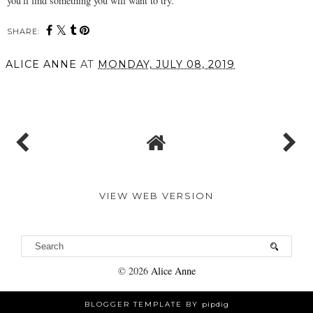
you'll find something you will want to try.
SHARE:
ALICE ANNE
AT
MONDAY, JULY 08, 2019
SHARE
VIEW WEB VERSION
©
2026
Alice Anne
BLOGGER TEMPLATE BY
pipdig