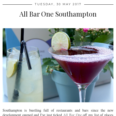
TUESDAY, 30 MAY 2017
All Bar One Southampton
Southampton is bustling full of restaurants and bars since the new
development opened and I've just ticked
All Bar One
off my list of places