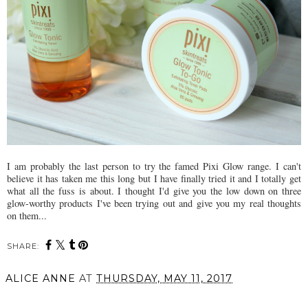
I am probably the last person to try the famed Pixi Glow range. I can't
believe it has taken me this long but I have finally tried it and I totally get
what all the fuss is about. I thought I'd give you the low down on three
glow-worthy products I've been trying out and give you my real thoughts
on them...
SHARE:
ALICE ANNE
AT
THURSDAY, MAY 11, 2017
SHARE