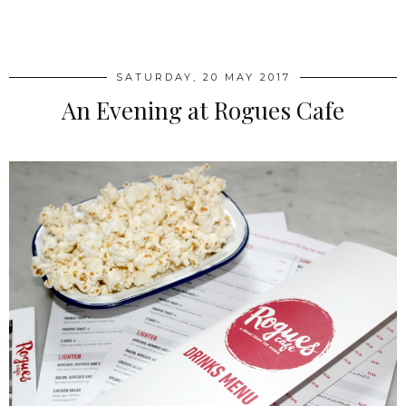
SHARE
SATURDAY, 20 MAY 2017
An Evening at Rogues Cafe