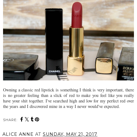
Owning a classic red lipstick is something I think is very important, there
is no greater feeling than a slick of red to make you feel like you really
have your shit together. I've searched high and low for my perfect red over
the years and I discovered mine in a way I never would've expected.
SHARE:
ALICE ANNE
AT
SUNDAY, MAY 21, 2017