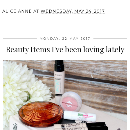
ALICE ANNE
AT
WEDNESDAY, MAY 24, 2017
SHARE
MONDAY, 22 MAY 2017
Beauty Items I've been loving lately