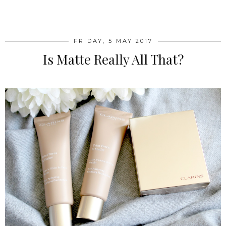
SHARE
FRIDAY, 5 MAY 2017
Is Matte Really All That?