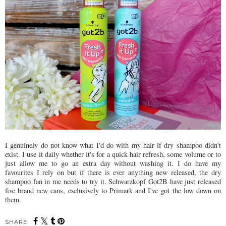
I genuinely do not know what I'd do with my hair if dry shampoo didn't
exist. I use it daily whether it's for a quick hair refresh, some volume or to
just allow me to go an extra day without washing it. I do have my
favourites I rely on but if there is ever anything new released, the dry
shampoo fan in me needs to try it. Schwarzkopf Got2B have just released
five brand new cans, exclusively to Primark and I've got the low down on
them.
SHARE: