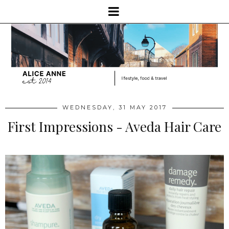
WEDNESDAY, 31 MAY 2017
First Impressions - Aveda Hair Care