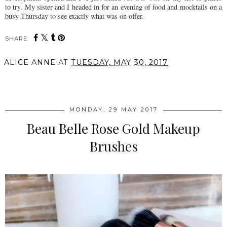
to try. My sister and I headed in for an evening of food and mocktails on a
busy Thursday to see exactly what was on offer.
SHARE:
ALICE ANNE
AT
TUESDAY, MAY 30, 2017
SHARE
MONDAY, 29 MAY 2017
Beau Belle Rose Gold Makeup
Brushes