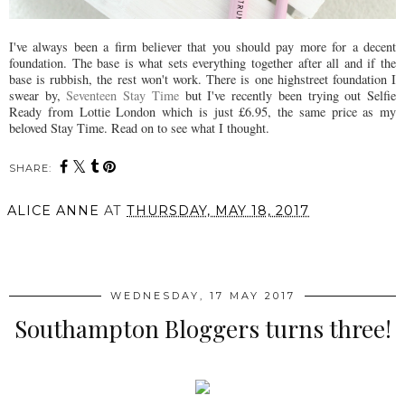
I've always been a firm believer that you should pay more for a decent
foundation. The base is what sets everything together after all and if the
base is rubbish, the rest won't work. There is one highstreet foundation I
swear by,
Seventeen Stay Time
but I've recently been trying out Selfie
Ready from Lottie London which is just £6.95, the same price as my
beloved Stay Time. Read on to see what I thought.
SHARE:
ALICE ANNE
AT
THURSDAY, MAY 18, 2017
SHARE
WEDNESDAY, 17 MAY 2017
Southampton Bloggers turns three!