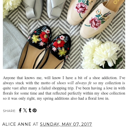
Anyone that knows me, will know I have a bit of a shoe addiction. I've
always stuck with the motto of s
hoes will always fit
so my collection is
quite vast after many a failed shopping trip. I've been having a love in with
florals for some time and that reflected perfectly within my shoe collection
so it was only right, my spring additions also had a floral love in.
SHARE:
ALICE ANNE
AT
SUNDAY, MAY 07, 2017