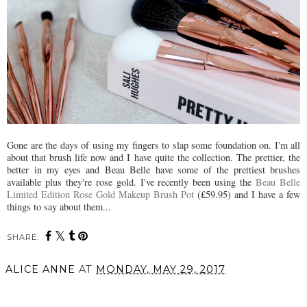
Gone are the days of using my fingers to slap some foundation on. I'm all
about that brush life now and I have quite the collection. The prettier, the
better in my eyes and Beau Belle have some of the prettiest brushes
available plus they're rose gold. I've recently been using the
Beau Belle
Limited Edition Rose Gold Makeup Brush Pot
(£59.95) and I have a few
things to say about them...
SHARE:
ALICE ANNE
AT
MONDAY, MAY 29, 2017
SHARE