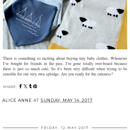
There is something so exciting about buying tiny baby clothes. Whenever
I've bought for friends in the past, I've gone totally over-board because
there is just so much cute; So it's been very difficult when trying to be
sensible for our very own splodge. Are you ready for the cuteness?
SHARE:
ALICE ANNE
AT
SUNDAY, MAY 14, 2017
SHARE
FRIDAY, 12 MAY 2017