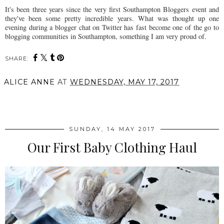
It's been three years since the very first Southampton Bloggers event and
they've been some pretty incredible years. What was thought up one
evening during a blogger chat on Twitter has fast become one of the go to
blogging communities in Southampton, something I am very proud of.
SHARE:
ALICE ANNE
AT
WEDNESDAY, MAY 17, 2017
SHARE
SUNDAY, 14 MAY 2017
Our First Baby Clothing Haul