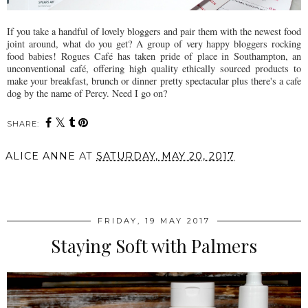
If you take a handful of lovely bloggers and pair them with the newest food
joint around, what do you get? A group of very happy bloggers rocking
food babies! Rogues Café has taken pride of place in Southampton, an
unconventional café, offering high quality ethically sourced products to
make your breakfast, brunch or dinner pretty spectacular plus there's a cafe
dog by the name of Percy. Need I go on?
SHARE:
ALICE ANNE
AT
SATURDAY, MAY 20, 2017
SHARE
FRIDAY, 19 MAY 2017
Staying Soft with Palmers