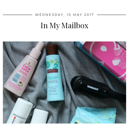
WEDNESDAY, 10 MAY 2017
In My Mailbox