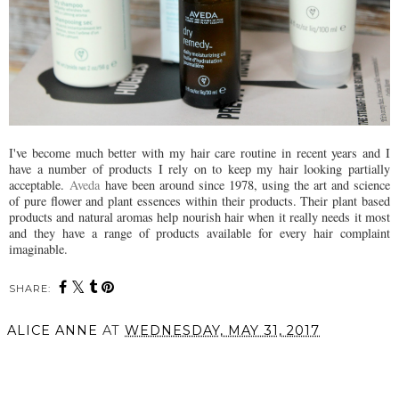
I've become much better with my hair care routine in recent years and I
have a number of products I rely on to keep my hair looking partially
acceptable.
Aveda
have been around since 1978, using the art and science
of pure flower and plant essences within their products. Their plant based
products and natural aromas help nourish hair when it really needs it most
and they have a range of products available for every hair complaint
imaginable.
SHARE:
ALICE ANNE
AT
WEDNESDAY, MAY 31, 2017
SHARE