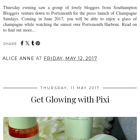
Thursday evening saw a group of lovely bloggers from Southampton
Bloggers venture down to Portsmouth for the press launch of Champagne
Sundays. Coming in June 2017, you will be able to enjoy a glass of
champagne while watching the sunset over Portsmouth Harbour. Read on
to find out more...
SHARE:
ALICE ANNE
AT
FRIDAY, MAY 12, 2017
SHARE
THURSDAY, 11 MAY 2017
Get Glowing with Pixi