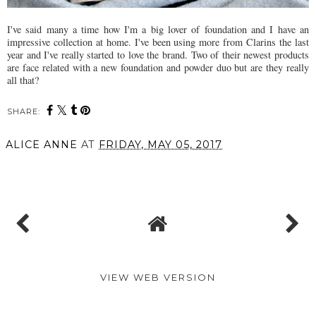
I've said many a time how I'm a big lover of foundation and I have an
impressive collection at home. I've been using more from Clarins the last
year and I've really started to love the brand. Two of their newest products
are face related with a new foundation and powder duo but are they really
all that?
SHARE:
ALICE ANNE
AT
FRIDAY, MAY 05, 2017
SHARE
VIEW WEB VERSION