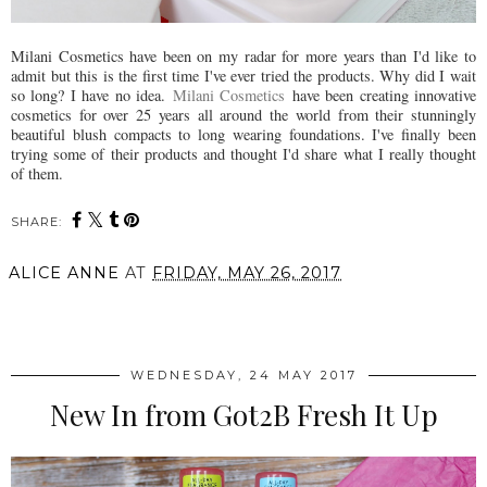
Milani Cosmetics have been on my radar for more years than I'd like to
admit but this is the first time I've ever tried the products. Why did I wait
so long? I have no idea.
Milani Cosmetics
have been creating innovative
cosmetics for over 25 years all around the world from their stunningly
beautiful blush compacts to long wearing foundations. I've finally been
trying some of their products and thought I'd share what I really thought
of them.
SHARE:
ALICE ANNE
AT
FRIDAY, MAY 26, 2017
SHARE
WEDNESDAY, 24 MAY 2017
New In from Got2B Fresh It Up