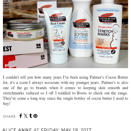
I couldn't tell you how many years I've been using Palmer's Cocoa Butter
for, it's a scent I always associate with my younger years. Palmer's is also
one of the go to brands when it comes to keeping skin smooth and
stretchmarks reduced so I off I toddled to Boots to check out the range.
They've come a long way since the single bottles of cocoa butter I used to
buy!
SHARE:
ALICE ANNE
AT
FRIDAY, MAY 19, 2017