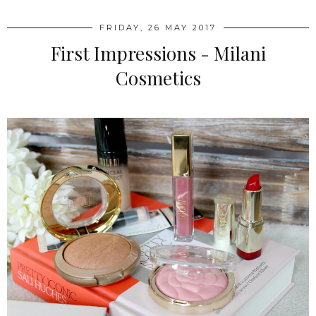
FRIDAY, 26 MAY 2017
First Impressions - Milani
Cosmetics