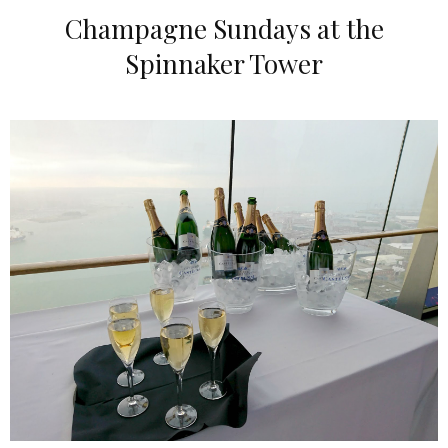
Champagne Sundays at the
Spinnaker Tower