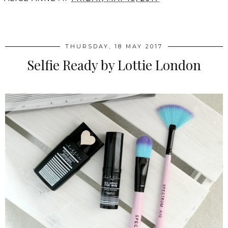
SHARE
THURSDAY, 18 MAY 2017
Selfie Ready by Lottie London