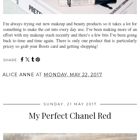
I'm always trying out new makeup and beauty products so it takes a lot for
something to make the cut into every day use. I've been making more of an
effort with my makeup stash recently and there's a few bits I've been going
back to time and time again. There is only one product that is particularly
pricey so grab your Boots card and getting shopping!
SHARE:
ALICE ANNE
AT
MONDAY, MAY 22, 2017
SHARE
SUNDAY, 21 MAY 2017
My Perfect Chanel Red