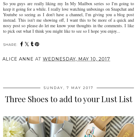
So you guys are really liking my In My Mailbox series so I'm going to
keep it going for a while. I really love watching unboxings on Snapchat and
Youtube so seeing as I don't have a channel, I'm giving you a blog post
instead. This isn't me showing off, I want this to be more of a quick and
nosy post so please do let me know your thoughts in the comments. I like
to pick out what I think you might like to see so I hope you enjoy...
SHARE:
ALICE ANNE
AT
WEDNESDAY, MAY 10, 2017
SHARE
SUNDAY, 7 MAY 2017
Three Shoes to add to your Lust List