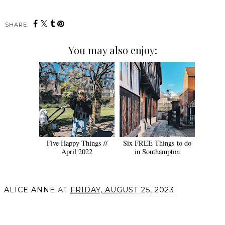
SHARE:
You may also enjoy:
Five Happy Things //
Six FREE Things to do
April 2022
in Southampton
ALICE ANNE
AT
FRIDAY, AUGUST 25, 2023
SHARE