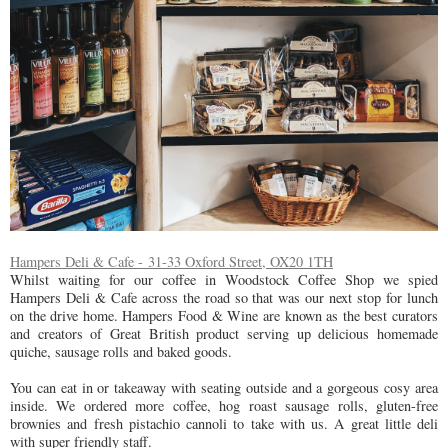
Hampers Deli & Cafe - 31-33 Oxford Street, OX20 1TH
Whilst waiting for our coffee in Woodstock Coffee Shop we spied
Hampers Deli & Cafe across the road so that was our next stop for lunch
on the drive home. Hampers Food & Wine are known as the best curators
and creators of Great British product serving up delicious homemade
quiche, sausage rolls and baked goods.
You can eat in or takeaway with seating outside and a gorgeous cosy area
inside. We ordered more coffee, hog roast sausage rolls, gluten-free
brownies and fresh pistachio cannoli to take with us. A great little deli
with super friendly staff.