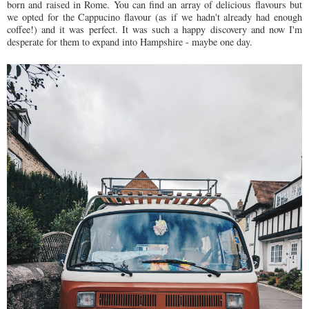
born and raised in Rome. You can find an array of delicious flavours but
we opted for the Cappucino flavour (as if we hadn't already had enough
coffee!) and it was perfect. It was such a happy discovery and now I'm
desperate for them to expand into Hampshire - maybe one day.