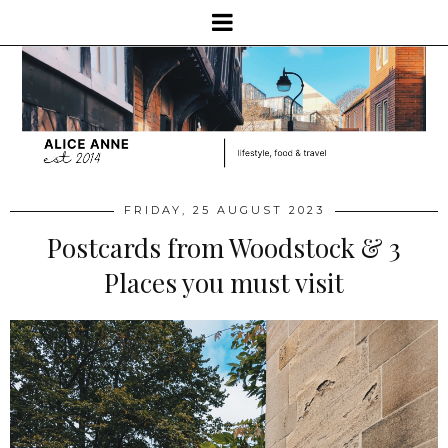
FRIDAY, 25 AUGUST 2023
Postcards from Woodstock & 3
Places you must visit