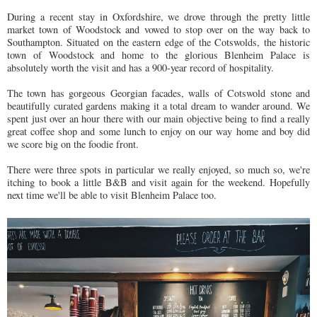
During a recent stay in Oxfordshire, we drove through the pretty little
market town of Woodstock and vowed to stop over on the way back to
Southampton. Situated on the eastern edge of the Cotswolds, the historic
town of Woodstock and home to the glorious Blenheim Palace is
absolutely worth the visit and has a 900-year record of hospitality.
The town has gorgeous Georgian facades, walls of Cotswold stone and
beautifully curated gardens making it a total dream to wander around. We
spent just over an hour there with our main objective being to find a really
great coffee shop and some lunch to enjoy on our way home and boy did
we score big on the foodie front.
There were three spots in particular we really enjoyed, so much so, we're
itching to book a little B&B and visit again for the weekend. Hopefully
next time we'll be able to visit Blenheim Palace too.