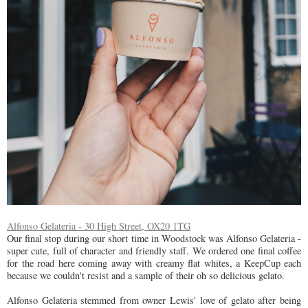
Alfonso Gelateria - 30 High Street, OX20 1TG
Our final stop during our short time in Woodstock was Alfonso Gelateria -
super cute, full of character and friendly staff. We ordered one final coffee
for the road here coming away with creamy flat whites, a KeepCup each
because we couldn't resist and a sample of their oh so delicious gelato.
Alfonso Gelateria stemmed from owner Lewis' love of gelato after being