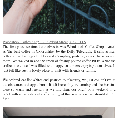
Woodstock Coffee Shop - 20 Oxford Street, OX20 1TS
The first place we found ourselves in was Woodstock Coffee Shop - voted
as 'the best coffee in Oxfordshire' by the Daily Telegraph, it sells artisan
coffee served alongside deliciously tempting pastries, cakes, focaccia and
more. We walked in and the smell of freshly poured coffee hit us while the
coffee house itself was filled with happy customers enjoying themselves. It
just felt like such a lovely place to visit with friends or family.
We ordered oat flat whites and pastries to takeaway, we just couldn't resist
the cinnamon and apple buns! It felt incredibly welcoming and the baristas
were so warm and friendly as we told them our plight of a weekend in a
hotel without any decent coffee. So glad this was where we stumbled into
first.