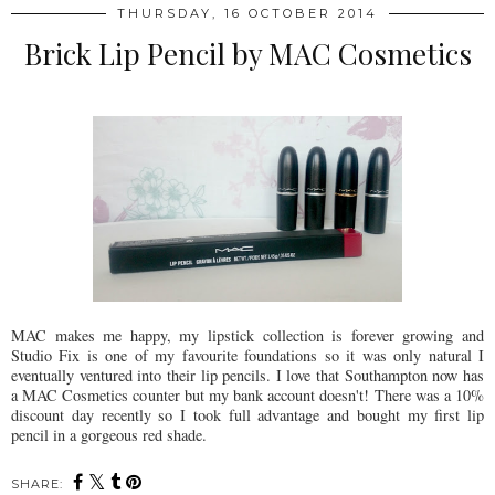
THURSDAY, 16 OCTOBER 2014
Brick Lip Pencil by MAC Cosmetics
MAC makes me happy, my lipstick collection is forever growing and
Studio Fix is one of my favourite foundations so it was only natural I
eventually ventured into their lip pencils. I love that Southampton now has
a MAC Cosmetics counter but my bank account doesn't! There was a 10%
discount day recently so I took full advantage and bought my first lip
pencil in a gorgeous red shade.
SHARE: