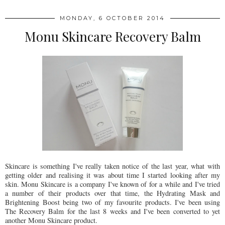
MONDAY, 6 OCTOBER 2014
Monu Skincare Recovery Balm
Skincare is something I've really taken notice of the last year, what with
getting older and realising it was about time I started looking after my
skin. Monu Skincare is a company I've known of for a while and I've tried
a number of their products over that time, the Hydrating Mask and
Brightening Boost being two of my favourite products. I've been using
The Recovery Balm for the last 8 weeks and I've been converted to yet
another Monu Skincare product.