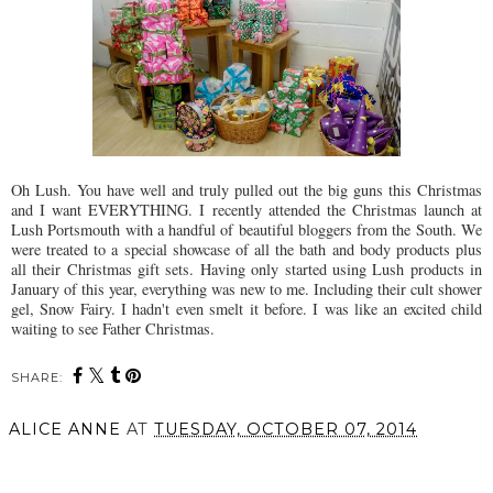
Oh Lush. You have well and truly pulled out the big guns this Christmas
and I want EVERYTHING. I recently attended the Christmas launch at
Lush Portsmouth with a handful of beautiful bloggers from the South. We
were treated to a special showcase of all the bath and body products plus
all their Christmas gift sets. Having only started using Lush products in
January of this year, everything was new to me. Including their cult shower
gel, Snow Fairy. I hadn't even smelt it before. I was like an excited child
waiting to see Father Christmas.
SHARE:
ALICE ANNE
AT
TUESDAY, OCTOBER 07, 2014
SHARE