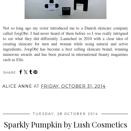
Not so long ago my sister introduced me to a Danish skincare company
called JorgObé. I had never heard of them before so I was really intrigued
to see what they did differently. Launched in 2010 with a clear idea of
creating skincare for men and woman while using natural and active
ingredients, JorgObé has become a best selling skincare brand, winning
numerous awards and has been praised in international beauty magazines
such as Elle.
SHARE:
ALICE ANNE
AT
FRIDAY, OCTOBER 31, 2014
SHARE
TUESDAY, 28 OCTOBER 2014
Sparkly Pumpkin by Lush Cosmetics