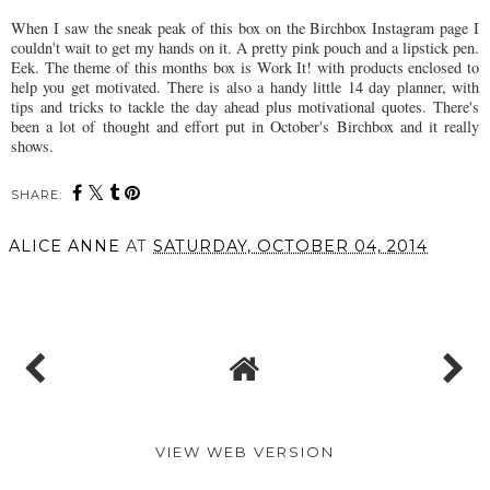
When I saw the sneak peak of this box on the Birchbox Instagram page I
couldn't wait to get my hands on it. A pretty pink pouch and a lipstick pen.
Eek. The theme of this months box is Work It! with products enclosed to
help you get motivated. There is also a handy little 14 day planner, with
tips and tricks to tackle the day ahead plus motivational quotes. There's
been a lot of thought and effort put in October's Birchbox and it really
shows.
SHARE:
ALICE ANNE
AT
SATURDAY, OCTOBER 04, 2014
SHARE
VIEW WEB VERSION