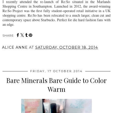
I recently attended the re-launch of Re:So situated in the Marlands
Shopping Centre in Southampton. Launched in 2012, the award-winning
Re:So Project was the first fully student-operated retail initiative in a UK
shopping centre. Re:So has been relocated to a much larger, clean cut and
contemporary space above Starbucks. Perfect for die hard fashion fans with
an edge.
SHARE:
ALICE ANNE
AT
SATURDAY, OCTOBER 18, 2014
SHARE
FRIDAY, 17 OCTOBER 2014
Bare Minerals Bare Guide to Color
Warm