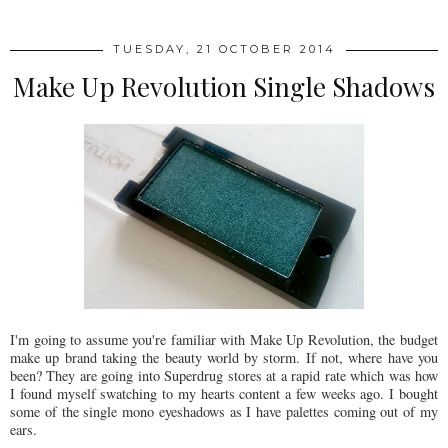
TUESDAY, 21 OCTOBER 2014
Make Up Revolution Single Shadows
I'm going to assume you're familiar with Make Up Revolution, the budget
make up brand taking the beauty world by storm. If not, where have you
been? They are going into Superdrug stores at a rapid rate which was how
I found myself swatching to my hearts content a few weeks ago. I bought
some of the single mono eyeshadows as I have palettes coming out of my
ears.