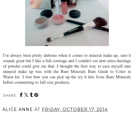
I've always been pretty dubious when it comes to mineral make up, sure it
sounds great but I like a full coverage and I couldn't see how extra dustings
of powder could give me that. I thought the best way to ease myself into
mineral make up was with the Bare Minerals Bare Guide to Color in
Warm kit. I love how you can pick up the try it kits from Bare Minerals
before committing to full size products.
SHARE:
ALICE ANNE
AT
FRIDAY, OCTOBER 17, 2014
SHARE