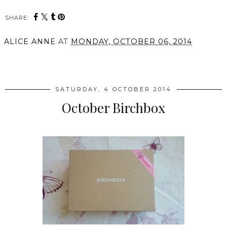
SHARE:
ALICE ANNE
AT
MONDAY, OCTOBER 06, 2014
SHARE
SATURDAY, 4 OCTOBER 2014
October Birchbox