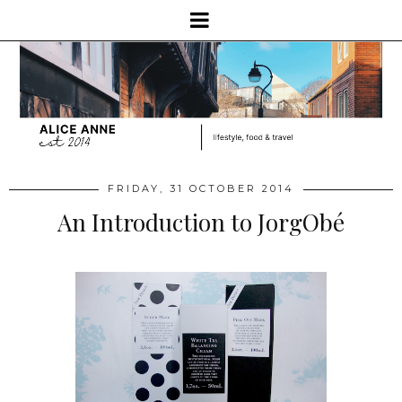
FRIDAY, 31 OCTOBER 2014
An Introduction to JorgObé