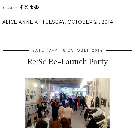
SHARE:
ALICE ANNE
AT
TUESDAY, OCTOBER 21, 2014
SHARE
SATURDAY, 18 OCTOBER 2014
Re:So Re-Launch Party