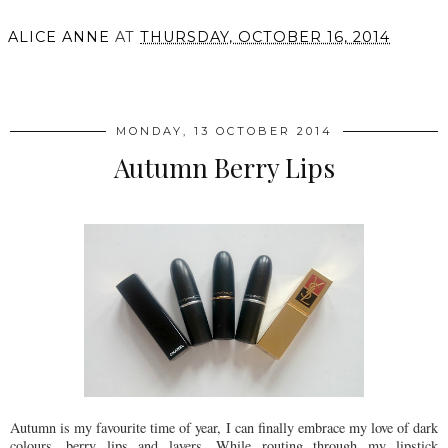
ALICE ANNE
AT
THURSDAY, OCTOBER 16, 2014
SHARE
MONDAY, 13 OCTOBER 2014
Autumn Berry Lips
Autumn is my favourite time of year, I can finally embrace my love of dark
colours, berry lips and layers. While routing through my lipstick