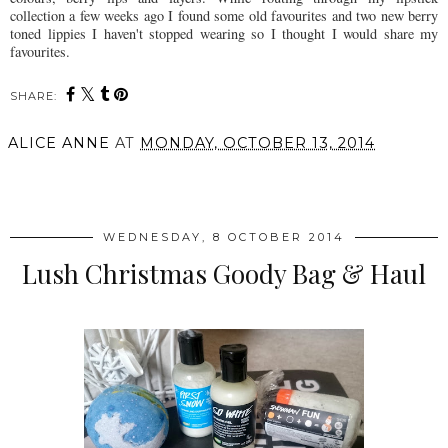
collection a few weeks ago I found some old favourites and two new berry
toned lippies I haven't stopped wearing so I thought I would share my
favourites.
SHARE:
ALICE ANNE
AT
MONDAY, OCTOBER 13, 2014
SHARE
WEDNESDAY, 8 OCTOBER 2014
Lush Christmas Goody Bag & Haul