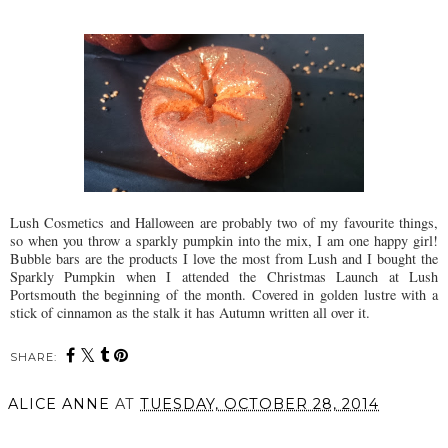
Lush Cosmetics and Halloween are probably two of my favourite things,
so when you throw a sparkly pumpkin into the mix, I am one happy girl!
Bubble bars are the products I love the most from Lush and I bought the
Sparkly Pumpkin when I attended the Christmas Launch at Lush
Portsmouth the beginning of the month. Covered in golden lustre with a
stick of cinnamon as the stalk it has Autumn written all over it.
SHARE:
ALICE ANNE
AT
TUESDAY, OCTOBER 28, 2014
SHARE