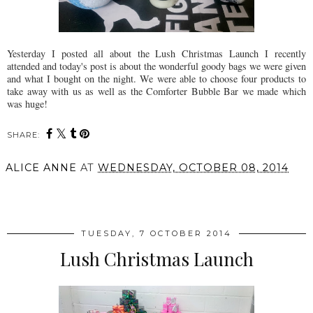
Yesterday I posted all about the Lush Christmas Launch I recently
attended and today's post is about the wonderful goody bags we were given
and what I bought on the night. We were able to choose four products to
take away with us as well as the Comforter Bubble Bar we made which
was huge!
SHARE:
ALICE ANNE
AT
WEDNESDAY, OCTOBER 08, 2014
SHARE
TUESDAY, 7 OCTOBER 2014
Lush Christmas Launch