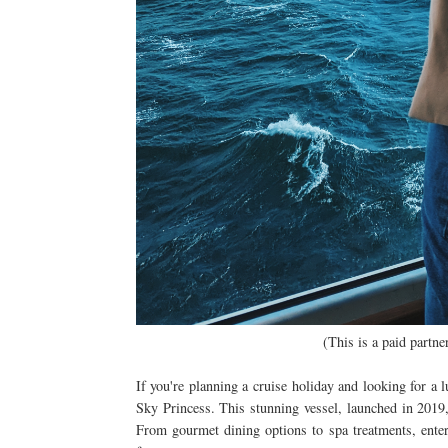
(This is a paid partn
If you're planning a cruise holiday and looking for a 
Sky Princess. This stunning vessel, launched in 2019, 
From gourmet dining options to spa treatments, ente