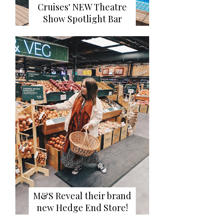
Cruises' NEW Theatre
Show Spotlight Bar
M&S Reveal their brand
new Hedge End Store!