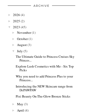
ARCHIVE
2026
(4)
►
2025
(2)
►
2023
(45)
▼
November
(1)
►
October
(1)
►
August
(3)
►
July
(5)
▼
The Ultimate Guide to Princess Cruises Sky
Princes...
Explore Lush Cosmetics with Me - Six Top
Picks
Why you need to add Princess Plus to your
Princess...
Introducing the NEW Skincare range from
Dr.PAWPAW
Pixi Beauty On-The-Glow Bronze Sticks
May
(3)
►
April
(4)
►