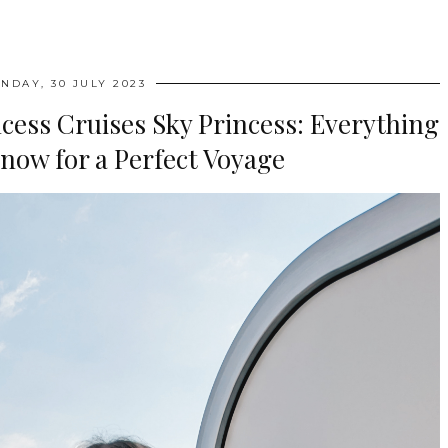
NDAY, 30 JULY 2023
cess Cruises Sky Princess: Everything
now for a Perfect Voyage