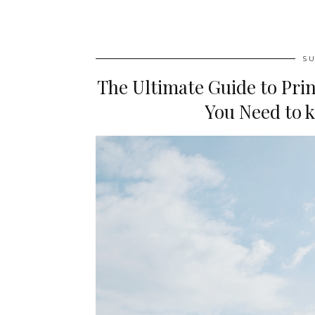
SU
The Ultimate Guide to Prin
You Need to k