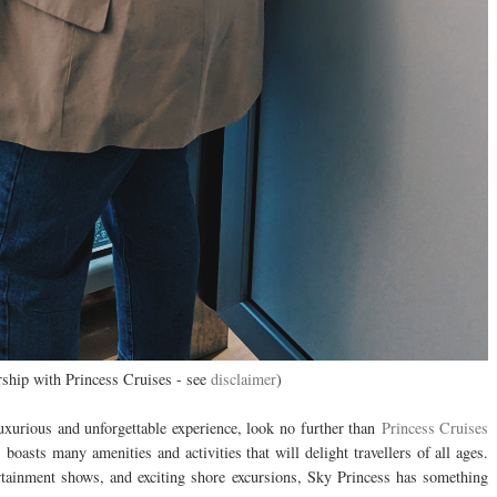
ership with Princess Cruises - see
disclaimer
)
luxurious and unforgettable experience, look no further than
Princess Cruises
boasts many amenities and activities that will delight travellers of all ages.
rtainment shows, and exciting shore excursions, Sky Princess has something