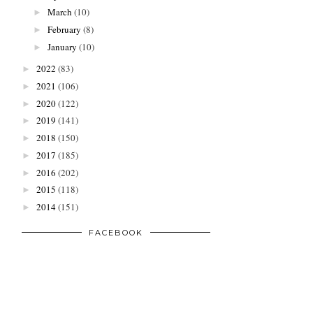
March
(10)
►
February
(8)
►
January
(10)
►
2022
(83)
►
2021
(106)
►
2020
(122)
►
2019
(141)
►
2018
(150)
►
2017
(185)
►
2016
(202)
►
2015
(118)
►
2014
(151)
►
FACEBOOK