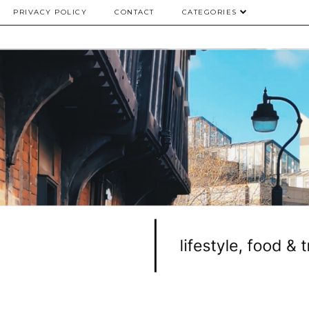
PRIVACY POLICY
CONTACT
CATEGORIES