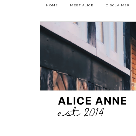
HOME
MEET ALICE
DISCLAIMER