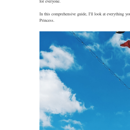
for everyone.
In this comprehensive guide, I'll look at everything 
Princess.