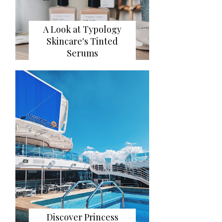
A Look at Typology
Skincare's Tinted
Serums
Discover Princess