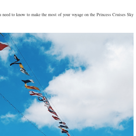
you need to know to make the most of your voyage on the Princess Cruises Sky