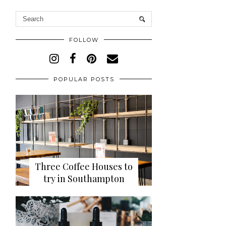
FOLLOW
POPULAR POSTS
Three Coffee Houses to
try in Southampton