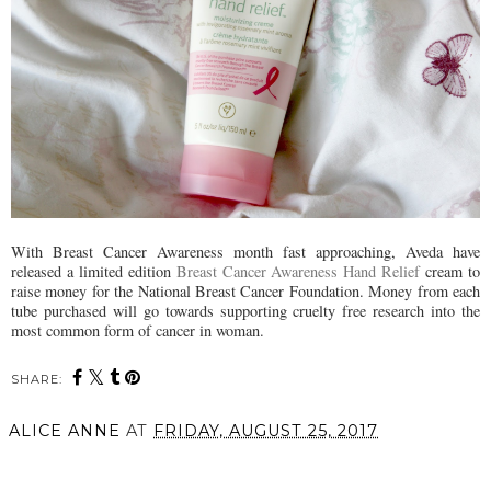
With Breast Cancer Awareness month fast approaching, Aveda have
released a limited edition
Breast Cancer Awareness Hand Relief
cream to
raise money for the National Breast Cancer Foundation. Money from each
tube purchased will go towards supporting cruelty free research into the
most common form of cancer in woman.
SHARE:
ALICE ANNE
AT
FRIDAY, AUGUST 25, 2017
SHARE