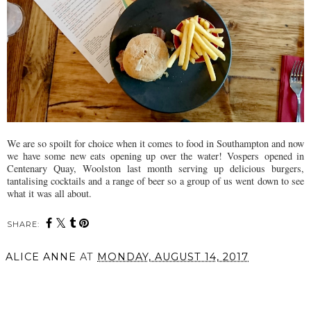
We are so spoilt for choice when it comes to food in Southampton and now
we have some new eats opening up over the water! Vospers opened in
Centenary Quay, Woolston last month serving up delicious burgers,
tantalising cocktails and a range of beer so a group of us went down to see
what it was all about.
SHARE:
ALICE ANNE
AT
MONDAY, AUGUST 14, 2017
SHARE