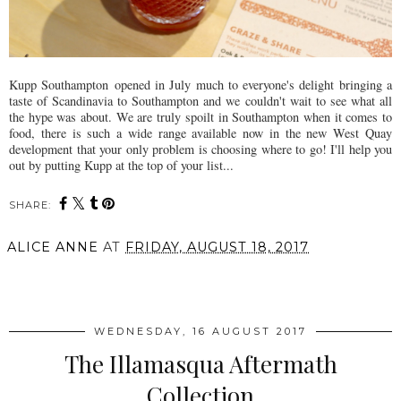
Kupp Southampton opened in July much to everyone's delight bringing a
taste of Scandinavia to Southampton and we couldn't wait to see what all
the hype was about. We are truly spoilt in Southampton when it comes to
food, there is such a wide range available now in the new West Quay
development that your only problem is choosing where to go! I'll help you
out by putting Kupp at the top of your list...
SHARE:
ALICE ANNE
AT
FRIDAY, AUGUST 18, 2017
SHARE
WEDNESDAY, 16 AUGUST 2017
The Illamasqua Aftermath
Collection