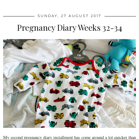
SUNDAY, 27 AUGUST 2017
Pregnancy Diary Weeks 32-34
My second pregnancy diary installment has come around a lot quicker than