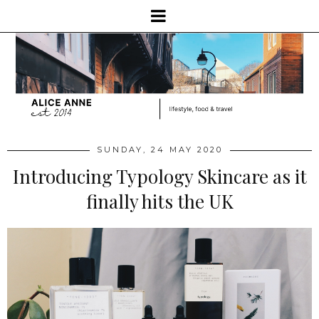
SUNDAY, 24 MAY 2020
Introducing Typology Skincare as it
finally hits the UK