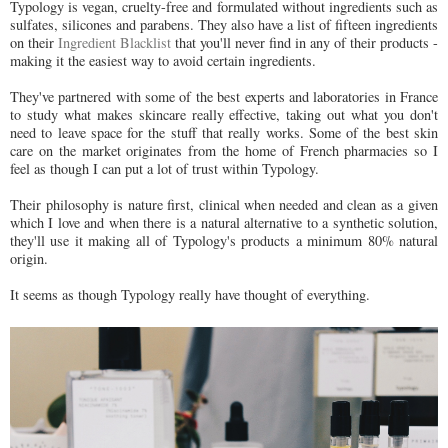
Typology is vegan, cruelty-free and formulated without ingredients such as
sulfates, silicones and parabens. They also have a list of fifteen ingredients
on their
Ingredient Blacklist
that you'll never find in any of their products -
making it the easiest way to avoid certain ingredients.
They've partnered with some of the best experts and laboratories in France
to study what makes skincare really effective, taking out what you don't
need to leave space for the stuff that really works. Some of the best skin
care on the market originates from the home of French pharmacies so I
feel as though I can put a lot of trust within Typology.
Their philosophy is nature first, clinical when needed and clean as a given
which I love and when there is a natural alternative to a synthetic solution,
they'll use it making all of Typology's products a minimum 80% natural
origin.
It seems as though Typology really have thought of everything.