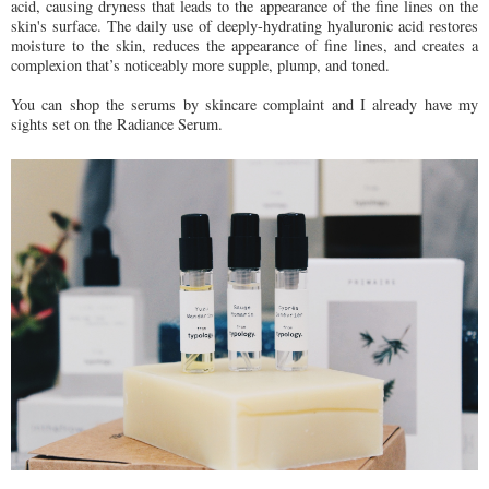
acid, causing dryness that leads to the appearance of the fine lines on the
skin's surface. The daily use of deeply-hydrating hyaluronic acid restores
moisture to the skin, reduces the appearance of fine lines, and creates a
complexion that’s noticeably more supple, plump, and toned.
You can shop the serums by skincare complaint and I already have my
sights set on the Radiance Serum.