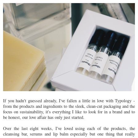
If you hadn't guessed already, I've fallen a little in love with Typology -
from the products and ingredients to the sleek, clean-cut packaging and the
focus on sustainability, it's everything I like to look for in a brand and to
be honest, our love affair has only just started.
Over the last eight weeks, I've loved using each of the products, the
cleansing bar, serums and lip balm especially but one thing that really