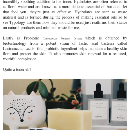
incredibly soothing addition to the toner. Hydrolates are often referred to
as floral water and are known as a more delicate essential oil but don't let
that fool you, they're just as effective. Hydrolates are seen as waste
material and is formed during the process of making essential oils so to
see Typology use them how they should be used just reaffirms their stance
on natural products and minimal waste for me.
Lastly is Probiotic
which is obtained by
(Lactococcus Ferment Lysate)
biotechnology from a potent strain of lactic acid bacteria called
Lactococcus Lactis, this probiotic ingredient helps maintain a healthy skin
flora and protect the skin. It also promotes skin renewal for a restored,
youthful complexion.
Quite a toner eh?