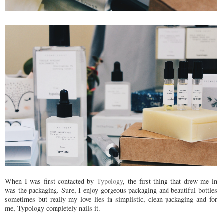
When I was first contacted by
Typology
, the first thing that drew me in
was the packaging. Sure, I enjoy gorgeous packaging and beautiful bottles
sometimes but really my love lies in simplistic, clean packaging and for
me, Typology completely nails it.