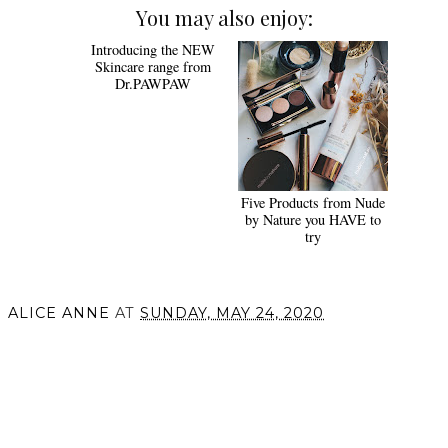
You may also enjoy:
Introducing the NEW
Five Products from Nude
Skincare range from
by Nature you HAVE to
Dr.PAWPAW
try
ALICE ANNE
AT
SUNDAY, MAY 24, 2020
SHARE