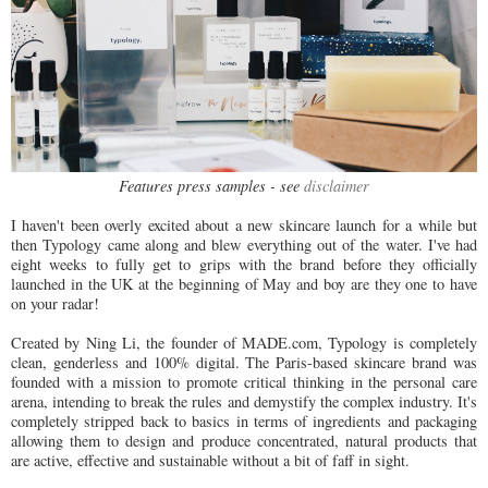
Features press samples - see
disclaimer
I haven't been overly excited about a new skincare launch for a while but
then Typology came along and blew everything out of the water. I've had
eight weeks to fully get to grips with the brand before they officially
launched in the UK at the beginning of May and boy are they one to have
on your radar!
Created by Ning Li, the founder of MADE.com, Typology is completely
clean, genderless and 100% digital. The Paris-based skincare brand was
founded with a mission to promote critical thinking in the personal care
arena, intending to break the rules and demystify the complex industry. It's
completely stripped back to basics in terms of ingredients and packaging
allowing them to design and produce concentrated, natural products that
are active, effective and sustainable without a bit of faff in sight.