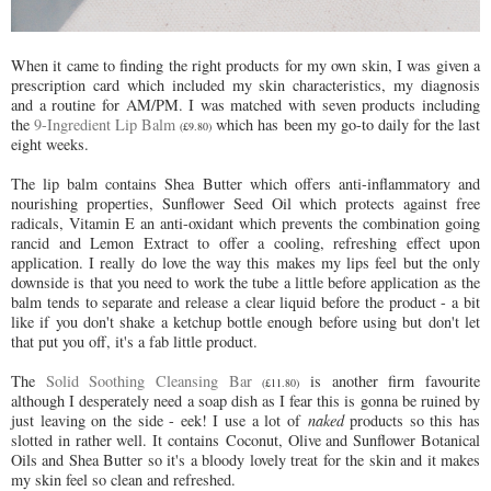
When it came to finding the right products for my own skin, I was given a
prescription card which included my skin characteristics, my diagnosis
and a routine for AM/PM. I was matched with seven products including
the
9-Ingredient Lip Balm
which has been my go-to daily for the last
(£9.80)
eight weeks.
The lip balm contains Shea Butter which offers anti-inflammatory and
nourishing properties, Sunflower Seed Oil which protects against free
radicals, Vitamin E an anti-oxidant which prevents the combination going
rancid and Lemon Extract to offer a cooling, refreshing effect upon
application. I really do love the way this makes my lips feel but the only
downside is that you need to work the tube a little before application as the
balm tends to separate and release a clear liquid before the product - a bit
like if you don't shake a ketchup bottle enough before using but don't let
that put you off, it's a fab little product.
The
Solid Soothing Cleansing Bar
is another firm favourite
(£11.80)
although I desperately need a soap dish as I fear this is gonna be ruined by
just leaving on the side - eek! I use a lot of
naked
products so this has
slotted in rather well. It contains Coconut, Olive and Sunflower Botanical
Oils and Shea Butter so it's a bloody lovely treat for the skin and it makes
my skin feel so clean and refreshed.