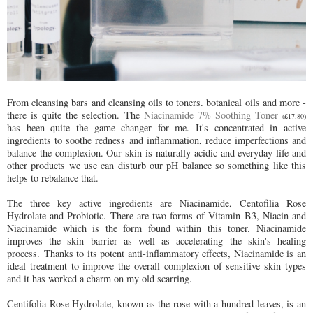
From cleansing bars and cleansing oils to toners. botanical oils and more -
there is quite the selection. The
Niacinamide 7% Soothing Toner
(£17.80)
has been quite the game changer for me. It's concentrated in active
ingredients to soothe redness and inflammation, reduce imperfections and
balance the complexion. Our skin is naturally acidic and everyday life and
other products we use can disturb our pH balance so something like this
helps to rebalance that.
The three key active ingredients are Niacinamide, Centofilia Rose
Hydrolate and Probiotic. There are two forms of Vitamin B3, Niacin and
Niacinamide which is the form found within this toner. Niacinamide
improves the skin barrier as well as accelerating the skin's healing
process.
Thanks to its potent anti-inflammatory effects, Niacinamide is an
ideal treatment to improve the overall complexion of sensitive skin types
and it has worked a charm on my old scarring.
Centifolia Rose Hydrolate, known as the rose with a hundred leaves, is an