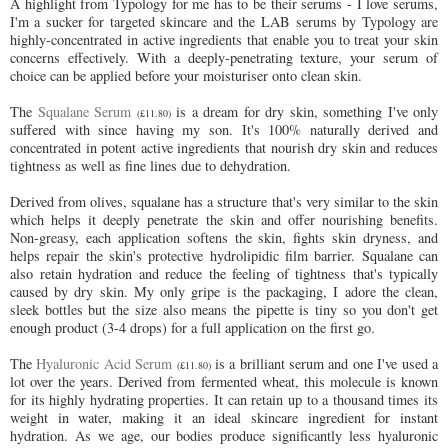
A highlight from Typology for me has to be their serums - I love serums,
I'm a sucker for targeted skincare and the
LAB serums by Typology are
highly-concentrated in active ingredients that enable you to treat your skin
concerns effectively. With a deeply-penetrating texture, your serum of
choice can be applied before your moisturiser onto clean skin.
The
Squalane Serum
is a dream for dry skin, something I've only
(£11.80)
suffered with since having my son. It's 100% naturally derived and
concentrated in potent active ingredients that nourish dry skin and reduces
tightness as well as fine lines due to dehydration.
Derived from olives, squalane has a structure that's very similar to the skin
which helps it deeply penetrate the skin and offer nourishing benefits.
Non-greasy, each application softens the skin, fights skin dryness, and
helps repair the skin's protective hydrolipidic film barrier. Squalane can
also retain hydration and reduce the feeling of tightness that's typically
caused by dry skin. My only gripe is the packaging, I adore the clean,
sleek bottles but the size also means the pipette is tiny so you don't get
enough product (3-4 drops) for a full application on the first go.
The
Hyaluronic Acid Serum
is a brilliant serum and one I've used a
(£11.80)
lot over the years. Derived from fermented wheat, this molecule is known
for its highly hydrating properties. It can retain up to a thousand times its
weight in water, making it an ideal skincare ingredient for instant
hydration. As we age, our bodies produce significantly less hyaluronic