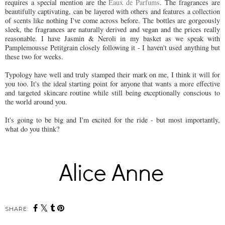
requires a special mention are the
Eaux de Parfums
. The fragrances are
beautifully captivating, can be layered with others and features a collection
of scents like nothing I've come across before. The bottles are gorgeously
sleek, the fragrances are naturally derived and vegan and the prices really
reasonable. I have Jasmin & Neroli in my basket as we speak with
Pamplemousse Petitgrain closely following it - I haven't used anything but
these two for weeks.
Typology have well and truly stamped their mark on me, I think it will for
you too. It's the ideal starting point for anyone that wants a more effective
and targeted skincare routine while still being exceptionally conscious to
the world around you.
It's going to be big and I'm excited for the ride - but most importantly,
what do you think?
SHARE: