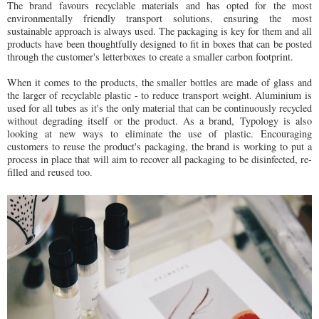
The brand favours recyclable materials and has opted for the most
environmentally friendly transport solutions, ensuring the most
sustainable approach is always used. The packaging is key for them and all
products have been thoughtfully designed to fit in boxes that can be posted
through the customer's letterboxes to create a smaller carbon footprint.
When it comes to the products, the smaller bottles are made of glass and
the larger of recyclable plastic - to reduce transport weight. Aluminium is
used for all tubes as it's the only material that can be continuously recycled
without degrading itself or the product. As a brand, Typology is also
looking at new ways to eliminate the use of plastic. Encouraging
customers to reuse the product's packaging, the brand is working to put a
process in place that will aim to recover all packaging to be disinfected, re-
filled and reused too.