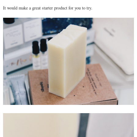
It would make a great starter product for you to try.