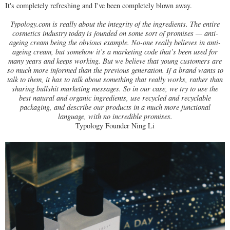
It's completely refreshing and I've been completely blown away.
Typology.com is really about the integrity of the ingredients. The entire
cosmetics industry today is founded on some sort of promises — anti-
ageing cream being the obvious example. No-one really believes in anti-
ageing cream, but somehow it’s a marketing code that’s been used for
many years and keeps working. But we believe that young customers are
so much more informed than the previous generation. If a brand wants to
talk to them, it has to talk about something that really works, rather than
sharing bullshit marketing messages. So in our case, we try to use the
best natural and organic ingredients, use recycled and recyclable
packaging, and describe our products in a much more functional
language, with no incredible promises.
Typology Founder Ning Li