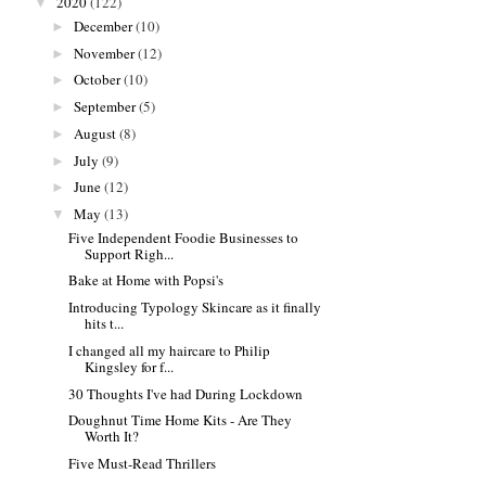
2020
(122)
▼
December
(10)
►
November
(12)
►
October
(10)
►
September
(5)
►
August
(8)
►
July
(9)
►
June
(12)
►
May
(13)
▼
Five Independent Foodie Businesses to
Support Righ...
Bake at Home with Popsi's
Introducing Typology Skincare as it finally
hits t...
I changed all my haircare to Philip
Kingsley for f...
30 Thoughts I've had During Lockdown
Doughnut Time Home Kits - Are They
Worth It?
Five Must-Read Thrillers