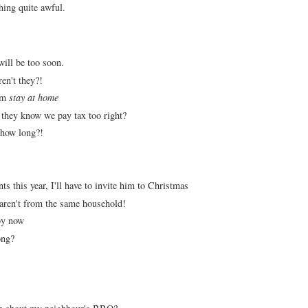
thing quite awful.
 will be too soon.
ren't they?!
rm
stay at home
, they know we pay tax too right?
 how long?!
 this year, I'll have to invite him to Christmas
 aren't from the same household!
 by now
long?