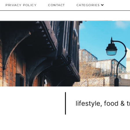
PRIVACY POLICY
CONTACT
CATEGORIES