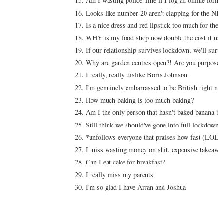
Am I wasting police time if I log an online f
Looks like number 20 aren't clapping for the
Is a nice dress and red lipstick too much for th
WHY is my food shop now double the cost it u
If our relationship survives lockdown, we'll su
Why are garden centres open?! Are you purposely
I really, really dislike Boris Johnson
I'm genuinely embarrassed to be British right
How much baking is too much baking?
Am I the only person that hasn't baked banana 
Still think we should've gone into full lockdown
*unfollows everyone that praises how fast (LOL
I miss wasting money on shit, expensive takeaw
Can I eat cake for breakfast?
I really miss my parents
I'm so glad I have Arran and Joshua