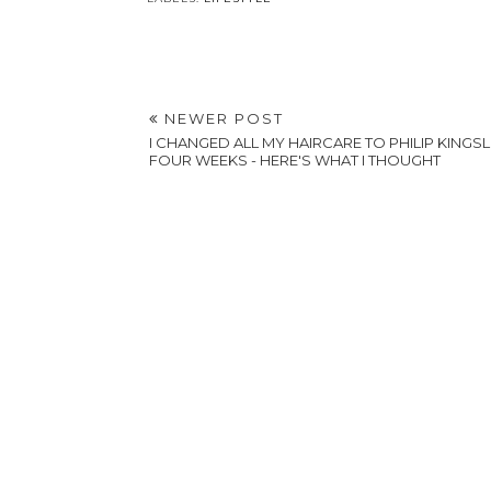
NEWER POST
I CHANGED ALL MY HAIRCARE TO PHILIP KINGS
FOUR WEEKS - HERE'S WHAT I THOUGHT