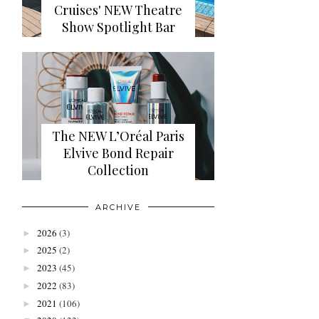
Cruises' NEW Theatre
Show Spotlight Bar
The NEW L’Oréal Paris
Elvive Bond Repair
Collection
ARCHIVE
2026
(3)
►
2025
(2)
►
2023
(45)
►
2022
(83)
►
2021
(106)
►