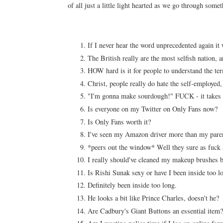
of all just a little light hearted as we go through some
If I never hear the word unprecedented again it
The British really are the most selfish nation, a
HOW hard is it for people to understand the te
Christ, people really do hate the self-employed
"I'm gonna make sourdough!" FUCK - it takes
Is everyone on my Twitter on Only Fans now?
Is Only Fans worth it?
I've seen my Amazon driver more than my parents
*peers out the window* Well they sure as fuck
I really should've cleaned my makeup brushes
Is Rishi Sunak sexy or have I been inside too 
Definitely been inside too long.
He looks a bit like Prince Charles, doesn't he?
Are Cadbury's Giant Buttons an essential item?