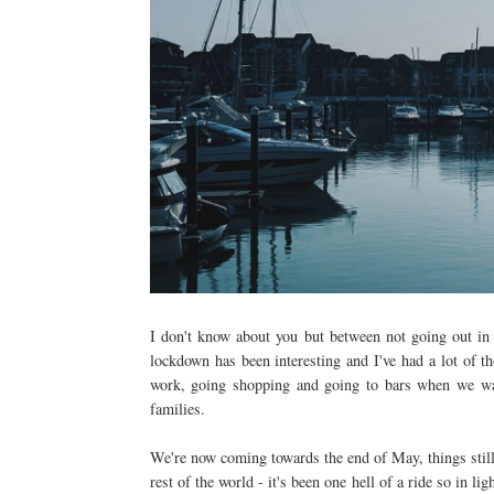
I don't know about you but between not going out in
lockdown has been interesting and I've had a lot of th
work, going shopping and going to bars when we wa
families.
We're now coming towards the end of May, things still 
rest of the world - it's been one hell of a ride so in 