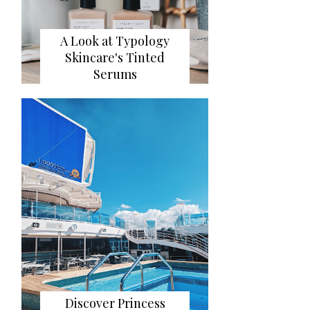
A Look at Typology
Skincare's Tinted
Serums
Discover Princess