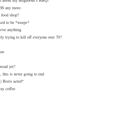
orm about my neighbour's BBQ?
 NHS any more.
e food shop?
sed to be *weeps*
rvive anything
 trying to kill off everyone over 70?
 now
bread yet?
, this is never going to end
) Boris acted*
ay coffee