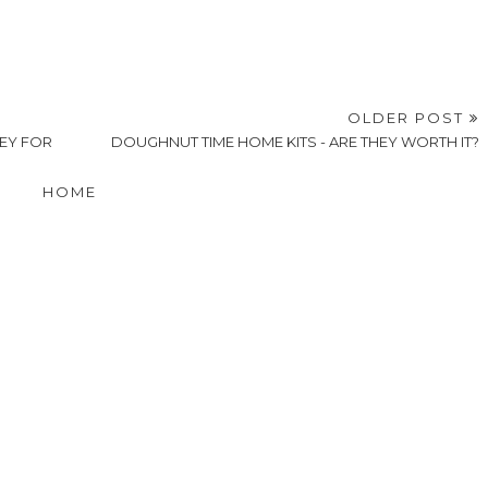
OLDER POST
LEY FOR
DOUGHNUT TIME HOME KITS - ARE THEY WORTH IT?
HOME