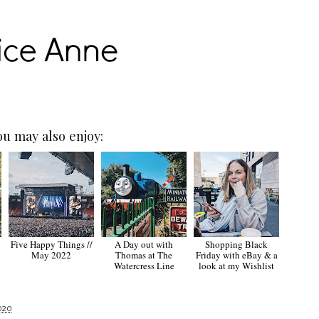
ou may also enjoy:
Five Happy Things //
A Day out with
Shopping Black
May 2022
Thomas at The
Friday with eBay & a
Watercress Line
look at my Wishlist
020