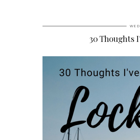
WED
30 Thoughts 