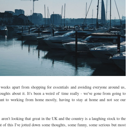
 weeks apart from shopping for essentials and avoiding everyone around us,
oughts about it. It's been a weird ol' time really - we've gone from going to
nt to working from home mostly, having to stay at home and not see our
aren't looking that great in the UK and the country is a laughing stock to the
light of this I've jotted down some thoughts, some funny, some serious but most