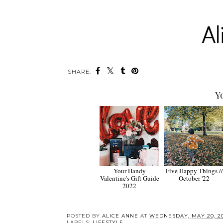
SHARE:
Y
Your Handy
Five Happy Things //
Valentine's Gift Guide
October '22
2022
POSTED BY
ALICE ANNE
AT
WEDNESDAY, MAY 20, 2
LABELS:
LIFESTYLE