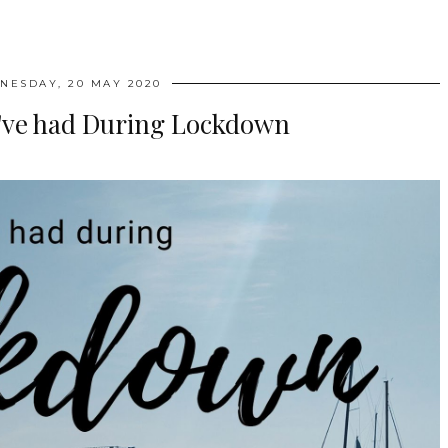
NESDAY, 20 MAY 2020
I've had During Lockdown