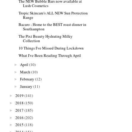
The NEW Bubble Bars now available at
Lush Cosmetics
Tropic Skincare's ALL NEW Sun Protection
Range
Bacaro - Home to the BEST roast dinner in
Southampton
The Pixi Beauty Hydrating Milky
Collection
10 Things I've Missed During Lockdown
What I've Been Reading Through April
April
(10)
►
March
(10)
►
February
(12)
►
January
(11)
►
2019
(141)
►
2018
(150)
►
2017
(185)
►
2016
(202)
►
2015
(118)
►