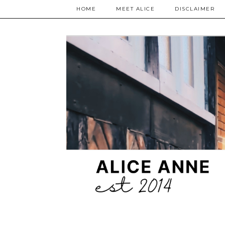
HOME
MEET ALICE
DISCLAIMER