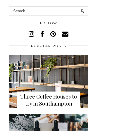
FOLLOW
POPULAR POSTS
Three Coffee Houses to
try in Southampton