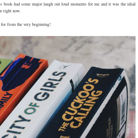
- this book had some major laugh out loud moments for me and it was the ideal
in right now.
 for from the very beginning!