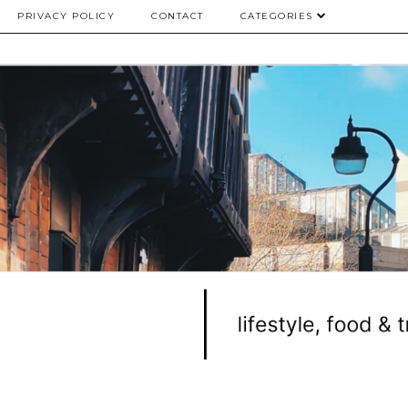
PRIVACY POLICY
CONTACT
CATEGORIES