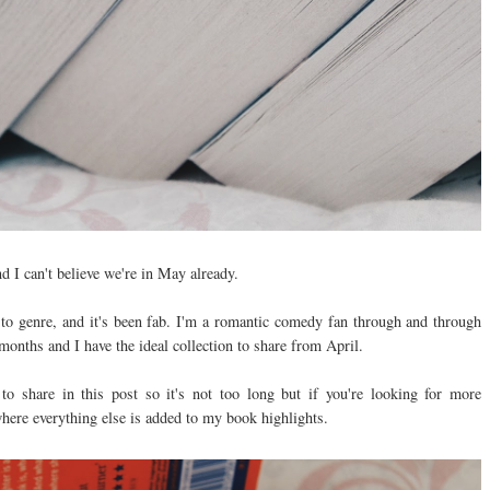
 I can't believe we're in May already.
 to genre, and it's been fab. I'm a romantic comedy fan through and through
months and I have the ideal collection to share from April.
 to share in this post so it's not too long but if you're looking for more
where everything else is added to my book highlights.