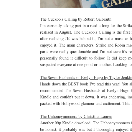
The Cuckoo's Calling by Robert Galbraith
I'm currently taking part in a read-a-long for the Str
realised in August. The Cuckoo's Calling is the first i
after realising JK was behind it, I'm not a massive fa
enjoyed it. The main characters, Strike and Robin ma
parts were really questionable and I'm not sure it's r
personally found it difficult to follow. It did keep 
suspected everyone at one point or another. Looking fo
The Seven Husbands of Evelyn Hugo by Taylor Jenki
Hands down the BEST book I've read this year! You all
recommended The Seven Husbands of Evelyn Hugo by 
Kindle and couldn't put it down. It was endearing, ins
packed with Hollywood glamour and excitement. This is 
The Unhoneymooners by Christina Lauren
Another 99p Kindle download, The Unhoneymooners is on
be honest, it probably was but I thoroughly enjoyed i