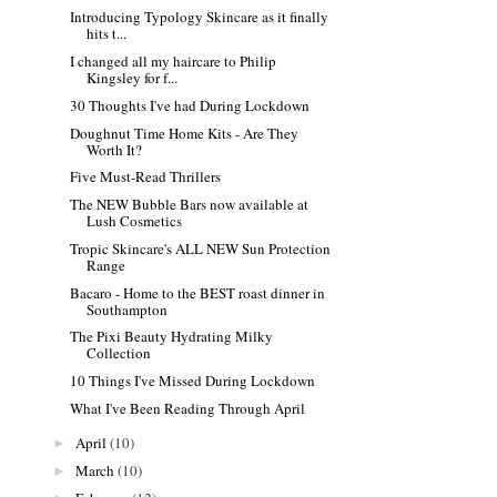
Introducing Typology Skincare as it finally
hits t...
I changed all my haircare to Philip
Kingsley for f...
30 Thoughts I've had During Lockdown
Doughnut Time Home Kits - Are They
Worth It?
Five Must-Read Thrillers
The NEW Bubble Bars now available at
Lush Cosmetics
Tropic Skincare's ALL NEW Sun Protection
Range
Bacaro - Home to the BEST roast dinner in
Southampton
The Pixi Beauty Hydrating Milky
Collection
10 Things I've Missed During Lockdown
What I've Been Reading Through April
April
(10)
►
March
(10)
►