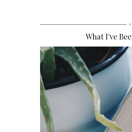
F
What I've Be