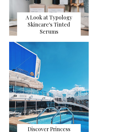
A Look at Typology
Skincare's Tinted
Serums
Discover Princess