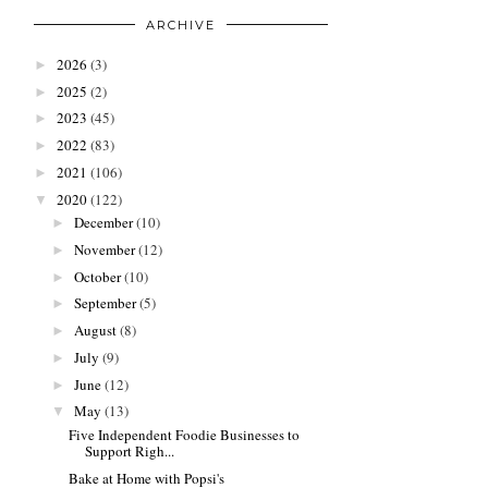
ARCHIVE
2026
(3)
►
2025
(2)
►
2023
(45)
►
2022
(83)
►
2021
(106)
►
2020
(122)
▼
December
(10)
►
November
(12)
►
October
(10)
►
September
(5)
►
August
(8)
►
July
(9)
►
June
(12)
►
May
(13)
▼
Five Independent Foodie Businesses to
Support Righ...
Bake at Home with Popsi's