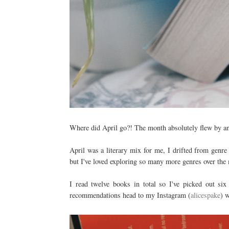
Where did April go?! The month absolutely flew by and
April was a literary mix for me, I drifted from genre
but I've loved exploring so many more genres over the 
I read twelve books in total so I've picked out six
recommendations head to my Instagram (
alicespake
) 