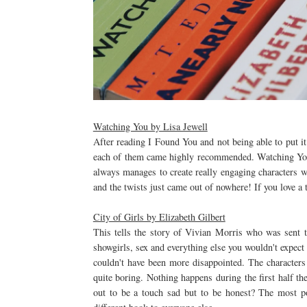
Watching You by Lisa Jewell
After reading I Found You and not being able to put i
each of them came highly recommended. Watching You 
always manages to create really engaging characters wi
and the twists just came out of nowhere! If you love a t
City of Girls by Elizabeth Gilbert
This tells the story of Vivian Morris who was sent t
showgirls, sex and everything else you wouldn't expect 
couldn't have been more disappointed. The characters 
quite boring. Nothing happens during the first half t
out to be a touch sad but to be honest? The most po