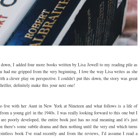
t down, I added four more books written by Lisa Jewell to my reading pile as
had me gripped from the very beginning, I love the way Lisa writes as she
th a clever play on perspective. I couldn't put this down, the story was great
hriller, definitely make this your next one!
o live with her Aunt in New York at Nineteen and what follows is a life of
from a young girl in the 1940s. I was really looking forward to this one but I
are poorly developed, the entire book just has no real meaning and it's just
hen there's some subtle drama and then nothing until the very end which turns
intless book I've read recently and from the reviews, I'd assume I read a