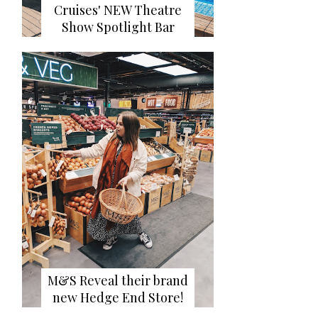
Cruises' NEW Theatre
Show Spotlight Bar
M&S Reveal their brand
new Hedge End Store!