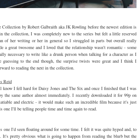
ike Collection by Robert Galbraith aka JK Rowling before the newest edition is
n the collection, I was completely new to the series but felt a little reserved
n of her writing or her in general so I struggled in parts but overall really
de a great twosome and I loved that the relationship wasn't romantic - some
eally necessary to write like a drunk person when talking for a character as I
me guessing to the end though, the surprise twists were great and I think I
rward to reading the next in the collection.
ns Reid
 know I fell hard for Daisy Jones and The Six and once I finished that I was
the same author almost immediately. I recently downloaded it for 99p on
atiable and electric - it would make such an incredible film because it's just
one I'll be telling people time and time again to read.
e I'd seen floating around for some time. I felt it was quite hyped and, to
t. It's pretty obvious what is going to happen from reading the blurb but the