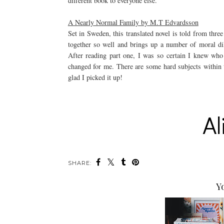
different book to everyone else.
A Nearly Normal Family by M.T Edvardsson
Set in Sweden, this translated novel is told from thre
together so well and brings up a number of moral di
After reading part one, I was so certain I knew who 
changed for me. There are some hard subjects within t
glad I picked it up!
SHARE:
Y