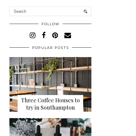
FOLLOW
POPULAR POSTS
Three Coffee Houses to
try in Southampton