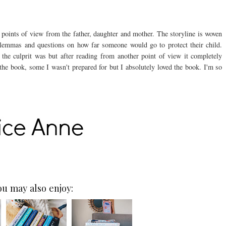
e points of view from the father, daughter and mother. The storyline is woven
lemmas and questions on how far someone would go to protect their child.
the culprit was but after reading from another point of view it completely
he book, some I wasn't prepared for but I absolutely loved the book. I'm so
ou may also enjoy: