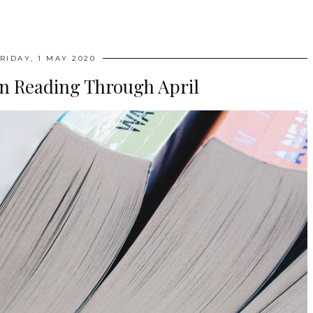
RIDAY, 1 MAY 2020
en Reading Through April