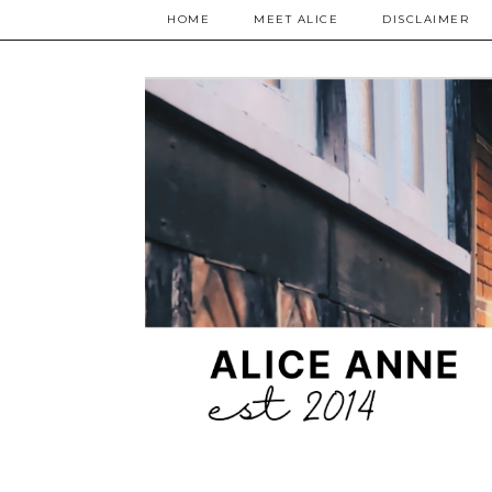
HOME
MEET ALICE
DISCLAIMER