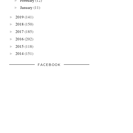
February
(12)
►
January
(11)
►
2019
(141)
►
2018
(150)
►
2017
(185)
►
2016
(202)
►
2015
(118)
►
2014
(151)
►
FACEBOOK