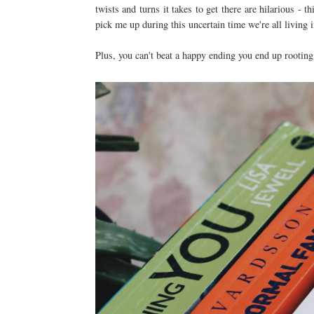
twists and turns it takes to get there are hilarious 
pick me up during this uncertain time we're all living 
Plus, you can't beat a happy ending you end up rooting