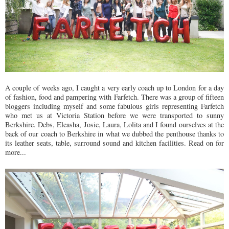
A couple of weeks ago, I caught a very early coach up to London for a day
of fashion, food and pampering with Farfetch. There was a group of fifteen
bloggers including myself and some fabulous girls representing Farfetch
who met us at Victoria Station before we were transported to sunny
Berkshire. Debs, Eleasha, Josie, Laura, Lolita and I found ourselves at the
back of our coach to Berkshire in what we dubbed the penthouse thanks to
its leather seats, table, surround sound and kitchen facilities. Read on for
more...