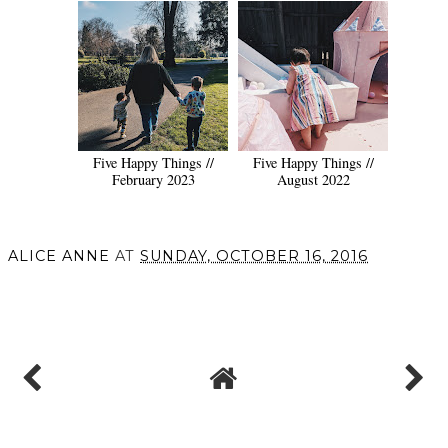
Five Happy Things //
Five Happy Things //
February 2023
August 2022
ALICE ANNE
AT
SUNDAY, OCTOBER 16, 2016
SHARE