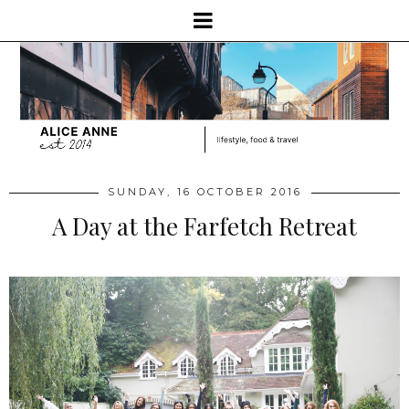
SUNDAY, 16 OCTOBER 2016
A Day at the Farfetch Retreat