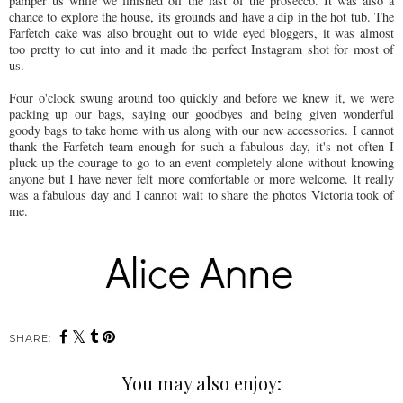
pamper us while we finished off the last of the prosecco. It was also a
chance to explore the house, its grounds and have a dip in the hot tub. The
Farfetch cake was also brought out to wide eyed bloggers, it was almost
too pretty to cut into and it made the perfect Instagram shot for most of
us.
Four o'clock swung around too quickly and before we knew it, we were
packing up our bags, saying our goodbyes and being given wonderful
goody bags to take home with us along with our new accessories. I cannot
thank the Farfetch team enough for such a fabulous day, it's not often I
pluck up the courage to go to an event completely alone without knowing
anyone but I have never felt more comfortable or more welcome. It really
was a fabulous day and I cannot wait to share the photos Victoria took of
me.
SHARE:
You may also enjoy: