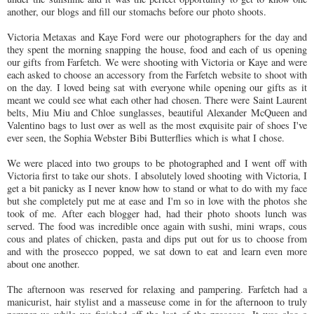
another, our blogs and fill our stomachs before our photo shoots.
Victoria Metaxas and Kaye Ford were our photographers for the day and
they spent the morning snapping the house, food and each of us opening
our gifts from Farfetch. We were shooting with Victoria or Kaye and were
each asked to choose an accessory from the Farfetch website to shoot with
on the day. I loved being sat with everyone while opening our gifts as it
meant we could see what each other had chosen. There were Saint Laurent
belts, Miu Miu and Chloe sunglasses, beautiful Alexander McQueen and
Valentino bags to lust over as well as the most exquisite pair of shoes I've
ever seen, the Sophia Webster Bibi Butterflies which is what I chose.
We were placed into two groups to be photographed and I went off with
Victoria first to take our shots. I absolutely loved shooting with Victoria, I
get a bit panicky as I never know how to stand or what to do with my face
but she completely put me at ease and I'm so in love with the photos she
took of me. After each blogger had, had their photo shoots lunch was
served. The food was incredible once again with sushi, mini wraps, cous
cous and plates of chicken, pasta and dips put out for us to choose from
and with the prosecco popped, we sat down to eat and learn even more
about one another.
The afternoon was reserved for relaxing and pampering. Farfetch had a
manicurist, hair stylist and a masseuse come in for the afternoon to truly