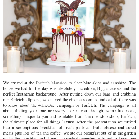
We arrived at the
Farfetch Mansion
to clear blue skies and sunshine. The
house we had for the day was absolutely incredible; Big, spacious and the
perfect Instagram background. After putting down our bags and grabbing
our Farfetch slippers, we entered the cinema room to find out all there was
to know about the #TheOne campaign by Farfetch. The campaign is all
about finding your one accessory to see you through, some luxurious,
something unique to you and available from the one stop shop, Farfetch,
the ultimate place for all things luxury. After the presentation we tucked
into a scrumptious breakfast of fresh pastries, fruit, cheese and cured
meats plus lots of tea and coffee. We ate our breakfast out of in the garden
under the sunshine and it was the perfect opportunity to get to know one