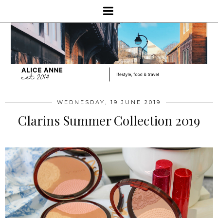
WEDNESDAY, 19 JUNE 2019
Clarins Summer Collection 2019