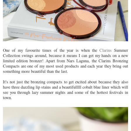
One of my favourite times of the year is when the
Clarins
Summer
Collection swings around, because it means I can get my hands on a new
limited edition bronzer! Apart from Nars Laguna, the Clarins Bronzing
Compacts are one of my most used products and each year they bring out
something more beautiful than the last.
It's not just the bronzing compacts to get excited about because they also
have three dazzling lip stains and a beautifulllll cobalt blue liner which will
see you through lazy summer nights and some of the hottest festivals in
town.