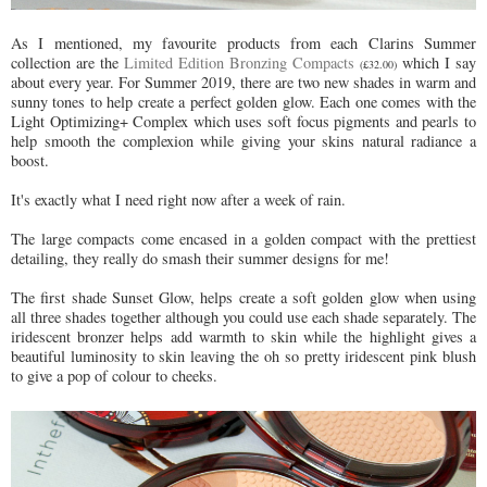
As I mentioned, my favourite products from each Clarins Summer
collection are the
Limited Edition Bronzing Compacts
which I say
(£32.00)
about every year. For Summer 2019, there are two new shades in warm and
sunny tones to help create a perfect golden glow. Each one comes with the
Light Optimizing+ Complex which uses soft focus pigments and pearls to
help smooth the complexion while giving your skins natural radiance a
boost.
It's exactly what I need right now after a week of rain.
The large compacts come encased in a golden compact with the prettiest
detailing, they really do smash their summer designs for me!
The first shade Sunset Glow, helps create a soft golden glow when using
all three shades together although you could use each shade separately. The
iridescent bronzer helps add warmth to skin while the highlight gives a
beautiful luminosity to skin leaving the oh so pretty iridescent pink blush
to give a pop of colour to cheeks.