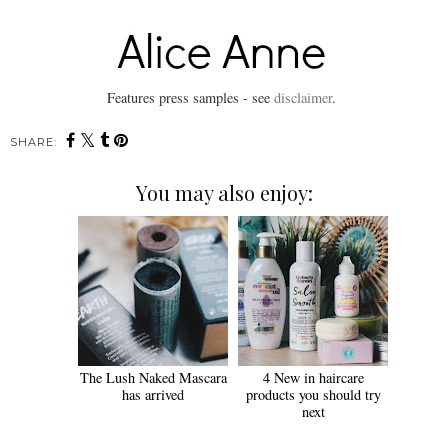
Features press samples - see
disclaimer
.
SHARE:
You may also enjoy:
The Lush Naked Mascara
4 New in haircare
has arrived
products you should try
next