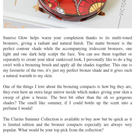
Sunrise Glow helps warm your complexion thanks to its multi-toned
bronzers, giving a radiant and natural finish. The matte bronzer is the
perfect contour shade while the accompanying iridescent bronzers, one
light and one dark help sculpt the face. You can use them together or
separately to create your ideal sunkissed look, I personally like to do a big
swirl with a bronzing brush and apply all the shades together. This one is
my favourite of the two, it's just my perfect bronze shade and it gives such
a natural warmth to my skin.
One of the things I love about the bronzing compacts is how big they are,
they even have an extra large mirror inside which makes giving your skin a
sweep of glow a breeze. The best bit other than the oh so gorgeous
shades? The smell like summer, if I could bottle up the scent into a
perfume I would!
The Clarins Summer Collection is available to buy now but be quick as it
is limited edition and the bronzer compacts especially are always very
popular. What would be your top pick from the collection?