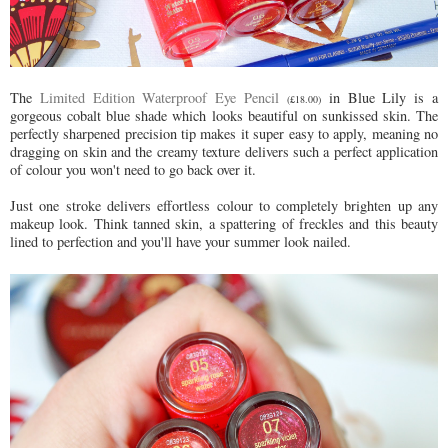
The
Limited Edition Waterproof Eye Pencil
in Blue Lily is a
(£18.00)
gorgeous cobalt blue shade which looks beautiful on sunkissed skin. The
perfectly sharpened precision tip makes it super easy to apply, meaning no
dragging on skin and the creamy texture delivers such a perfect application
of colour you won't need to go back over it.
Just one stroke delivers effortless colour to completely brighten up any
makeup look. Think tanned skin, a spattering of freckles and this beauty
lined to perfection and you'll have your summer look nailed.