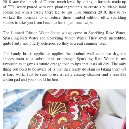
2018 saw the launch of Clarins much loved lip stains, a formula made up
of 77% water paired with rich plant ingredients to create a buildable bold
colour but with a barely there feel to lips. For Summer 2019, they've re-
worked the formula to introduce three limited edition ultra sparkling
shades to take you from beach to bar in just one swipe.
The
Limited Edition Water Stains
come in Sparkling Rose Water,
(£19.00)
Sparkling Red Water and Sparkling Violet Water. They smell incredible,
quite fruity and utterly delicious so they're a real summer treat.
The handy brush applicator applies the product well and once dry, the
shades stain to a subtle pink or orange. Sparkling Red Water is my
favourite as it gives a subtle orange tone to lips that lasts all day. The only
thing you need to be aware of is that they really do stain so taking them off
is hard work. Just be sure to use a really creamy cleanser and a reusable
cotton pad and you should be fine.