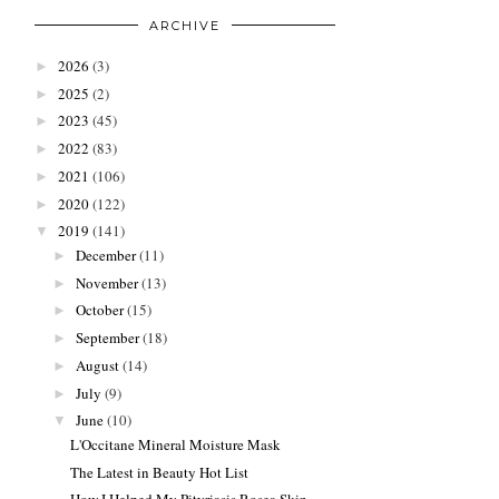
ARCHIVE
2026
(3)
►
2025
(2)
►
2023
(45)
►
2022
(83)
►
2021
(106)
►
2020
(122)
►
2019
(141)
▼
December
(11)
►
November
(13)
►
October
(15)
►
September
(18)
►
August
(14)
►
July
(9)
►
June
(10)
▼
L'Occitane Mineral Moisture Mask
The Latest in Beauty Hot List