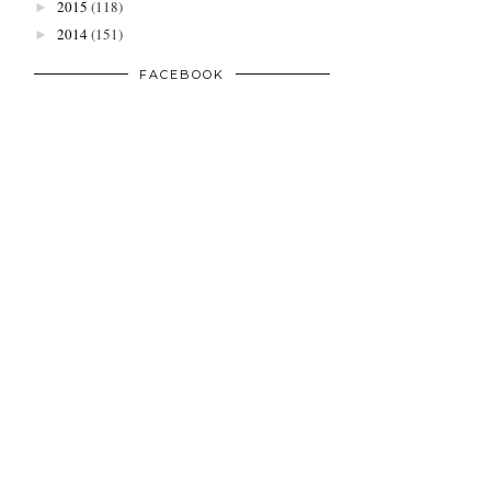
2015
(118)
►
2014
(151)
►
FACEBOOK