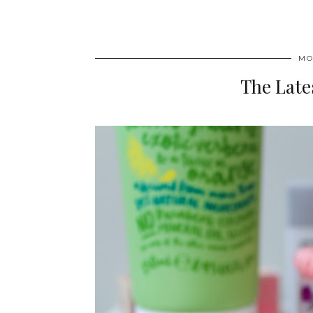
MO
The Late