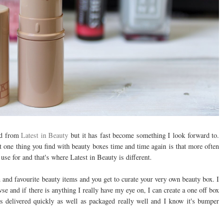
red from
Latest in Beauty
but it has fast become something I look forward to.
ut one thing you find with beauty boxes time and time again is that more often
use for and that's where Latest in Beauty is different.
and favourite beauty items and you get to curate your very own beauty box. I
owse and if there is anything I really have my eye on, I can create a one off box
ys delivered quickly as well as packaged really well and I know it's bumper