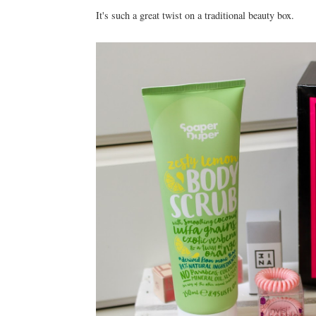
It's such a great twist on a traditional beauty box.