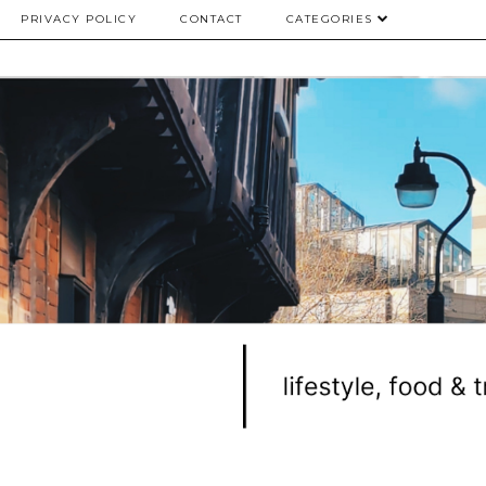
PRIVACY POLICY
CONTACT
CATEGORIES