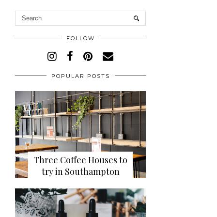
FOLLOW
POPULAR POSTS
Three Coffee Houses to
try in Southampton