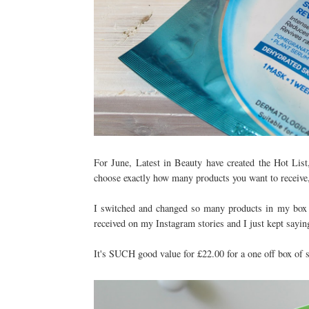
For June, Latest in Beauty have created the Hot List,
choose exactly how many products you want to receive, b
I switched and changed so many products in my box a
received on my Instagram stories and I just kept saying
It's SUCH good value for £22.00 for a one off box of 