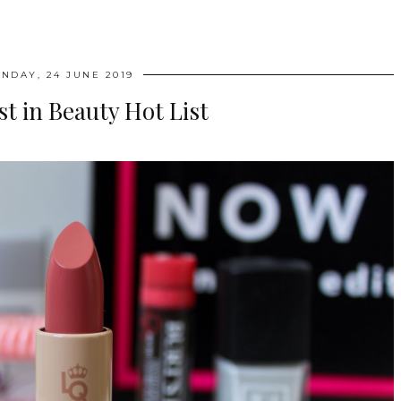
NDAY, 24 JUNE 2019
st in Beauty Hot List