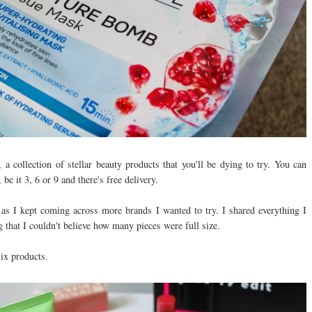
 a collection of stellar beauty products that you'll be dying to try. You can
e it 3, 6 or 9 and there's free delivery.
s I kept coming across more brands I wanted to try. I shared everything I
 that I couldn't believe how many pieces were full size.
six products.