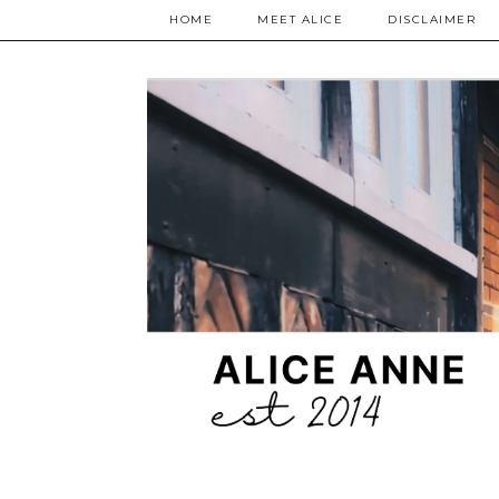
HOME
MEET ALICE
DISCLAIMER