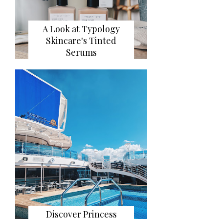
A Look at Typology
Skincare's Tinted
Serums
Discover Princess