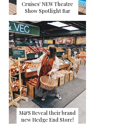
Cruises' NEW Theatre
Show Spotlight Bar
M&S Reveal their brand
new Hedge End Store!