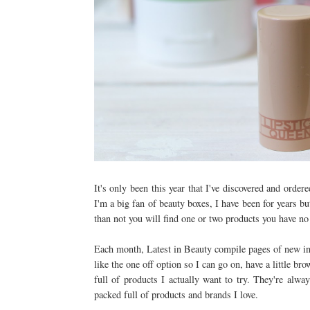
It's only been this year that I've discovered and orde
I'm a big fan of beauty boxes, I have been for years b
than not you will find one or two products you have no 
Each month, Latest in Beauty compile pages of new in 
like the one off option so I can go on, have a little br
full of products I actually want to try. They're alwa
packed full of products and brands I love.