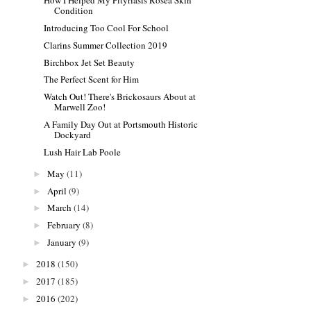
How I Helped My Pityriasis Rosea Skin
Condition
Introducing Too Cool For School
Clarins Summer Collection 2019
Birchbox Jet Set Beauty
The Perfect Scent for Him
Watch Out! There's Brickosaurs About at
Marwell Zoo!
A Family Day Out at Portsmouth Historic
Dockyard
Lush Hair Lab Poole
May
(11)
►
April
(9)
►
March
(14)
►
February
(8)
►
January
(9)
►
2018
(150)
►
2017
(185)
►
2016
(202)
►