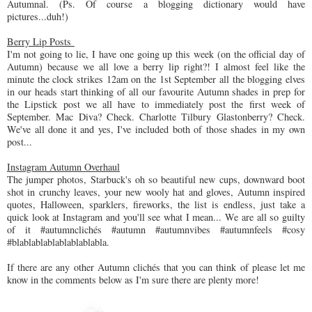
Autumnal. (Ps. Of course a blogging dictionary would have
pictures...duh!)
Berry Lip Posts
I'm not going to lie, I have one going up this week (on the official day of
Autumn) because we all love a berry lip right?! I almost feel like the
minute the clock strikes 12am on the 1st September all the blogging elves
in our heads start thinking of all our favourite Autumn shades in prep for
the Lipstick post we all have to immediately post the first week of
September. Mac Diva? Check. Charlotte Tilbury Glastonberry? Check.
We've all done it and yes, I've included both of those shades in my own
post...
Instagram Autumn Overhaul
The jumper photos, Starbuck's oh so beautiful new cups, downward boot
shot in crunchy leaves, your new wooly hat and gloves, Autumn inspired
quotes, Halloween, sparklers, fireworks, the list is endless, just take a
quick look at Instagram and you'll see what I mean... We are all so guilty
of it #autumnclichés #autumn #autumnvibes #autumnfeels #cosy
#blablablablablablablabla.
If there are any other Autumn clichés that you can think of please let me
know in the comments below as I'm sure there are plenty more!