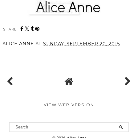
SHARE:
ALICE ANNE
AT
SUNDAY, SEPTEMBER 20, 2015
SHARE
VIEW WEB VERSION
©
2026
Alice Anne