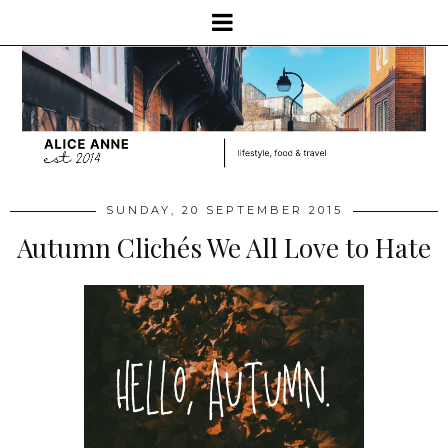
SUNDAY, 20 SEPTEMBER 2015
Autumn Clichés We All Love to Hate