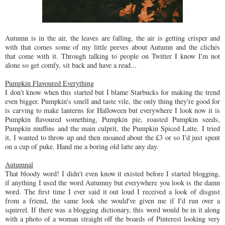
Autumn is in the air, the leaves are falling, the air is getting crisper and
with that comes some of my little peeves about Autumn and the clichés
that come with it. Through talking to people on Twitter I know I'm not
alone so get comfy, sit back and have a read...
Pumpkin Flavoured Everything
I don't know when this started but I blame Starbucks for making the trend
even bigger. Pumpkin's smell and taste vile, the only thing they're good for
is carving to make lanterns for Halloween but everywhere I look now it is
Pumpkin flavoured something, Pumpkin pie, roasted Pumpkin seeds,
Pumpkin muffins and the main culprit, the Pumpkin Spiced Latte. I tried
it, I wanted to throw up and then moaned about the £3 or so I'd just spent
on a cup of puke. Hand me a boring old latte any day.
Autumnal
That bloody word! I didn't even know it existed before I started blogging,
if anything I used the word Autumny but everywhere you look is the damn
word. The first time I ever said it out loud I received a look of disgust
from a friend, the same look she would've given me if I'd run over a
squirrel. If there was a blogging dictionary, this word would be in it along
with a photo of a woman straight off the boards of Pinterest looking very