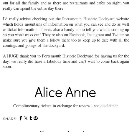
out for all the family and as there are restaurants and cafes on sight, you
really can spend the entire day there.
I'd really advise checking out the
Portsmouth Historic Dockyard
website
which holds mountains of information on what you can see and do as well
as ticket information. There's also a handy tab to tell you what's coming up
so you won't miss out! They're also on
Facebook
,
Instagram
and
Twitter
so
make sure you give them a follow there too to keep up to date with all the
comings and goings of the dockyard.
A HUGE thank you to Portsmouth Historic Dockyard for having us for the
day, we really did have a fabulous time and can't wait to come back again
soon.
Complimentary tickets in exchange for review - see
disclaimer
.
SHARE: