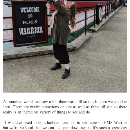
As much as we felt we saw a lot, there was still so much more we could've
seen. There are twelve attractions on-site as well as three off site so there
really is an incredible variety of things to see and do
I would've loved to do a harbour tour and to see more of HMS Warrior
but we're so local that we can just pop down again. It's such a great day