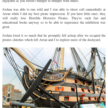
enjoyable as you weren't bumper to bumper with others.
Joshua was able to run wild and I was able to shoot soft cannonballs at
Arran while I did my best pirate impression. If you have little ones, they
will really love Horrible Histories Pirates. They're such fun and
educational books anyway so to be able to experience the exhibition was
great.
Joshua loved it so much that he promptly fell asleep after we escaped the
pirates clutches which left Arran and I to explore more of the dockyard.