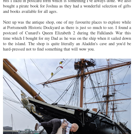
bits I liked in postcard form which is something I've always done. We also
bought a pirate book for Joshua as they had a wonderful selection of gifts
and books available for all ages.
Next up was the antique shop, one of my favourite places to explore while
at Portsmouth Historic Dockyard as there is just so much to see. I found a
postcard of Cunard's Queen Elizabeth 2 during the Falklands War this
time which I bought for my Dad as he was on the ship when it sailed down
to the island. The shop is quite literally an Aladdin's cave and you'd be
hard-pressed not to find something that will wow you.