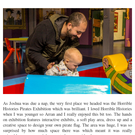
As Joshua was due a nap, the very first place we headed was the Horrible
Histories Pirates Exhibition which was brilliant. I loved Horrible Histories
when I was younger so Arran and I really enjoyed this bit too. The hands
on exhibition features interactive exhibits, a soft play area, dress up and a
creative space to design your own pirate flag. The area was huge, I was so
surprised by how much space there was which meant it was really