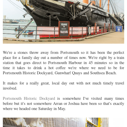
We're a stones throw away from Portsmouth so it has been the perfect
place for a family day out a number of times now. We're right by a train
station that goes direct to Portsmouth Harbour in 45 minutes so in the
time it takes to drink a hot coffee we're where we need to be for
Portsmouth Historic Dockyard, Gunwharf Quays and Southsea Beach.
It makes for a really great, local day out with not much timely travel
involved.
Portsmouth Historic Dockyard
is somewhere I've visited many times
before but it's not somewhere Arran or Joshua have been so that's exactly
where we headed one Saturday in May.