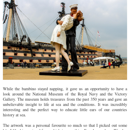
While the bambino stayed napping, it gave us an opportunity to have a
look around the National Museum of the Royal Navy and the Victory
Gallery. The museum holds treasures from the past 350 years and gave an
unbelievable insight to life at sea and the conditions. It was incredibly
interesting and the perfect way to educate little ears of our countries
history at sea.
The artwork was a personal favourite so much so that I picked out some