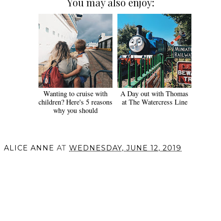
You may also enjoy:
Wanting to cruise with
A Day out with Thomas
children? Here's 5 reasons
at The Watercress Line
why you should
ALICE ANNE
AT
WEDNESDAY, JUNE 12, 2019
SHARE