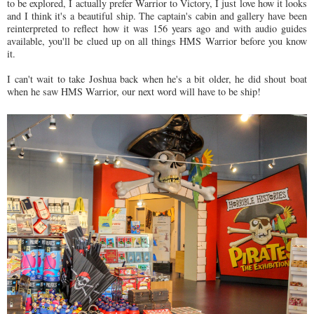
to be explored, I actually prefer Warrior to Victory, I just love how it looks
and I think it's a beautiful ship. The captain's cabin and gallery have been
reinterpreted to reflect how it was 156 years ago and with audio guides
available, you'll be clued up on all things HMS Warrior before you know
it.
I can't wait to take Joshua back when he's a bit older, he did shout boat
when he saw HMS Warrior, our next word will have to be ship!