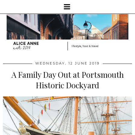
WEDNESDAY, 12 JUNE 2019
A Family Day Out at Portsmouth
Historic Dockyard