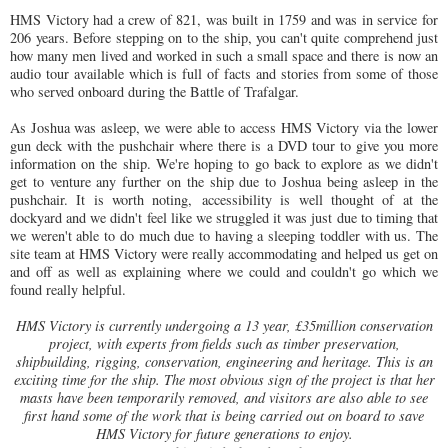
HMS Victory had a crew of 821, was built in 1759 and was in service for
206 years. Before stepping on to the ship, you can't quite comprehend just
how many men lived and worked in such a small space and there is now an
audio tour available which is full of facts and stories from some of those
who served onboard during the Battle of Trafalgar.
As Joshua was asleep, we were able to access HMS Victory via the lower
gun deck with the pushchair where there is a DVD tour to give you more
information on the ship. We're hoping to go back to explore as we didn't
get to venture any further on the ship due to Joshua being asleep in the
pushchair. It is worth noting, accessibility is well thought of at the
dockyard and we didn't feel like we struggled it was just due to timing that
we weren't able to do much due to having a sleeping toddler with us. The
site team at HMS Victory were really accommodating and helped us get on
and off as well as explaining where we could and couldn't go which we
found really helpful.
HMS Victory is currently undergoing a 13 year, £35million conservation
project, with experts from fields such as timber preservation,
shipbuilding, rigging, conservation, engineering and heritage. This is an
exciting time for the ship. The most obvious sign of the project is that her
masts have been temporarily removed, and visitors are also able to see
first hand some of the work that is being carried out on board to save
HMS Victory for future generations to enjoy.