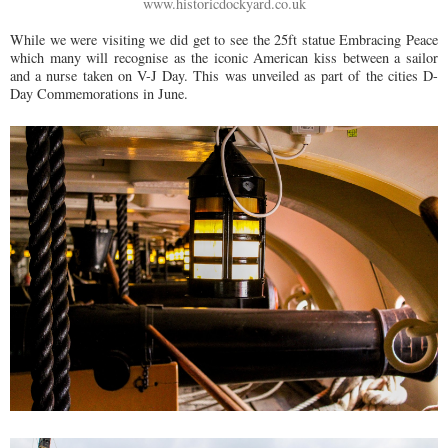
www.historicdockyard.co.uk
While we were visiting we did get to see the 25ft statue Embracing Peace
which many will recognise as the iconic American kiss between a sailor
and a nurse taken on V-J Day. This was unveiled as part of the cities D-
Day Commemorations in June.