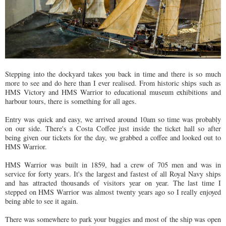
Stepping into the dockyard takes you back in time and there is so much
more to see and do here than I ever realised. From historic ships such as
HMS Victory and HMS Warrior to educational museum exhibitions and
harbour tours, there is something for all ages.
Entry was quick and easy, we arrived around 10am so time was probably
on our side. There's a Costa Coffee just inside the ticket hall so after
being given our tickets for the day, we grabbed a coffee and looked out to
HMS Warrior.
HMS Warrior was built in 1859, had a crew of 705 men and was in
service for forty years. It's the largest and fastest of all Royal Navy ships
and has attracted thousands of visitors year on year. The last time I
stepped on HMS Warrior was almost twenty years ago so I really enjoyed
being able to see it again.
There was somewhere to park your buggies and most of the ship was open