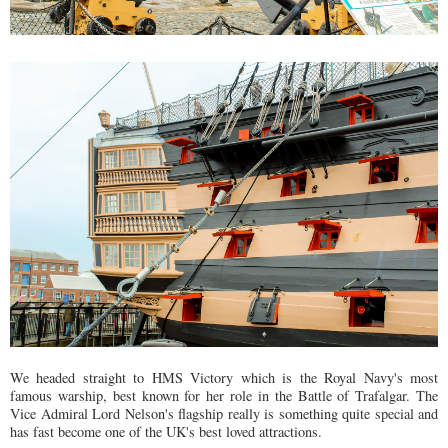
We headed straight to HMS Victory which is the Royal Navy's most
famous warship, best known for her role in the Battle of Trafalgar. The
Vice Admiral Lord Nelson's flagship really is something quite special and
has fast become one of the UK's best loved attractions.