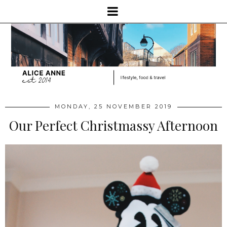
MONDAY, 25 NOVEMBER 2019
Our Perfect Christmassy Afternoon