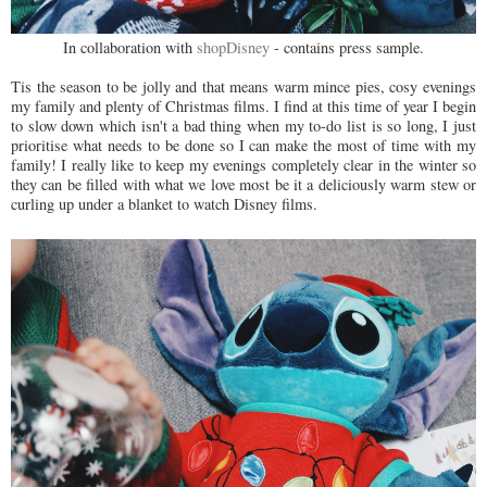
In collaboration with
shopDisney
- contains press sample.
Tis the season to be jolly and that means warm mince pies, cosy evenings
my family and plenty of Christmas films. I find at this time of year I begin
to slow down which isn't a bad thing when my to-do list is so long, I just
prioritise what needs to be done so I can make the most of time with my
family! I really like to keep my evenings completely clear in the winter so
they can be filled with what we love most be it a deliciously warm stew or
curling up under a blanket to watch Disney films.