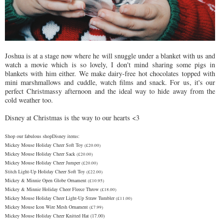
Joshua is at a stage now where he will snuggle under a blanket with us and
watch a movie which is so lovely, I don't mind sharing some pigs in
blankets with him either. We make dairy-free hot chocolates topped with
mini marshmallows and cuddle, watch films and snack. For us, it's our
perfect Christmassy afternoon and the ideal way to hide away from the
cold weather too.
Disney at Christmas is the way to our hearts <3
Shop our fabulous shopDisney items:
Mickey Mouse Holiday Cheer Soft Toy
(£20.00)
Mickey Mouse Holiday Cheer Sack
(£20.00)
Mickey Mouse Holiday Cheer Jumper
(£20.00)
Stitch Light-Up Holiday Cheer Soft Toy
(£22.00)
Mickey & Minnie Open Globe Ornament
(£10.95)
Mickey & Minnie Holiday Cheer Fleece Throw
(£18.00)
Mickey Mouse Holiday Cheer Light-Up Straw Tumbler
(£11.00)
Mickey Mouse Icon Wire Mesh Ornament
(£7.99)
Mickey Mouse Holiday Cheer Knitted Hat (17.00)