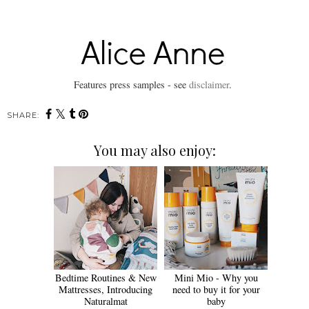
Features press samples - see
disclaimer
.
SHARE:
You may also enjoy:
Bedtime Routines & New
Mini Mio - Why you
Mattresses, Introducing
need to buy it for your
Naturalmat
baby