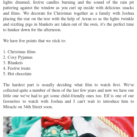
lights dimmed, festive candles burning and the sound of the rain pit
pattering against the window as you curl up inside with delicious snacks
and films. We decorate for Christmas together as a family with Joshua
placing the star on the tree with the help of Arran so as the lights twinkle
and sizzling pigs in blankets are taken out of the oven, it's the perfect time
to hunker down for the afternoon.
We have five points that we stick to:
1. Christmas films
2. Cosy Pyjamas
3. Blankets
4. Festive treats
5. Hot chocolate
The hardest part is usually deciding what film to watch first. We've
collected quite a number of them of the last few years and now we have our
little one we've had to get some child-friendly ones too. Elf is one of our
favourites to watch with Joshua and I can't wait to introduce him to
Miracle on 34th Street soon.