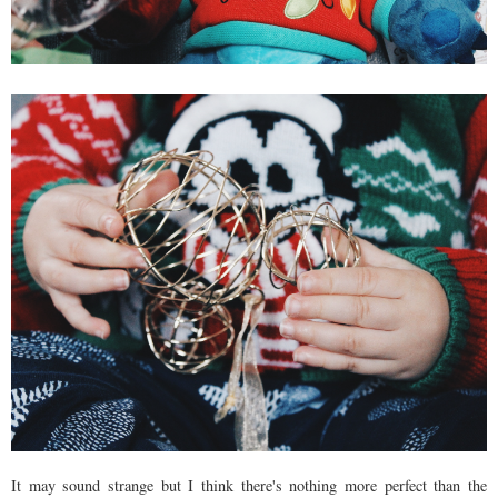
It may sound strange but I think there's nothing more perfect than the