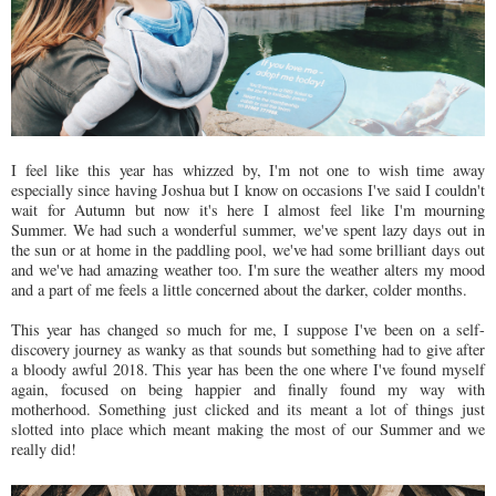
I feel like this year has whizzed by, I'm not one to wish time away
especially since having Joshua but I know on occasions I've said I couldn't
wait for Autumn but now it's here I almost feel like I'm mourning
Summer. We had such a wonderful summer, we've spent lazy days out in
the sun or at home in the paddling pool, we've had some brilliant days out
and we've had amazing weather too. I'm sure the weather alters my mood
and a part of me feels a little concerned about the darker, colder months.
This year has changed so much for me, I suppose I've been on a self-
discovery journey as wanky as that sounds but something had to give after
a bloody awful 2018. This year has been the one where I've found myself
again, focused on being happier and finally found my way with
motherhood. Something just clicked and its meant a lot of things just
slotted into place which meant making the most of our Summer and we
really did!