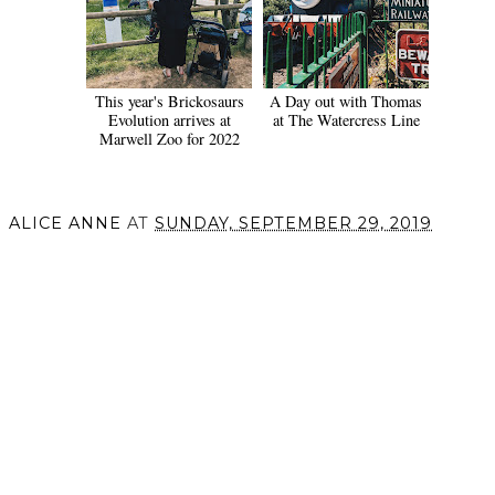
This year's Brickosaurs
A Day out with Thomas
Evolution arrives at
at The Watercress Line
Marwell Zoo for 2022
ALICE ANNE
AT
SUNDAY, SEPTEMBER 29, 2019
SHARE
VIEW WEB VERSION