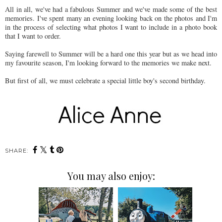
All in all, we've had a fabulous Summer and we've made some of the best
memories. I've spent many an evening looking back on the photos and I'm
in the process of selecting what photos I want to include in a photo book
that I want to order.
Saying farewell to Summer will be a hard one this year but as we head into
my favourite season, I'm looking forward to the memories we make next.
But first of all, we must celebrate a special little boy's second birthday.
SHARE:
You may also enjoy: