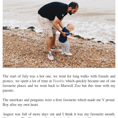
The start of July was a hot one, we went for long walks with friends and
picnics, we spent a lot of time in
Hamble
which quickly became one of our
favourite places and we went back to Marwell Zoo but this time with my
parents.
The meerkats and penguins were a firm favourite which made me V proud.
Boy after my own heart.
August was full of more days out and I think it was my favourite month.