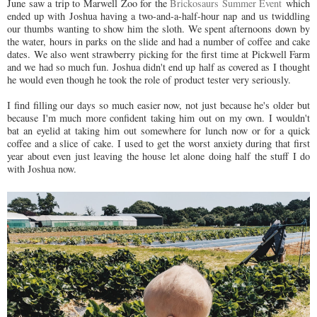
June saw a trip to Marwell Zoo for the
Brickosaurs Summer Event
which
ended up with Joshua having a two-and-a-half-hour nap and us twiddling
our thumbs wanting to show him the sloth. We spent afternoons down by
the water, hours in parks on the slide and had a number of coffee and cake
dates. We also went strawberry picking for the first time at Pickwell Farm
and we had so much fun. Joshua didn't end up half as covered as I thought
he would even though he took the role of product tester very seriously.
I find filling our days so much easier now, not just because he's older but
because I'm much more confident taking him out on my own. I wouldn't
bat an eyelid at taking him out somewhere for lunch now or for a quick
coffee and a slice of cake. I used to get the worst anxiety during that first
year about even just leaving the house let alone doing half the stuff I do
with Joshua now.