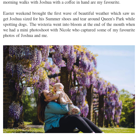
morning walks with Joshua with a coffee in hand are my favourite.
Easter weekend brought the first wave of beautiful weather which saw us
get Joshua sized for his Summer shoes and tear around Queen's Park while
spotting dogs. The wisteria went into bloom at the end of the month when
we had a mini photoshoot with Nicole who captured some of my favourite
photos of Joshua and me.