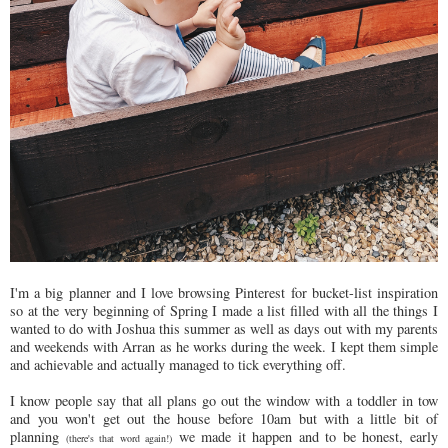
I'm a big planner and I love browsing Pinterest for bucket-list inspiration
so at the very beginning of Spring I made a list filled with all the things I
wanted to do with Joshua this summer as well as days out with my parents
and weekends with Arran as he works during the week. I kept them simple
and achievable and actually managed to tick everything off.
I know people say that all plans go out the window with a toddler in tow
and you won't get out the house before 10am but with a little bit of
planning
we made it happen and to be honest, early
(there's that word again!)