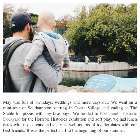
May was full of birthdays, weddings and more days out. We went on a
mini-tour of Southampton starting in Ocean Village and ending at The
Stable for pizzas with my fave boys. We headed to
Portsmouth Historic
Dockyard
for the Horrible Histories exhibition and soft play, we had lunch
dates with my parents and sister as well as lots of toddler dates with our
best friends. It was the perfect start to the beginning of our summer.