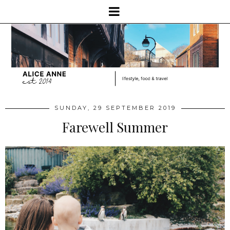
SUNDAY, 29 SEPTEMBER 2019
Farewell Summer