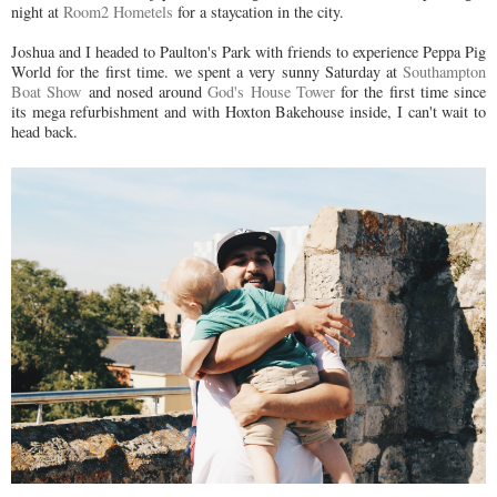
night at
Room2 Hometels
for a staycation in the city.
Joshua and I headed to Paulton's Park with friends to experience Peppa Pig
World for the first time. we spent a very sunny Saturday at
Southampton
Boat Show
and nosed around
God's House Tower
for the first time since
its mega refurbishment and with Hoxton Bakehouse inside, I can't wait to
head back.