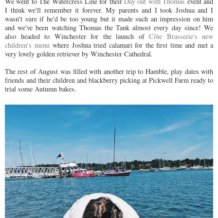
We went to The Watercress Line for their
Day out with Thomas
event and
I think we'll remember it forever. My parents and I took Joshua and I
wasn't sure if he'd be too young but it made such an impression on him
and we've been watching Thomas the Tank almost every day since! We
also headed to Winchester for the launch of
Côte Brasserie's new
children's menu
where Joshua tried calamari for the first time and met a
very lovely golden retriever by Winchester Cathedral.
The rest of August was filled with another trip to Hamble, play dates with
friends and their children and blackberry picking at Pickwell Farm ready to
trial some Autumn bakes.