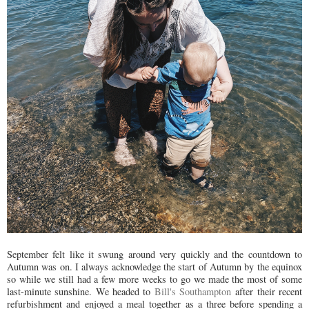
September felt like it swung around very quickly and the countdown to
Autumn was on. I always acknowledge the start of Autumn by the equinox
so while we still had a few more weeks to go we made the most of some
last-minute sunshine. We headed to
Bill's Southampton
after their recent
refurbishment and enjoyed a meal together as a three before spending a