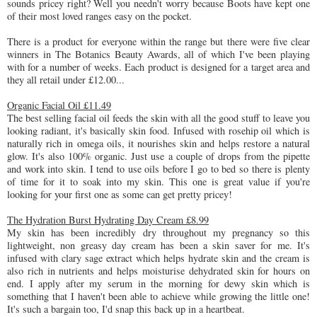
sounds pricey right? Well you needn't worry because Boots have kept one
of their most loved ranges easy on the pocket.
There is a product for everyone within the range but there were five clear
winners in The Botanics Beauty Awards, all of which I've been playing
with for a number of weeks. Each product is designed for a target area and
they all retail under £12.00...
Organic Facial Oil £11.49
The best selling facial oil feeds the skin with all the good stuff to leave you
looking radiant, it's basically skin food. Infused with rosehip oil which is
naturally rich in omega oils, it nourishes skin and helps restore a natural
glow. It's also 100% organic. Just use a couple of drops from the pipette
and work into skin. I tend to use oils before I go to bed so there is plenty
of time for it to soak into my skin. This one is great value if you're
looking for your first one as some can get pretty pricey!
The Hydration Burst Hydrating Day Cream £8.99
My skin has been incredibly dry throughout my pregnancy so this
lightweight, non greasy day cream has been a skin saver for me. It's
infused with clary sage extract which helps hydrate skin and the cream is
also rich in nutrients and helps moisturise dehydrated skin for hours on
end. I apply after my serum in the morning for dewy skin which is
something that I haven't been able to achieve while growing the little one!
It's such a bargain too, I'd snap this back up in a heartbeat.