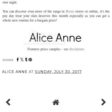
over night.
You can discover even more of the range in
Boots
stores or online, it's the
pay day treat your skin deserves this month especially as you can get a
whole new routine for a bargain price!
Features press samples - see
disclaimer
.
SHARE:
You may also enjoy:
Date Night Hair this
New in from REN
Valentine's with
Skincare // Perfect Canvas
Beachwaver
Smooth, Prep & Plump
Essence