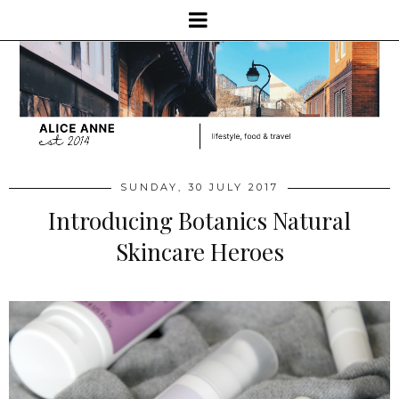
SUNDAY, 30 JULY 2017
Introducing Botanics Natural
Skincare Heroes