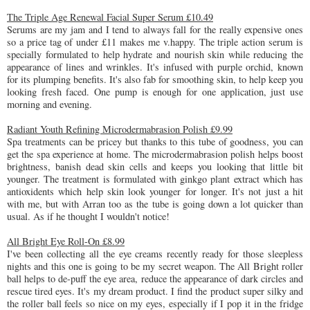
The Triple Age Renewal Facial Super Serum £10.49
Serums are my jam and I tend to always fall for the really expensive ones
so a price tag of under £11 makes me v.happy. The triple action serum is
specially formulated to help hydrate and nourish skin while reducing the
appearance of lines and wrinkles. It's infused with purple orchid, known
for its plumping benefits. It's also fab for smoothing skin, to help keep you
looking fresh faced. One pump is enough for one application, just use
morning and evening.
Radiant Youth Refining Microdermabrasion Polish £9.99
Spa treatments can be pricey but thanks to this tube of goodness, you can
get the spa experience at home. The microdermabrasion polish helps boost
brightness, banish dead skin cells and keeps you looking that little bit
younger. The treatment is formulated with ginkgo plant extract which has
antioxidents which help skin look younger for longer. It's not just a hit
with me, but with Arran too as the tube is going down a lot quicker than
usual. As if he thought I wouldn't notice!
All Bright Eye Roll-On £8.99
I've been collecting all the eye creams recently ready for those sleepless
nights and this one is going to be my secret weapon. The All Bright roller
ball helps to de-puff the eye area, reduce the appearance of dark circles and
rescue tired eyes. It's my dream product. I find the product super silky and
the roller ball feels so nice on my eyes, especially if I pop it in the fridge