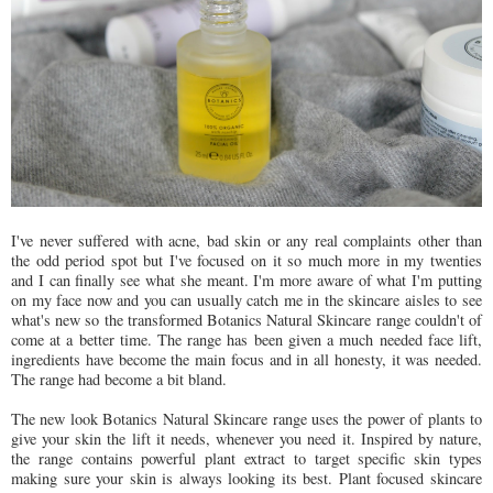
I've never suffered with acne, bad skin or any real complaints other than
the odd period spot but I've focused on it so much more in my twenties
and I can finally see what she meant. I'm more aware of what I'm putting
on my face now and you can usually catch me in the skincare aisles to see
what's new so the transformed Botanics Natural Skincare range couldn't of
come at a better time. The range has been given a much needed face lift,
ingredients have become the main focus and in all honesty, it was needed.
The range had become a bit bland.
The new look Botanics Natural Skincare range uses the power of plants to
give your skin the lift it needs, whenever you need it. Inspired by nature,
the range contains powerful plant extract to target specific skin types
making sure your skin is always looking its best. Plant focused skincare