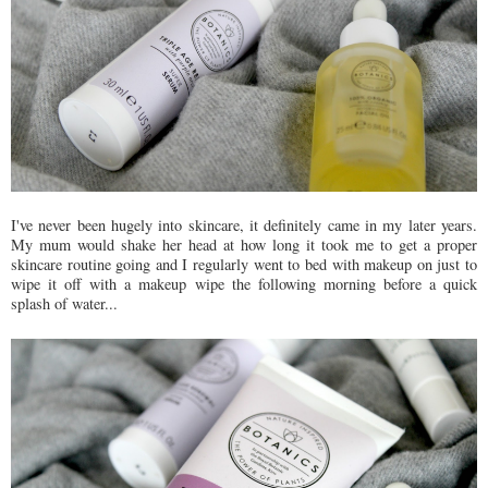
I've never been hugely into skincare, it definitely came in my later years.
My mum would shake her head at how long it took me to get a proper
skincare routine going and I regularly went to bed with makeup on just to
wipe it off with a makeup wipe the following morning before a quick
splash of water...