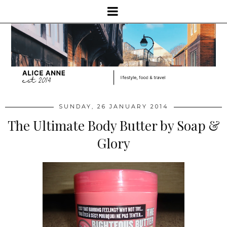
SUNDAY, 26 JANUARY 2014
The Ultimate Body Butter by Soap &
Glory