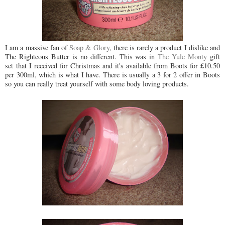
I am a massive fan of
Soap & Glory
, there is rarely a product I dislike and
The Righteous Butter is no different. This was in
The Yule Monty
gift
set
that I received for Christmas and it's available from Boots for £10.50
per 300ml, which is what I have. There is usually a 3 for 2 offer in Boots
so you can really treat yourself with some body loving products.