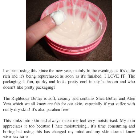
I've been using this since the new year, mainly in the evenings as it's quite
rich and it's being repurchased as soon as it's finished. I LOVE IT! The
packaging is fun, quirky and looks pretty cool in my bathroom and who
doesn't like pretty packaging?
The Righteous Butter is soft, creamy and contains Shea Butter and Aloe
Vera which we all know are fab for our skin, especially if you suffer with
really dry skin! It's also paraben free!
This sinks into skin and always make me feel very moisturised. My skin
appreciates it too because I hate moisturising.. it's time consuming and
boring but using this has changed my mind and my skin doesn't know
what has hit it.