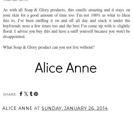
As with all Soap & Glory products, this smells amazing and it stays on
your skin for a good amount of time too. I'm not 100% as what to liken
this to, I've been sniffing it on and off all day and stuck it under the
boyfriends nose a few times too and the best I've come up with is slightly
floral. I advise you buy this and have a sniff yourself because you won't be
disappointed.
What Soap & Glory product can you not live without?
SHARE:
You may also enjoy:
New in from REN
REN Skincare Introduces
Skincare // Perfect Canvas
Mindful Minis perfect for
Smooth, Prep & Plump
travelling