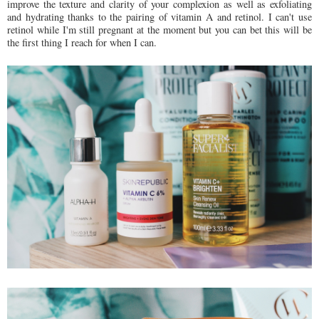
improve the texture and clarity of your complexion as well as exfoliating
and hydrating thanks to the pairing of vitamin A and retinol. I can't use
retinol while I'm still pregnant at the moment but you can bet this will be
the first thing I reach for when I can.