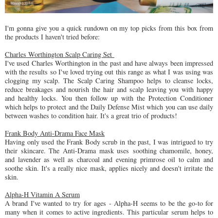
I'm gonna give you a quick rundown on my top picks from this box from
the products I haven't tried before:
Charles Worthington Scalp Caring Set
I've used Charles Worthington in the past and have always been impressed
with the results so I've loved trying out this range as what I was using was
clogging my scalp. The Scalp Caring Shampoo helps to cleanse locks,
reduce breakages and nourish the hair and scalp leaving you with happy
and healthy locks. You then follow up with the Protection Conditioner
which helps to protect and the Daily Defense Mist which you can use daily
between washes to condition hair. It's a great trio of products!
Frank Body Anti-Drama Face Mask
Having only used the Frank Body scrub in the past, I was intrigued to try
their skincare. The Anti-Drama mask uses soothing chamomile, honey,
and lavender as well as charcoal and evening primrose oil to calm and
soothe skin. It's a really nice mask, applies nicely and doesn't irritate the
skin.
Alpha-H Vitamin A Serum
A brand I've wanted to try for ages - Alpha-H seems to be the go-to for
many when it comes to active ingredients. This particular serum helps to