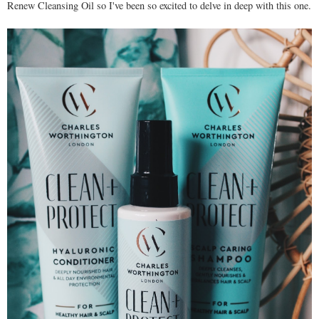
Renew Cleansing Oil so I've been so excited to delve in deep with this one.