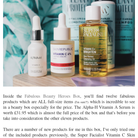
Inside the
Fabulous Beauty Heroes Box
, you'll find twelve fabulous
products which are ALL full-size items
which is incredible to see
(I'm sure?!)
in a beauty box especially for the price. The Alpha-H Vitamin A Serum is
worth £31.95 which is almost the full price of the box and that's before you
take into consideration the other eleven products.
There are a number of new products for me in this box, I've only tried one
of the included products previously, the Super Facialist Vitamin C Skin