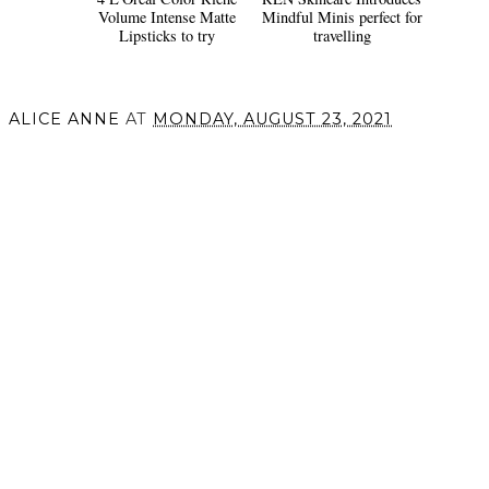
Volume Intense Matte
Mindful Minis perfect for
Lipsticks to try
travelling
ALICE ANNE
AT
MONDAY, AUGUST 23, 2021
SHARE
VIEW WEB VERSION
©
2026
Alice Anne