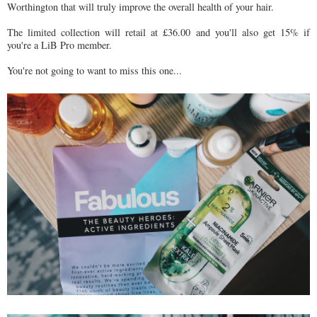
Worthington that will truly improve the overall health of your hair.
The limited collection will retail at £36.00 and you'll also get 15% if
you're a LiB Pro member.
You're not going to want to miss this one...