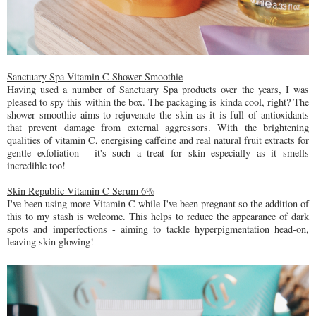
Sanctuary Spa Vitamin C Shower Smoothie
Having used a number of Sanctuary Spa products over the years, I was
pleased to spy this within the box. The packaging is kinda cool, right? The
shower smoothie aims to rejuvenate the skin as it is full of antioxidants
that prevent damage from external aggressors. With the brightening
qualities of vitamin C, energising caffeine and real natural fruit extracts for
gentle exfoliation - it's such a treat for skin especially as it smells
incredible too!
Skin Republic Vitamin C Serum 6%
I've been using more Vitamin C while I've been pregnant so the addition of
this to my stash is welcome. This helps to reduce the appearance of dark
spots and imperfections - aiming to tackle hyperpigmentation head-on,
leaving skin glowing!