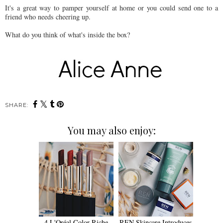
It's a great way to pamper yourself at home or you could send one to a
friend who needs cheering up.
What do you think of what's inside the box?
SHARE:
You may also enjoy:
4 L'Oréal Color Riche
REN Skincare Introduces