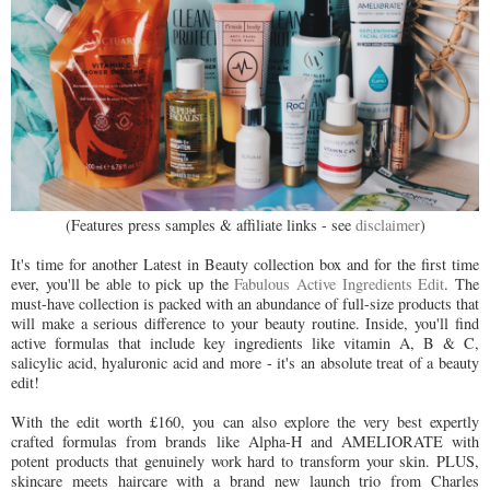
(Features press samples & affiliate links - see
disclaimer
)
It's time for another Latest in Beauty collection box and for the first time
ever, you'll be able to pick up the
Fabulous Active Ingredients Edit
. The
must-have collection is packed with an abundance of full-size products that
will make a serious difference to your beauty routine. Inside, you'll find
active formulas that include key ingredients like vitamin A, B & C,
salicylic acid, hyaluronic acid and more - it's an absolute treat of a beauty
edit!
With the edit worth £160, you can also explore the very best expertly
crafted formulas from brands like Alpha-H and AMELIORATE with
potent products that genuinely work hard to transform your skin. PLUS,
skincare meets haircare with a brand new launch trio from Charles