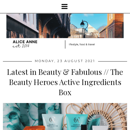
MONDAY, 23 AUGUST 2021
Latest in Beauty & Fabulous // The
Beauty Heroes Active Ingredients
Box