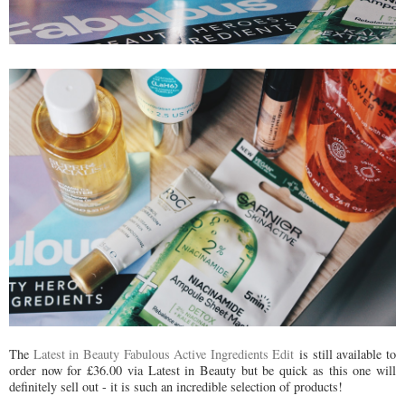
The
Latest in Beauty Fabulous Active Ingredients Edit
is still available to
order now for £36.00 via Latest in Beauty but be quick as this one will
definitely sell out - it is such an incredible selection of products!