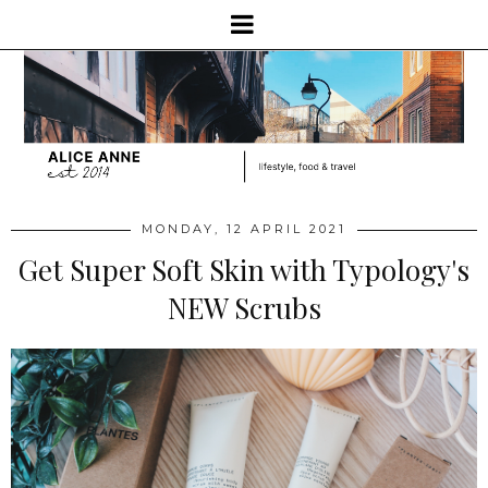
MONDAY, 12 APRIL 2021
Get Super Soft Skin with Typology's
NEW Scrubs