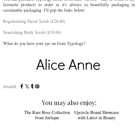
favourite products to order as it's always so beautifully packaging in
sustainable packaging. I'll pop the links below:
Regenerating Facial Scrub (£20.40)
Nourishing Body Scrub (£19.60)
What do you have your eye on from Typology?
SHARE:
You may also enjoy: