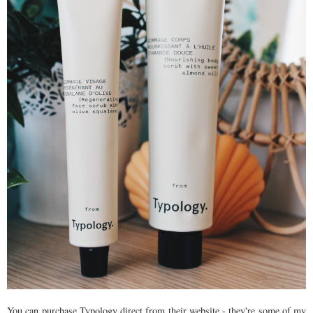
You can purchase Typology direct from their website - they're some of my