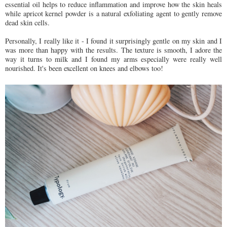
essential oil helps to reduce inflammation and improve how the skin heals
while apricot kernel powder is a natural exfoliating agent to gently remove
dead skin cells.
Personally, I really like it - I found it surprisingly gentle on my skin and I
was more than happy with the results. The texture is smooth, I adore the
way it turns to milk and I found my arms especially were really well
nourished. It's been excellent on knees and elbows too!