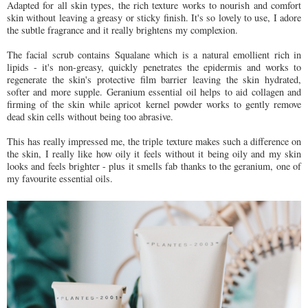
Adapted for all skin types, the rich texture works to nourish and comfort
skin without leaving a greasy or sticky finish. It's so lovely to use, I adore
the subtle fragrance and it really brightens my complexion.
The facial scrub contains Squalane which is a natural emollient rich in
lipids - it's non-greasy, quickly penetrates the epidermis and works to
regenerate the skin's protective film barrier leaving the skin hydrated,
softer and more supple. Geranium essential oil helps to aid collagen and
firming of the skin while apricot kernel powder works to gently remove
dead skin cells without being too abrasive.
This has really impressed me, the triple texture makes such a difference on
the skin, I really like how oily it feels without it being oily and my skin
looks and feels brighter - plus it smells fab thanks to the geranium, one of
my favourite essential oils.