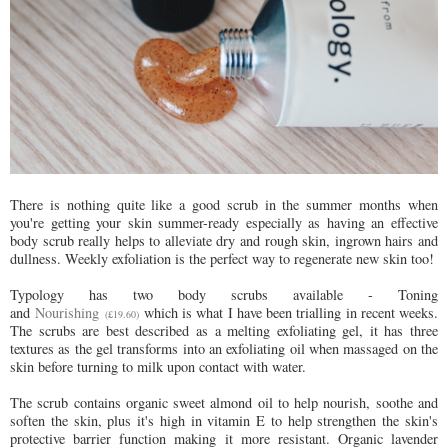
There is nothing quite like a good scrub in the summer months when
you're getting your skin summer-ready especially as h
aving an effective
body scrub really helps to alleviate dry and rough skin, ingrown hairs and
dullness. Weekly exfoliation is the perfect way to regenerate new skin too!
Typology has two body scrubs available - Toning
and
Nourishing
which is what I have been trialling in recent weeks.
(£19.60)
The scrubs are best described as a melting exfoliating gel, it has three
textures as the gel transforms into an exfoliating oil when massaged on the
skin before turning to milk upon contact with water.
The scrub contains organic sweet almond oil to help nourish, soothe and
soften the skin, plus it's high in vitamin E to help strengthen the skin's
protective barrier function making it more resistant. Organic lavender