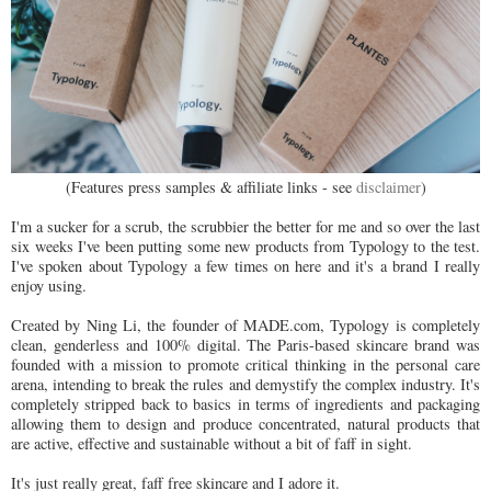
(Features press samples & affiliate links - see
disclaimer
)
I'm a sucker for a scrub, the scrubbier the better for me and so over the last
six weeks I've been putting some new products from Typology to the test.
I've spoken about Typology a few times on here and it's a brand I really
enjoy using.
Created by Ning Li, the founder of MADE.com, Typology is completely
clean, genderless and 100% digital. The Paris-based skincare brand was
founded with a mission to promote critical thinking in the personal care
arena, intending to break the rules and demystify the complex industry. It's
completely stripped back to basics in terms of ingredients and packaging
allowing them to design and produce concentrated, natural products that
are active, effective and sustainable without a bit of faff in sight.
It's just really great, faff free skincare and I adore it.