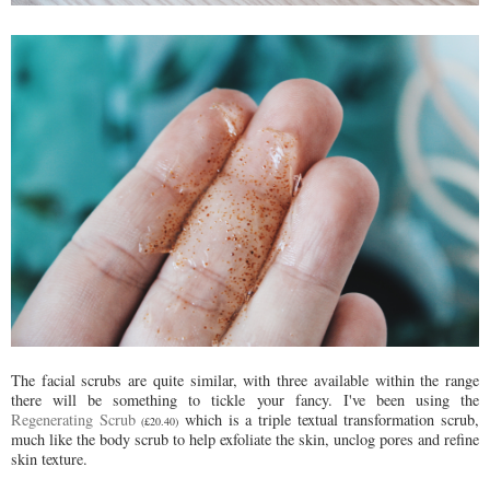
The facial scrubs are quite similar, with three available within the range
there will be something to tickle your fancy. I've been using the
Regenerating Scrub
which is a triple textual transformation scrub,
(£20.40)
much like the body scrub to help exfoliate the skin, unclog pores and refine
skin texture.