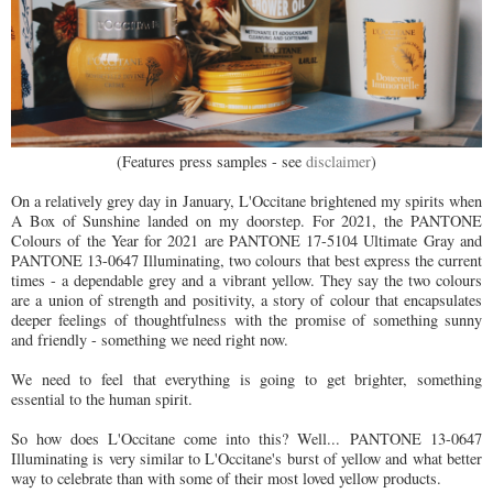
(Features press samples - see
disclaimer
)
On a relatively grey day in January, L'Occitane brightened my spirits when
A Box of Sunshine landed on my doorstep. For 2021, the PANTONE
Colours of the Year for 2021 are PANTONE 17-5104 Ultimate Gray and
PANTONE 13-0647 Illuminating, two colours that best express the current
times - a dependable grey and a vibrant yellow. They say the two colours
are a union of strength and positivity, a story of colour that encapsulates
deeper feelings of thoughtfulness with the promise of something sunny
and friendly - something we need right now.
We need to feel that everything is going to get brighter, something
essential to the human spirit.
So how does L'Occitane come into this? Well...
PANTONE 13-0647
Illuminating is very similar to L'Occitane's burst of yellow and what better
way to celebrate than with some of their most loved yellow products.