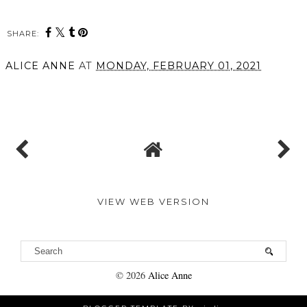
SHARE:
You may also enjoy:
3 Products from Skin
Five NEW in beauty
Proud I just can't get
products for March
enough of
ALICE ANNE
AT
MONDAY, FEBRUARY 01, 2021
SHARE