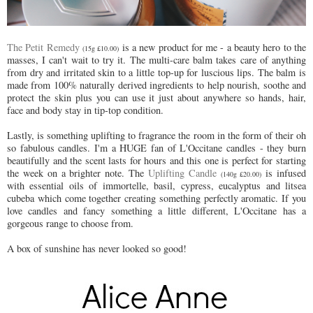
The Petit Remedy
is a new product for me - a beauty hero to the
(15g £10.00)
masses, I can't wait to try it. The multi-care balm takes care of anything
from dry and irritated skin to a little top-up for luscious lips. The balm is
made from 100% naturally derived ingredients to help nourish, soothe and
protect the skin plus you can use it just about anywhere so hands, hair,
face and body stay in tip-top condition.
Lastly, is something uplifting to fragrance the room in the form of their oh
so fabulous candles. I'm a HUGE fan of L'Occitane candles - they burn
beautifully and the scent lasts for hours and this one is perfect for starting
the week on a brighter note. The
Uplifting Candle
is infused
(140g £20.00)
with essential oils of immortelle, basil, cypress, eucalyptus and litsea
cubeba which come together creating something perfectly aromatic. If you
love candles and fancy something a little different, L'Occitane has a
gorgeous range to choose from.
A box of sunshine has never looked so good!