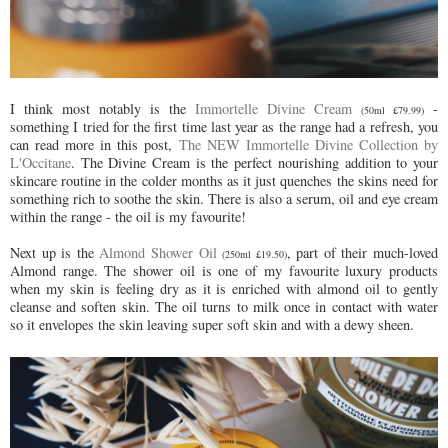
I think most notably is the
Immortelle Divine Cream
-
(50ml £79.99)
something I tried for the first time last year as the range had a refresh, you
can read more in this post,
The NEW Immortelle Divine Collection by
L'Occitane
. The Divine Cream is the perfect nourishing addition to your
skincare routine in the colder months as it just quenches the skins need for
something rich to soothe the skin. There is also a serum, oil and eye cream
within the range - the oil is my favourite!
Next up is the
Almond Shower Oil
, part of their much-loved
(250ml £19.50)
Almond range. The shower oil is one of my favourite luxury products
when my skin is feeling dry as it is enriched with almond oil to gently
cleanse and soften skin. The oil turns to milk once in contact with water
so it envelopes the skin leaving super soft skin and with a dewy sheen.