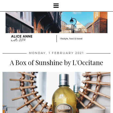
MONDAY, 1 FEBRUARY 2021
A Box of Sunshine by L'Occitane