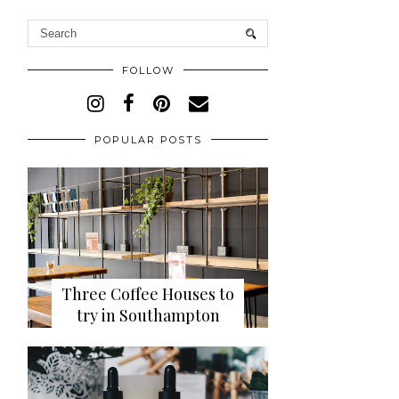
FOLLOW
POPULAR POSTS
Three Coffee Houses to
try in Southampton