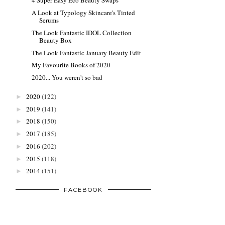
4 Super Easy Eco Beauty Swaps
A Look at Typology Skincare's Tinted
Serums
The Look Fantastic IDOL Collection
Beauty Box
The Look Fantastic January Beauty Edit
My Favourite Books of 2020
2020... You weren't so bad
2020
(122)
►
2019
(141)
►
2018
(150)
►
2017
(185)
►
2016
(202)
►
2015
(118)
►
2014
(151)
►
FACEBOOK