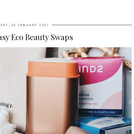
AY, 25 JANUARY 2021
asy Eco Beauty Swaps