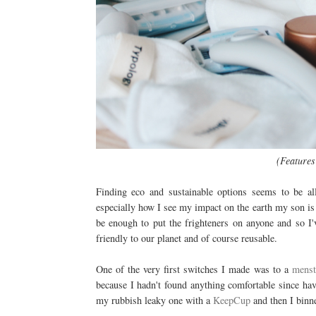
(Features
Finding eco and sustainable options seems to be 
especially how I see my impact on the earth my son is
be enough to put the frighteners on anyone and so I'
friendly to our planet and of course reusable.
One of the very first switches I made was to a
menst
because I hadn't found anything comfortable since hav
my rubbish leaky one with a
KeepCup
and then I binne