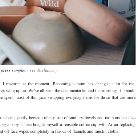
 press samples - see
disclaimer
)
all I research at the moment. Becoming a mum has changed a lot for me,
 growing up on. We've all seen the documentaries and the warnings, it should
ve spent most of this year swapping everyday items for those that are more
rual cup
, partly because of my use of sanitary towels and tampons but also
ing a baby. I then bought myself a reusable coffee cup with Arran replacing
d off face wipes completely in favour of flannels and muslin cloths.