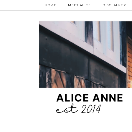
HOME
MEET ALICE
DISCLAIMER