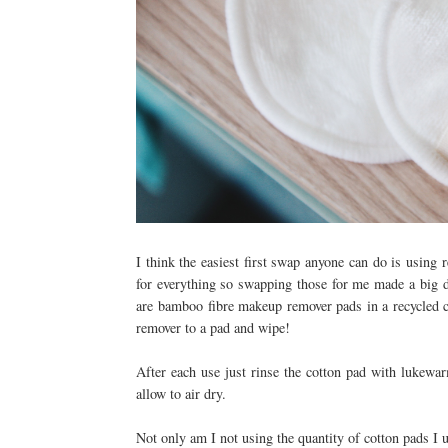
I think the easiest first swap anyone can do is using
for everything so swapping those for me made a big d
are
bamboo fibre makeup remover pads in a recycled co
remover to a pad and wipe!
After each use just rinse the cotton pad with lukew
allow to air dry.
Not only am I not using the quantity of cotton pads I us