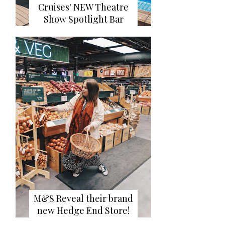
Cruises' NEW Theatre
Show Spotlight Bar
M&S Reveal their brand
new Hedge End Store!