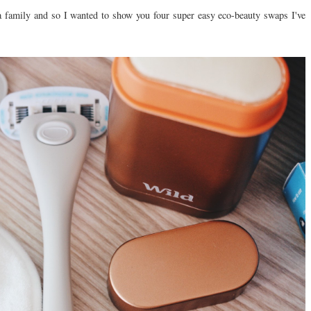
 a family and so I wanted to show you four super easy eco-beauty swaps I've