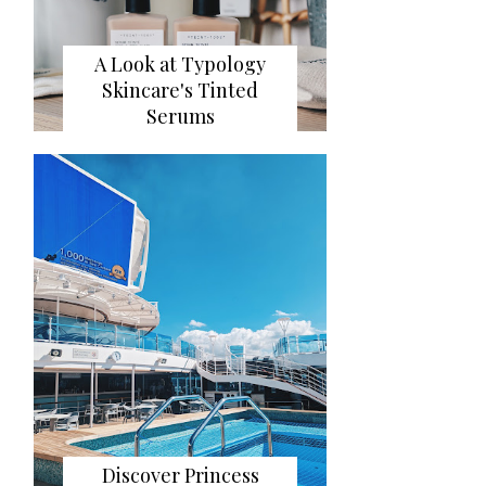
A Look at Typology
Skincare's Tinted
Serums
Discover Princess