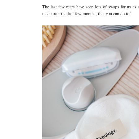
The last few years have seen lots of swaps for us as
made over the last few months, that you can do to!