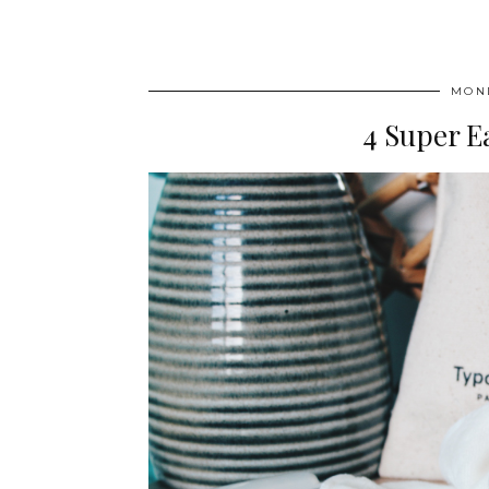
MOND
4 Super E