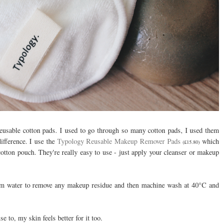
 reusable cotton pads. I used to go through so many cotton pads, I used them
ifference. I use the
Typology Reusable Makeup Remover Pads
which
(£15.80)
tton pouch. They're really easy to use - just apply your cleanser or makeup
arm water to remove any makeup residue and then machine wash at 40°C and
e to, my skin feels better for it too.