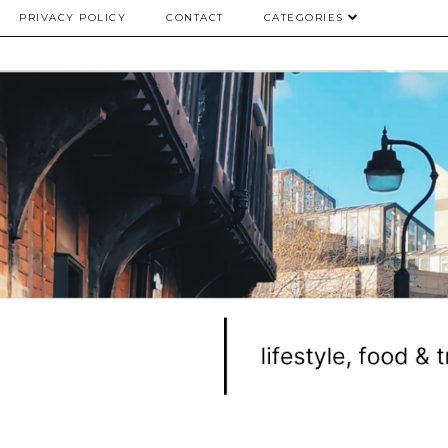
PRIVACY POLICY
CONTACT
CATEGORIES