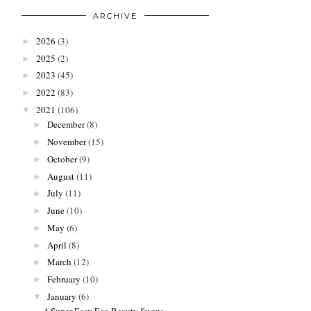
ARCHIVE
2026
(3)
►
2025
(2)
►
2023
(45)
►
2022
(83)
►
2021
(106)
▼
December
(8)
►
November
(15)
►
October
(9)
►
August
(11)
►
July
(11)
►
June
(10)
►
May
(6)
►
April
(8)
►
March
(12)
►
February
(10)
►
January
(6)
▼