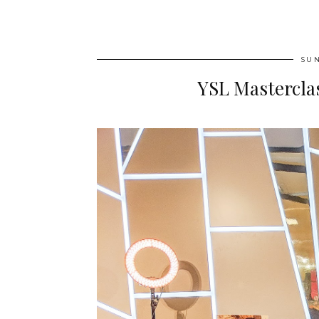
SUN
YSL Masterclas