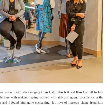
 has worked with stars ranging from Cate Blanchett and Kim Cattrall to Eva
le flare with makeup having worked with airbrushing and prosthetics in the
ith and I found him quite enchanting, his love of makeup shone from him