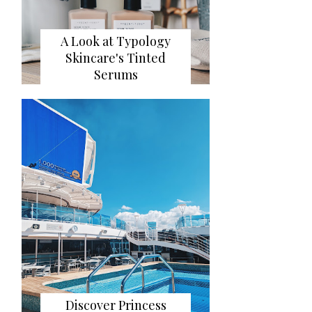
A Look at Typology
Skincare's Tinted
Serums
Discover Princess