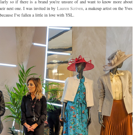
ularly so if there is a brand you're unsure of and want to know more about
heir next one. I was invited in by
Lauren Scriven
, a makeup artist on the Yves
ecause I've fallen a little in love with YSL.