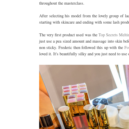
throughout the masterclass.
After selecting his model from the lovely group of lad
starting with skincare and ending with some lash prod
The very first product used was the
Top Secrets Melti
just use a pea sized amount and massage into skin bef
non sticky. Frederic then followed this up with the
Fo
loved it. It's beautifully silky and you just need to use