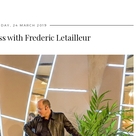
DAY, 24 MARCH 2019
s with Frederic Letailleur