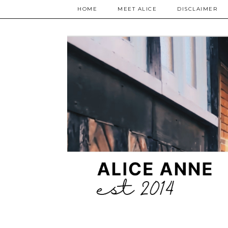
HOME
MEET ALICE
DISCLAIMER