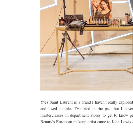
Yves Saint Laurent is a brand I haven't really explore
and loved samples I've tried in the past but I nev
masterclasses in department stores to get to know 
Beauty's European makeup artist came to John Lewi