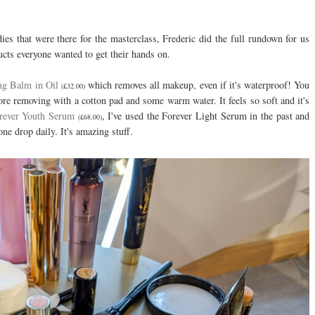
ies that were there for the masterclass, Frederic did the full rundown for us
ucts everyone wanted to get their hands on.
ng Balm in Oil
which removes all makeup, even if it's waterproof! You
(£32.00)
ore removing with a cotton pad and some warm water. It feels so soft and it's
rever Youth Serum
, I've used the Forever Light Serum in the past and
(£68.00)
 one drop daily. It's amazing stuff.