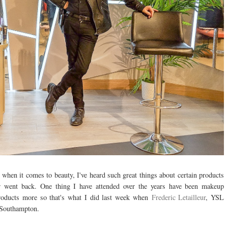
d when it comes to beauty, I've heard such great things about certain products
er went back. One thing I have attended over the years have been makeup
products more so that's what I did last week when
Frederic Letailleur
, YSL
s Southampton.