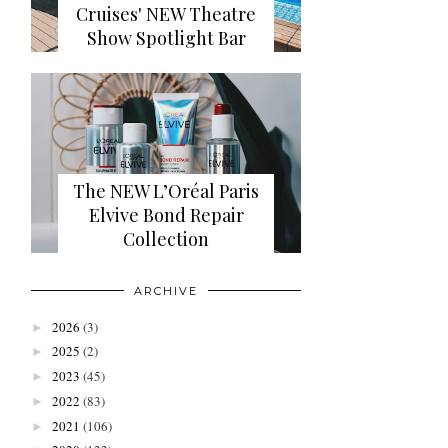
Cruises' NEW Theatre
Show Spotlight Bar
The NEW L’Oréal Paris
Elvive Bond Repair
Collection
ARCHIVE
2026
(3)
►
2025
(2)
►
2023
(45)
►
2022
(83)
►
2021
(106)
►