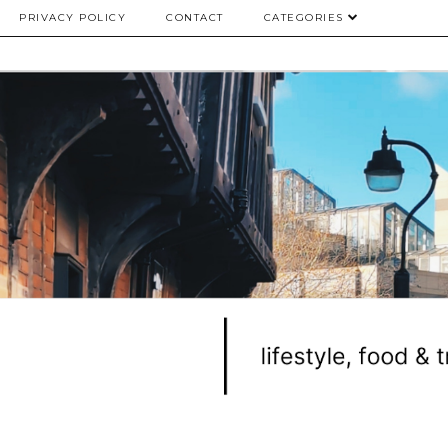
PRIVACY POLICY
CONTACT
CATEGORIES