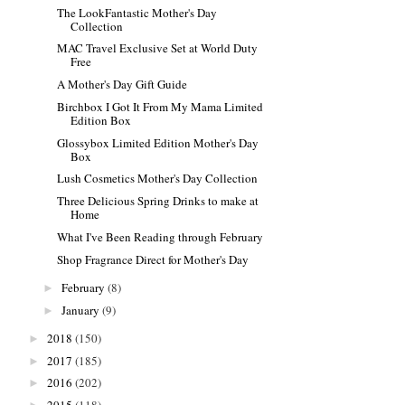
The LookFantastic Mother's Day
Collection
MAC Travel Exclusive Set at World Duty
Free
A Mother's Day Gift Guide
Birchbox I Got It From My Mama Limited
Edition Box
Glossybox Limited Edition Mother's Day
Box
Lush Cosmetics Mother's Day Collection
Three Delicious Spring Drinks to make at
Home
What I've Been Reading through February
Shop Fragrance Direct for Mother's Day
February
(8)
►
January
(9)
►
2018
(150)
►
2017
(185)
►
2016
(202)
►