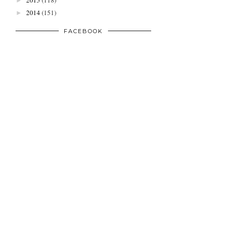
2015
(118)
►
2014
(151)
►
FACEBOOK