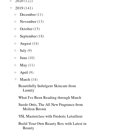
2020
(122)
►
2019
(141)
▼
December
(11)
►
November
(13)
►
October
(15)
►
September
(18)
►
August
(14)
►
July
(9)
►
June
(10)
►
May
(11)
►
April
(9)
►
March
(14)
▼
Beautifully Indulgent Skincare from
Lumity
What I've Been Reading through March
Suede Orris, The All New Fragrance from
Molton Brown
YSL Masterclass with Frederic Letailleur
Build Your Own Beauty Box with Latest in
Beauty