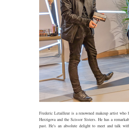
Frederic Letailleur is a renowned makeup artist who
Herzigova and the Scissor Sisters. He has a remarkab
past. He's an absolute delight to meet and talk w