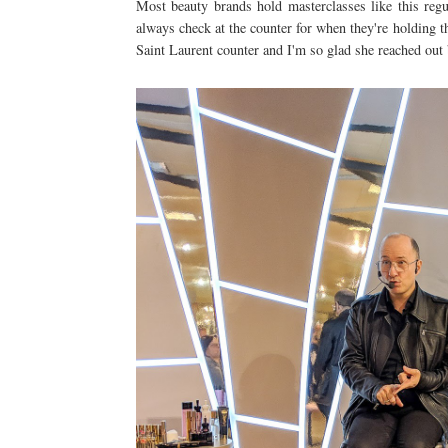
Most beauty brands hold masterclasses like this reg
always check at the counter for when they're holding t
Saint Laurent counter and I'm so glad she reached out b