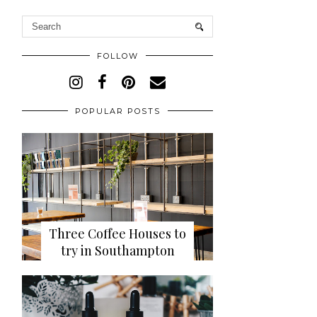
FOLLOW
POPULAR POSTS
Three Coffee Houses to
try in Southampton