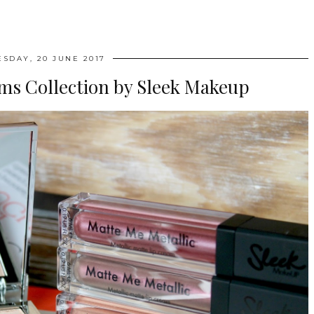
ESDAY, 20 JUNE 2017
ms Collection by Sleek Makeup