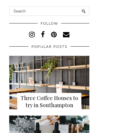
FOLLOW
POPULAR POSTS
Three Coffee Houses to
try in Southampton