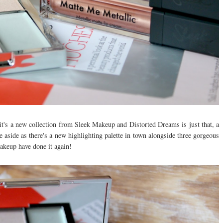
, it's a new collection from Sleek Makeup and Distorted Dreams is just that, a
e aside as there's a new highlighting palette in town alongside three gorgeous
Makeup have done it again!