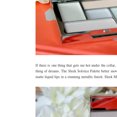
If there is one thing that gets me hot under the collar
thing of dreams. The Sleek Solstice Palette better mov
matte liquid lips in a stunning metallic finish. Sleek 