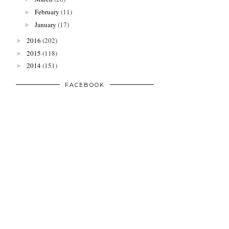
February
(11)
►
January
(17)
►
2016
(202)
►
2015
(118)
►
2014
(151)
►
FACEBOOK