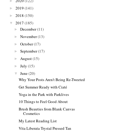
2020
(122)
►
2019
(141)
►
2018
(150)
►
2017
(185)
▼
December
(11)
►
November
(13)
►
October
(17)
►
September
(17)
►
August
(15)
►
July
(15)
►
June
(20)
▼
Why Your Posts Aren't Being Re-Tweeted
Get Summer Ready with Ciaté
Yoga in the Park with Parklives
10 Things to Feel Good About
Brush Beauties from Blank Canvas
Cosmetics
My Latest Reading List
Vita Liberata Trystal Pressed Tan