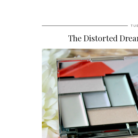
TU
The Distorted Drea