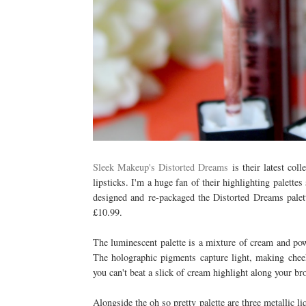
Sleek Makeup's Distorted Dreams
is their latest coll
lipsticks. I'm a huge fan of their highlighting palettes
designed and re-packaged the Distorted Dreams palette
£10.99.
The luminescent palette is a mixture of cream and pow
The holographic pigments capture light, making che
you can't beat a slick of cream highlight along your b
Alongside the oh so pretty palette are three metallic