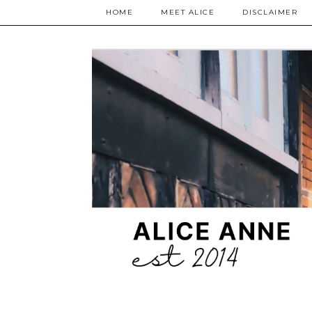
HOME
MEET ALICE
DISCLAIMER