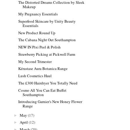
The Distorted Dreams Collection by Sleek
Makeup
My Pregnancy Essentials
Superfood Skincare by Unity Beauty
Essentials
New Product Round Up
The Cabana Night Out Southampton
NEW IN Pixi Peel & Polish
Strawberry Picking at Pickwell Farm
My Second Trimester
Kérastase Aura Botanica Range
Lush Cosmetics Haul
The £300 Hairdryer You Totally Need
Cosmo All You Can Eat Buffet
Southampton
Introducing Garnier's New Honey Flower
Range
May
(17)
►
April
(12)
►
March
(20)
►