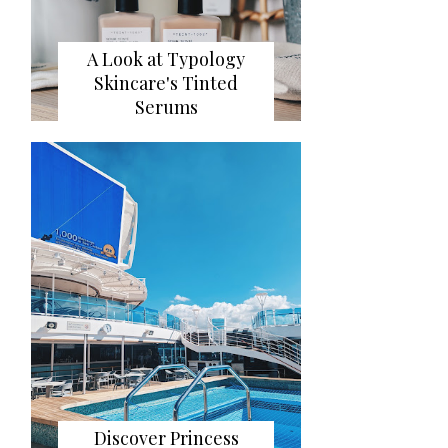
A Look at Typology
Skincare's Tinted
Serums
Discover Princess