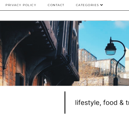
PRIVACY POLICY
CONTACT
CATEGORIES