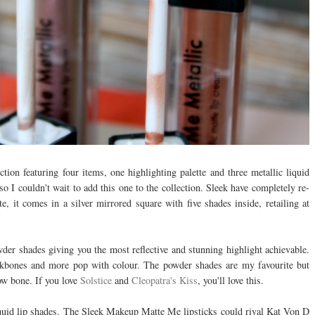
ection featuring four items, one highlighting palette and three metallic liquid
 so I couldn't wait to add this one to the collection. Sleek have completely re-
, it comes in a silver mirrored square with five shades inside, retailing at
der shades giving you the most reflective and stunning highlight achievable.
ekbones and more pop with colour. The powder shades are my favourite but
row bone. If you love
Solstice
and
Cleopatra's Kiss
, you'll love this.
 liquid lip shades. The Sleek Makeup Matte Me lipsticks could rival Kat Von D