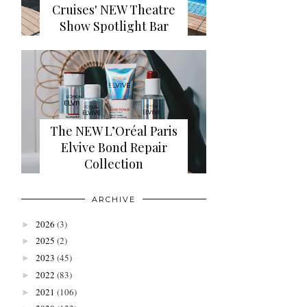
Cruises' NEW Theatre
Show Spotlight Bar
The NEW L’Oréal Paris
Elvive Bond Repair
Collection
ARCHIVE
2026
(3)
►
2025
(2)
►
2023
(45)
►
2022
(83)
►
2021
(106)
►