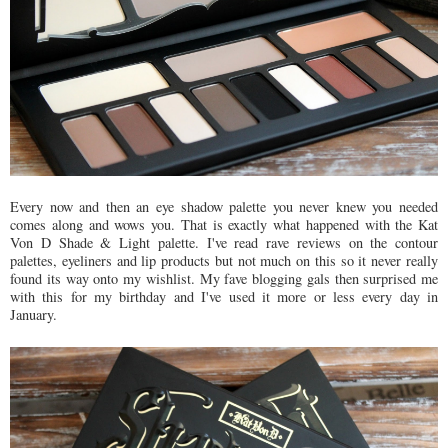
Every now and then an eye shadow palette you never knew you needed
comes along and wows you. That is exactly what happened with the Kat
Von D Shade & Light palette. I've read rave reviews on the contour
palettes, eyeliners and lip products but not much on this so it never really
found its way onto my wishlist. My fave blogging gals then surprised me
with this for my birthday and I've used it more or less every day in
January.