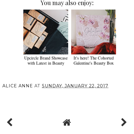
You may also enjoy:
Upcircle Brand Showcase
It's here! The Cohorted
with Latest in Beauty
Galentine's Beauty Box
ALICE ANNE
AT
SUNDAY, JANUARY 22, 2017
SHARE