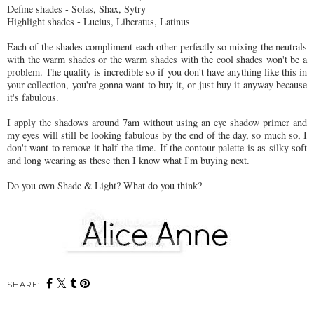
Define shades - Solas, Shax, Sytry
Highlight shades - Lucius, Liberatus, Latinus
Each of the shades compliment each other perfectly so mixing the neutrals
with the warm shades or the warm shades with the cool shades won't be a
problem. The quality is incredible so if you don't have anything like this in
your collection, you're gonna want to buy it, or just buy it anyway because
it's fabulous.
I apply the shadows around 7am without using an eye shadow primer and
my eyes will still be looking fabulous by the end of the day, so much so, I
don't want to remove it half the time. If the contour palette is as silky soft
and long wearing as these then I know what I'm buying next.
Do you own Shade & Light? What do you think?
SHARE: