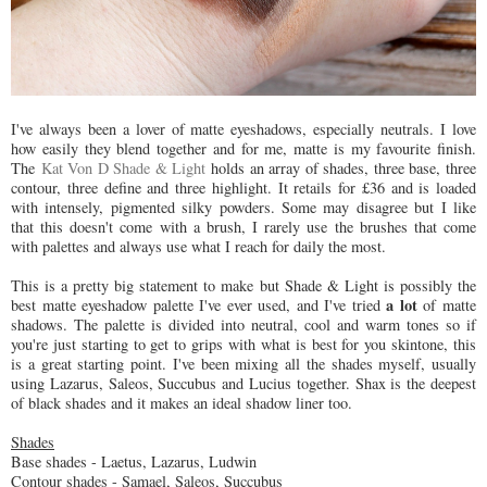
I've always been a lover of matte eyeshadows, especially neutrals. I love
how easily they blend together and for me, matte is my favourite finish.
The
Kat Von D Shade & Light
holds an array of shades, three base, three
contour, three define and three highlight. It retails for £36 and is loaded
with intensely, pigmented silky powders. Some may disagree but I like
that this doesn't come with a brush, I rarely use the brushes that come
with palettes and always use what I reach for daily the most.
This is a pretty big statement to make but Shade & Light is possibly the
a lot
best matte eyeshadow palette I've ever used, and I've tried
of matte
shadows. The palette is divided into neutral, cool and warm tones so if
you're just starting to get to grips with what is best for you skintone, this
is a great starting point. I've been mixing all the shades myself, usually
using Lazarus, Saleos, Succubus and Lucius together. Shax is the deepest
of black shades and it makes an ideal shadow liner too.
Shades
Base shades - Laetus, Lazarus, Ludwin
Contour shades - Samael, Saleos, Succubus