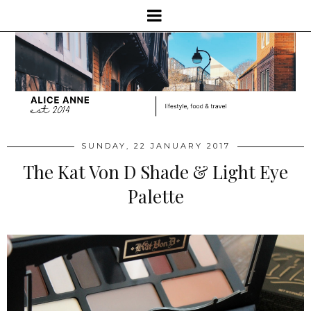
SUNDAY, 22 JANUARY 2017
The Kat Von D Shade & Light Eye
Palette