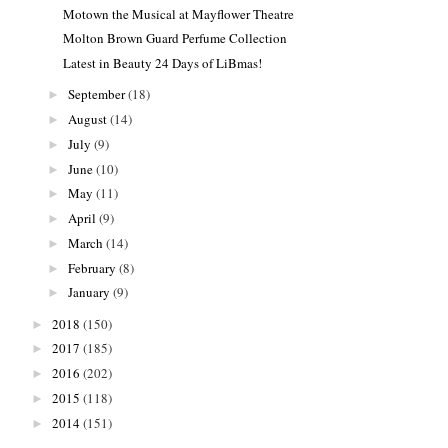
Motown the Musical at Mayflower Theatre
Molton Brown Guard Perfume Collection
Latest in Beauty 24 Days of LiBmas!
September
(18)
►
August
(14)
►
July
(9)
►
June
(10)
►
May
(11)
►
April
(9)
►
March
(14)
►
February
(8)
►
January
(9)
►
2018
(150)
►
2017
(185)
►
2016
(202)
►
2015
(118)
►
2014
(151)
►