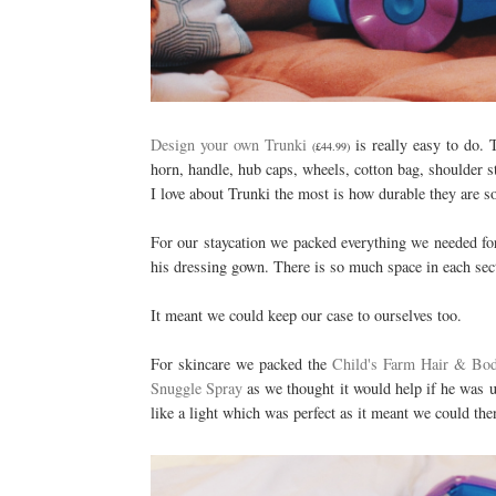
Design your own Trunki
is really easy to do. 
(£44.99)
horn, handle, hub caps, wheels, cotton bag, shoulder st
I love about Trunki the most is how durable they are so
For our staycation we packed everything we needed for
his dressing gown. There is so much space in each sect
It meant we could keep our case to ourselves too.
For skincare we packed the
Child's Farm Hair & Bo
Snuggle Spray
as we thought it would help if he was un
like a light which was perfect as it meant we could the