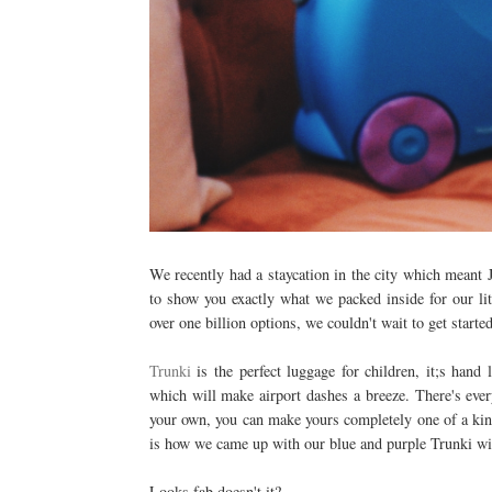
We recently had a staycation in the city which meant J
to show you exactly what we packed inside for our lit
over one billion options, we couldn't wait to get starte
Trunki
is the perfect luggage for children, it;s hand 
which will make airport dashes a breeze. There's ever
your own, you can make yours completely one of a kind
is how we came up with our blue and purple Trunki wi
Looks fab doesn't it?