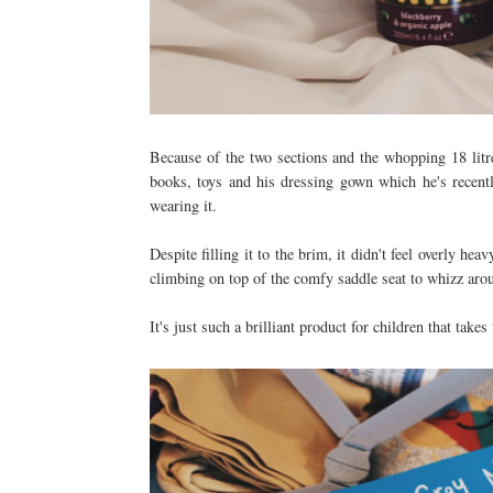
Because of the two sections and the whopping 18 litre
books, toys and his dressing gown which he's recentl
wearing it.
Despite filling it to the brim, it didn't feel overly he
climbing on top of the comfy saddle seat to whizz ar
It's just such a brilliant product for children that takes