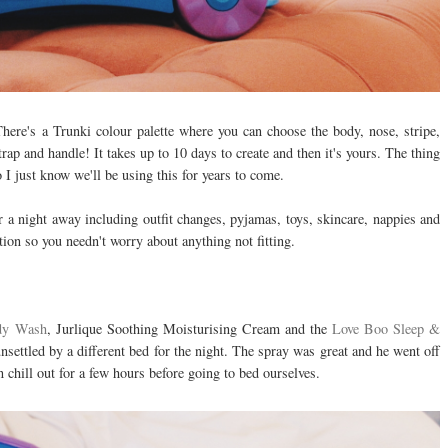
There's a Trunki colour palette where you can choose the body, nose, stripe,
rap and handle! It takes up to 10 days to create and then it's yours. The thing
 I just know we'll be using this for years to come.
 a night away including outfit changes, pyjamas, toys, skincare, nappies and
ion so you needn't worry about anything not fitting.
dy Wash
, Jurlique Soothing Moisturising Cream and the
Love Boo Sleep &
settled by a different bed for the night. The spray was great and he went off
n chill out for a few hours before going to bed ourselves.