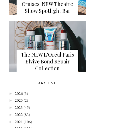
Cruises' NEW Theatre
Show Spotlight Bar
The NEW L’Oréal Paris
Elvive Bond Repair
Collection
ARCHIVE
2026
(3)
►
2025
(2)
►
2023
(45)
►
2022
(83)
►
2021
(106)
►