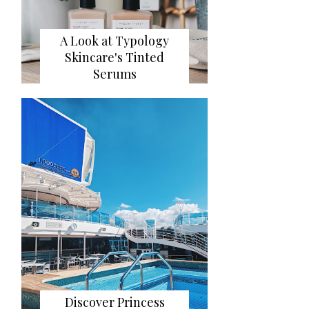
A Look at Typology
Skincare's Tinted
Serums
Discover Princess