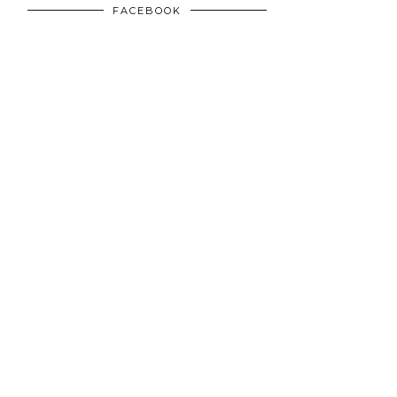
FACEBOOK