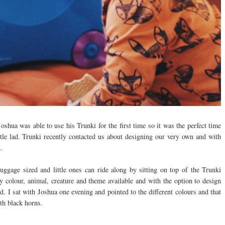
oshua was able to use his Trunki for the first time so it was the perfect time
tle lad. Trunki recently contacted us about designing our very own and with
d.
luggage sized and little ones can ride along by sitting on top of the Trunki
y colour, animal, creature and theme available and with the option to design
. I sat with Joshua one evening and pointed to the different colours and that
th black horns.