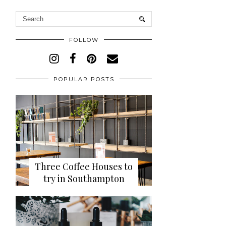
FOLLOW
POPULAR POSTS
Three Coffee Houses to
try in Southampton