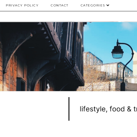
PRIVACY POLICY
CONTACT
CATEGORIES