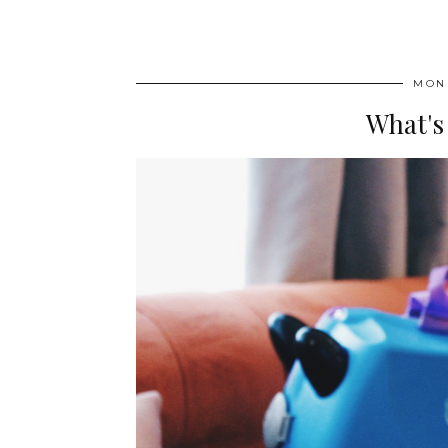
MOND
What's 