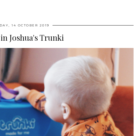
AY, 14 OCTOBER 2019
in Joshua's Trunki