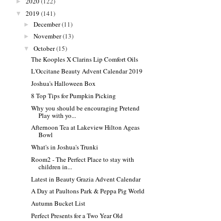
2020
(122)
►
2019
(141)
▼
December
(11)
►
November
(13)
►
October
(15)
▼
The Kooples X Clarins Lip Comfort Oils
L'Occitane Beauty Advent Calendar 2019
Joshua's Halloween Box
8 Top Tips for Pumpkin Picking
Why you should be encouraging Pretend
Play with yo...
Afternoon Tea at Lakeview Hilton Ageas
Bowl
What's in Joshua's Trunki
Room2 - The Perfect Place to stay with
children in...
Latest in Beauty Grazia Advent Calendar
A Day at Paultons Park & Peppa Pig World
Autumn Bucket List
Perfect Presents for a Two Year Old