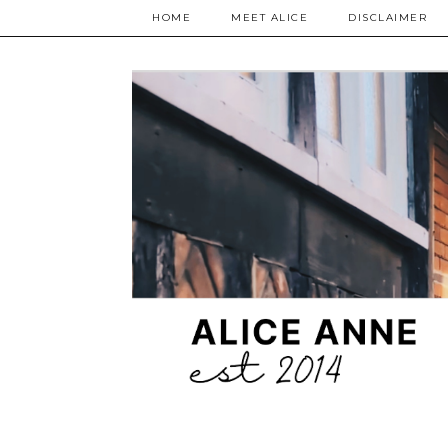
HOME
MEET ALICE
DISCLAIMER