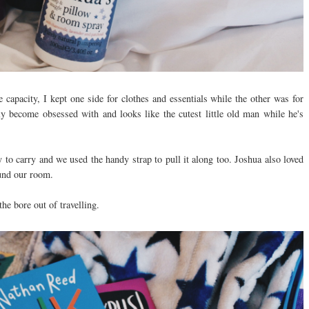
 capacity, I kept one side for clothes and essentials while the other was for
y become obsessed with and looks like the cutest little old man while he's
avy to carry and we used the handy strap to pull it along too. Joshua also loved
ound our room.
 the bore out of travelling.