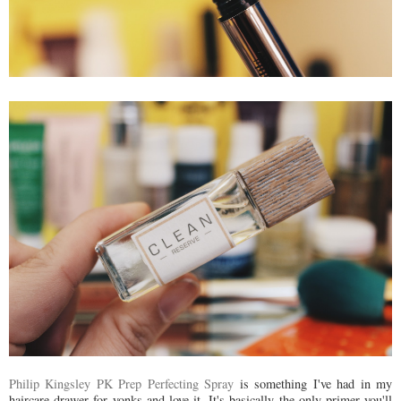
Philip Kingsley PK Prep Perfecting Spray
is something I've had in my
haircare drawer for yonks and love it. It's basically the only primer you'll