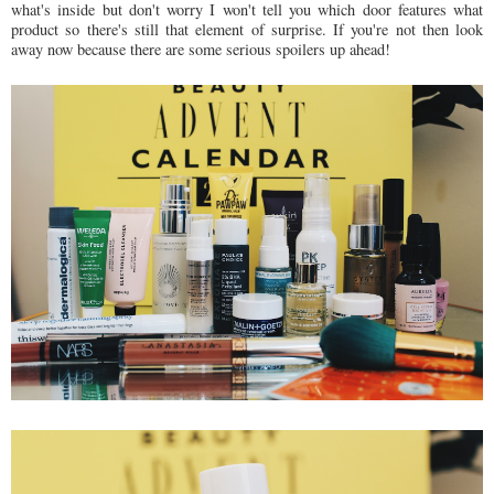
what's inside but don't worry I won't tell you which door features what
product so there's still that element of surprise. If you're not then look
away now because there are some serious spoilers up ahead!