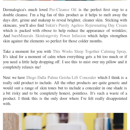
Dermalogica's much loved
Pre-Cleanse Oil
is the perfect first step to a
double cleanse. I'm a big fan of this product as it helps to melt away the
days dirt, grime and makeup to reveal brighter, cleaner skin. Sticking with
skincare, you'll also find
Sukin's Purely Ageless Rejuvenating Day Cream
which is packed with ribose to help reduce the appearance of wrinkles;
And
bareMinerals Skinlongevity Power Infusion
which helps strengthen
skin against the elements so perfect for those colder months.
Take a moment for you with
This Works Sleep Together Calming Spray
.
It's ideal for a moment of calm when everything gets a bit too much or if
you need a little help dropping off. I use this to mist over my pillow and it
completely relaxes me!
Next we have
Diego Dalla Palma Geisha Lift Concealer
which I think is a
really odd product to include. All the other products are quite generic and
would suit a range of skin tones but to include a concealer in one shade is
a bit risky and to be completely honest, pointless. It's such a waste of a
product. I think this is the only door where I've felt really disappointed
with.