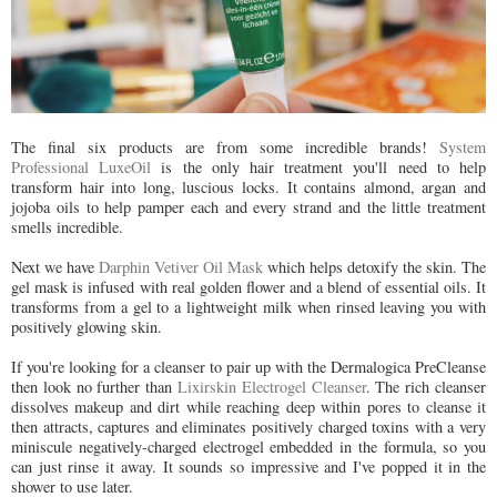
The final six products are from some incredible brands!
System
Professional LuxeOil
is the only hair treatment you'll need to help
transform hair into long, luscious locks. It contains almond, argan and
jojoba oils to help pamper each and every strand and the little treatment
smells incredible.
Next we have
Darphin Vetiver Oil Mask
which helps detoxify the skin. The
gel mask is infused with real golden flower and a blend of essential oils. It
transforms from a gel to a lightweight milk when rinsed leaving you with
positively glowing skin.
If you're looking for a cleanser to pair up with the Dermalogica PreCleanse
then look no further than
Lixirskin Electrogel Cleanser
. The rich cleanser
dissolves makeup and dirt while reaching deep within pores to cleanse it
then attracts, captures and eliminates positively charged toxins with a very
miniscule negatively-charged electrogel embedded in the formula, so you
can just rinse it away. It sounds so impressive and I've popped it in the
shower to use later.