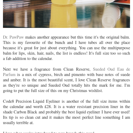
Dr. PawPaw
makes another appearance but this time it's the original balm.
This is my favourite of the bunch and I have tubes all over the place
because it's great for just about everything. You can use the multipurpose
balm for lips, skin, hair, nails, the list is endless! It's full size too so such
a fab addition to the calendar.
Next we have a fragrance from Clean Reserve,
Sueded Oud Eau de
Parfum
is a mix of cypress, birch and pimento with base notes of suede
and amber. It is the most beautiful scent, I love Clean Reserve fragrances
as they're so unique and Sueded Oud totally hits the mark for me. I'm
going to put the full size of this on my Christmas wishlist.
Code8 Precision Liquid Eyeliner is another of the full size items within
the calendar and worth £28. It is a water resistant precision liner in the
shade Carbon Black and probably the best liquid eyeliner I have ever used!
Its tip is so clean cut and it makes the most perfect line something I am
usually terrible at.