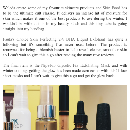
Weleda create some of my favourite skincare products and
Skin Food
has
to be the ultimate cult classic. It delivers an intense hit of moisture for
skin which makes it one of the best products to use during the winter. I
wouldn't be without this in my beauty stash and this tiny tube is going
straight into my handbag!
Paula's Choice Skin Perfecting 2% BHA Liquid Exfoliant
has quite a
following but it's something I've never used before. The product is
renowned for being a blemish buster to help reveal clearer, smoother skin
so I can't wait to give this a go after reading the many rave reviews.
The final item is the
Nip+Fab Glycolic Fix Exfoliating Mask
and with
winter coming, getting the glow has been made even easier with this! I love
sheet masks and I can't wait to give this a go and get the glow back.