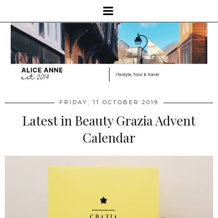
FRIDAY, 11 OCTOBER 2019
Latest in Beauty Grazia Advent
Calendar