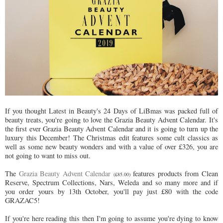
If you thought Latest in Beauty's 24 Days of LiBmas was packed full of
beauty treats, you're going to love the Grazia Beauty Advent Calendar. It's
the first ever Grazia Beauty Advent Calendar and it is going to turn up the
luxury this December! The Christmas edit features some cult classics as
well as some new beauty wonders and with a value of over £326, you are
not going to want to miss out.
The
Grazia Beauty Advent Calendar
features products from Clean
(£85.00)
Reserve, Spectrum Collections, Nars, Weleda and so many more and if
you order yours by 13th October, you'll pay just £80 with the code
GRAZAC5!
If you're here reading this then I'm going to assume you're dying to know