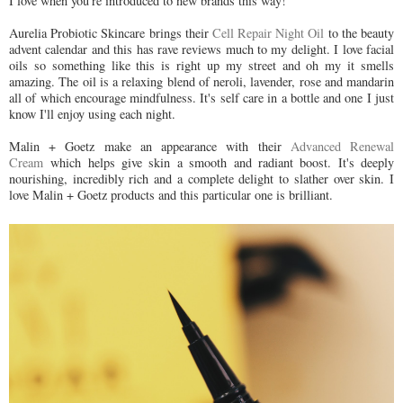
I love when you're introduced to new brands this way!
Aurelia Probiotic Skincare brings their
Cell Repair Night Oil
to the beauty
advent calendar and this has rave reviews much to my delight. I love facial
oils so something like this is right up my street and oh my it smells
amazing. The oil is a relaxing blend of neroli, lavender, rose and mandarin
all of which encourage mindfulness. It's self care in a bottle and one I just
know I'll enjoy using each night.
Malin + Goetz make an appearance with their
Advanced Renewal
Cream
which helps give skin a smooth and radiant boost. It's deeply
nourishing, incredibly rich and a complete delight to slather over skin. I
love Malin + Goetz products and this particular one is brilliant.