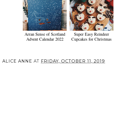
Arran Sense of Scotland
Super Easy Reindeer
Advent Calendar 2022
Cupcakes for Christmas
ALICE ANNE
AT
FRIDAY, OCTOBER 11, 2019
SHARE
VIEW WEB VERSION