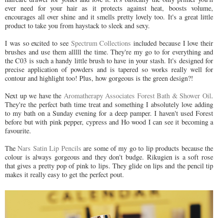
ever need for your hair as it protects against heat, boosts volume,
encourages all over shine and it smells pretty lovely too. It's a great little
product to take you from haystack to sleek and sexy.
I was so excited to see
Spectrum Collections
included because I love their
brushes and use them alllll the time. They're my go to for everything and
the C03 is such a handy little brush to have in your stash. It's designed for
precise application of powders and is tapered so works really well for
contour and highlight too! Plus, how gorgeous is the green design?!
Next up we have the
Aromatherapy Associates Forest Bath & Shower Oil
.
They're the perfect bath time treat and something I absolutely love adding
to my bath on a Sunday evening for a deep pamper. I haven't used Forest
before but with pink pepper, cypress and Ho wood I can see it becoming a
favourite.
The
Nars Satin Lip Pencils
are some of my go to lip products because the
colour is always gorgeous and they don't budge. Rikugien is a soft rose
that gives a pretty pop of pink to lips. They glide on lips and the pencil tip
makes it really easy to get the perfect pout.