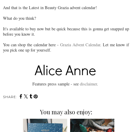
And that is the Latest in Beauty Grazia advent calendar!
What do you think?
It's available to buy now but be quick because this is gonna get snapped up
before you know it.
You can shop the calendar here -
Grazia Advent Calendar
. Let me know if
you pick one up for yourself.
Features press sample - see
disclaimer
.
SHARE:
You may also enjoy: