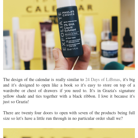
The design of the calendar is really similar to
24 Days of LiBmas
, it's big
and
it's designed to open like a book so it's easy to store on top of a
wardrobe or chest of drawers if you need to.
It's in Grazia's signature
yellow shade and ties together with a black ribbon. I love it because it's
just so Grazia!
There are twenty four doors to open with seven of the products being full
size so let's have a little run through in no particular order shall we?