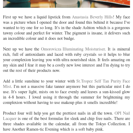
First up we have a liquid lipstick from
Anastasia Beverly Hills
! My face
was a picture when I opened the door and found this behind it because I've
wanted to try one for so long. It's in the shade Ashton which is a gorgeous
tawny colour and perfect for winter. The pigment is insane, it delivers such
an incredible colour and it does not budge.
Next up we have the
Omorovicza Illuminating Moisturiser
. It is mineral
rich, full of antioxidants and laced with ruby crystals so it helps to blur
your complexion leaving you with ultra nourished skin. It feels amazing on
my skin and I fear it may be a costly new love interest and I'm dying to try
out the rest of their products now.
Add a little sunshine to your winter with
St.Tropez Self Tan Purity Face
Mist
. I'm not a massive fake tanner anymore but this particular mist I do
use. It's super light, mists on to face evenly and leaves a sun-kissed glow
in 4-8 hours. I loved using it through the summer for brightening my
complexion without having to use makeup plus it smells incredible!
Product four will help you get the prettiest nails in all the town.
OPI Nail
Lacquer
is one of the best formulas for sleek and chip free nails. There are
three shades available in the calendar, all from the Tokyo Collection. I
have Another Ramen-tic Evening which is a soft baby pink.