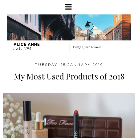
TUESDAY, 15 JANUARY 2019
My Most Used Products of 2018