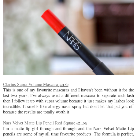
Clarins Supra Volume Mascara
(£21.50)
This is one of my favourite mascaras and I haven't been without it for the
last two years, I've always used a different mascara to separate each lash
then I follow it up with supra volume because it just makes my lashes look
incredible. It smells like allergy nasal spray but don't let that put you off
because the results are totally worth it!
Nars Velvet Matte Lip Pencil Red Square
(£21.00)
I'm a matte lip girl through and through and the Nars Velvet Matte Lip
pencils are some of my all time favourite products. The formula is perfect,