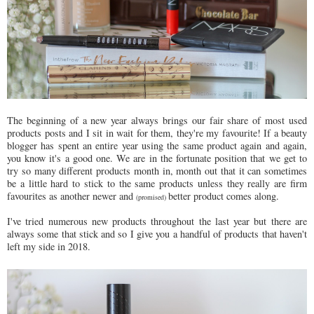
The beginning of a new year always brings our fair share of most used
products posts and I sit in wait for them, they're my favourite! If a beauty
blogger has spent an entire year using the same product again and again,
you know it's a good one. We are in the fortunate position that we get to
try so many different products month in, month out that it can sometimes
be a little hard to stick to the same products unless they really are firm
favourites as another newer and
better product comes along.
(promised)
I've tried numerous new products throughout the last year but there are
always some that stick and so I give you a handful of products that haven't
left my side in 2018.