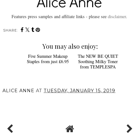
Features press samples and affiliate links - please see
disclaimer
.
SHARE:
You may also enjoy:
Five Summer Makeup
The NEW BE QUIET
Staples from just £6.95
Soothing Milky Toner
from TEMPLESPA
ALICE ANNE
AT
TUESDAY, JANUARY 15, 2019