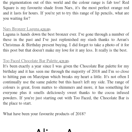
the pigmentation out of this world and the colour range is fab too! Red
Square is my favourite shade from Nars, it's the most perfect orange red
and it lasts for hours. If you're yet to try this range of lip pencils, what are
you waiting for?
Nars Bronzer Laguna
(£30.00)
Laguna is hands down the best bronzer ever. I've gone through a number of
these in the past and I've just replenished my stash thanks to Arran's
Christmas & Birthday present buying. I did forget to take a photo of it for
this post but that doesn't make my love for it any less. It really is the best.
Too Faced Chocolate Bar Palette
(£39.00)
It's been exactly a year since I was given the Chocolate Bar palette for my
birthday and it has seen me through the majority of 2018 and I'm so close
to hitting pan on Marzipan which breaks my heart a little. It's not often I
continually use the same palette but this hasn't left my side. The range of
colours is great, from mattes to shimmers and more, it has something for
everyone plus it smells deliciously sweet thanks to the cocoa infused
powders. If you're just starting out with Too Faced, the Chocolate Bar is
the place to start.
What have been your favourite products of 2018?