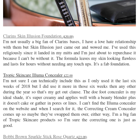
Clarins Skin Illusion Foundation
(£30.00)
I'm not usually a big fan of Clarins bases, I have a love hate relationship
with them but Skin Illusion just came out and wowed me. I've used this
religiously since it landed in my mitts and I'm just about to repurchase it
because I can't be without it. The formula leaves my skin looking flawless
and lasts for hours without needing any touch ups. It's a fab foundation.
Tropic Skincare Illuma Concealer
£22.00
I'm not sure I can technically include this as I only used it the last six
weeks of 2018 but I did use it more in those six weeks then any other
during the year so that's my get out clause. The doe foot concealer is my
ideal shade, it's super creamy and applies well with a beauty blender plus
it doesn't cake or gather in pores or lines. I can't find the Illuma concealer
on the website and when I search for it, the Correcting Cream Concealer
comes up so maybe they've swapped them over, either way, I'm a big fan
of Tropic Skincare products so I'm sure the correcting one is just as
good.
Bobbi Brown Sparkle Stick Rose Quartz
(£23.00)