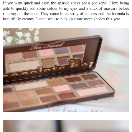
If you want quick and easy, the sparkle sticks are a god send! I love being
able to quickly add some colour to my eyes and a slick of mascara before
running out the door. They come in an array of colours and the formula is
beautifully creamy. I can't wait to pick up some more shades this year.