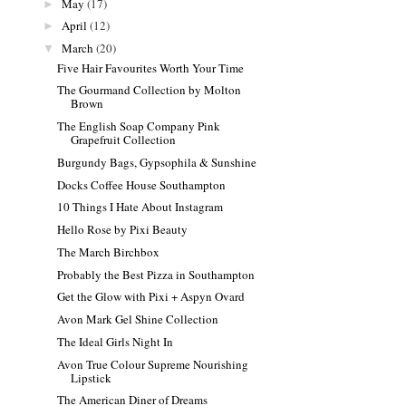
May
(17)
►
April
(12)
►
March
(20)
▼
Five Hair Favourites Worth Your Time
The Gourmand Collection by Molton
Brown
The English Soap Company Pink
Grapefruit Collection
Burgundy Bags, Gypsophila & Sunshine
Docks Coffee House Southampton
10 Things I Hate About Instagram
Hello Rose by Pixi Beauty
The March Birchbox
Probably the Best Pizza in Southampton
Get the Glow with Pixi + Aspyn Ovard
Avon Mark Gel Shine Collection
The Ideal Girls Night In
Avon True Colour Supreme Nourishing
Lipstick
The American Diner of Dreams