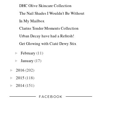
DHC Olive Skincare Collection
The Nail Shades I Wouldn't Be Without
In My Mailbox
Clarins Tender Moments Collection
Urban Decay have had a Refresh!
Get Glowing with Ciaté Dewy Stix
February
(11)
►
January
(17)
►
2016
(202)
►
2015
(118)
►
2014
(151)
►
FACEBOOK