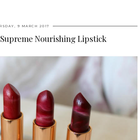
RSDAY, 9 MARCH 2017
 Supreme Nourishing Lipstick