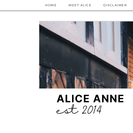
HOME
MEET ALICE
DISCLAIMER