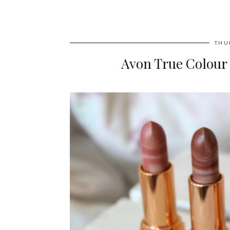
THU
Avon True Colour