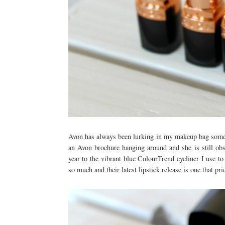
Avon has always been lurking in my makeup bag some
an Avon brochure hanging around and she is still obs
year to the vibrant blue ColourTrend eyeliner I use t
so much and their latest lipstick release is one that pr