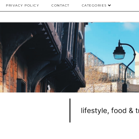
PRIVACY POLICY
CONTACT
CATEGORIES