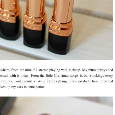
where, from the minute I started playing with makeup. My mum always had
essed with it today; From the little Christmas soaps in our stockings every
o love, you could count on Avon for everything. Their products have improved
icked up my ears in anticipation.