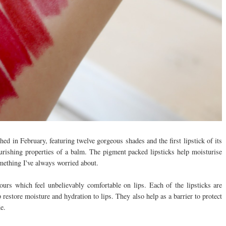
d in February, featuring twelve gorgeous shades and the first lipstick of its
rishing properties of a balm. The pigment packed lipsticks help moisturise
omething I've always worried about.
urs which feel unbelievably comfortable on lips. Each of the lipsticks are
restore moisture and hydration to lips. They also help as a barrier to protect
de.