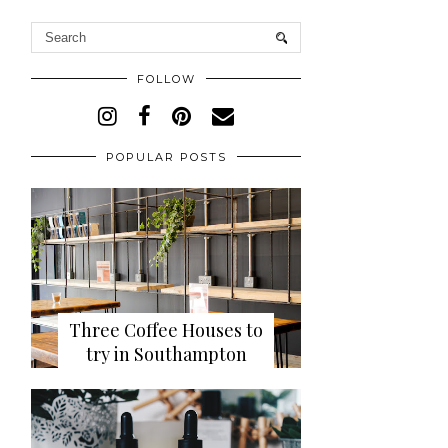
FOLLOW
POPULAR POSTS
Three Coffee Houses to
try in Southampton