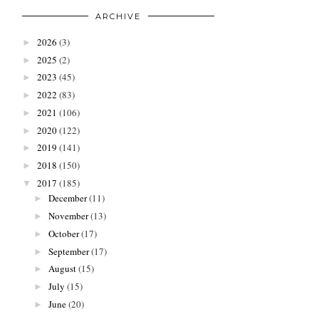
ARCHIVE
2026
(3)
►
2025
(2)
►
2023
(45)
►
2022
(83)
►
2021
(106)
►
2020
(122)
►
2019
(141)
►
2018
(150)
►
2017
(185)
▼
December
(11)
►
November
(13)
►
October
(17)
►
September
(17)
►
August
(15)
►
July
(15)
►
June
(20)
►