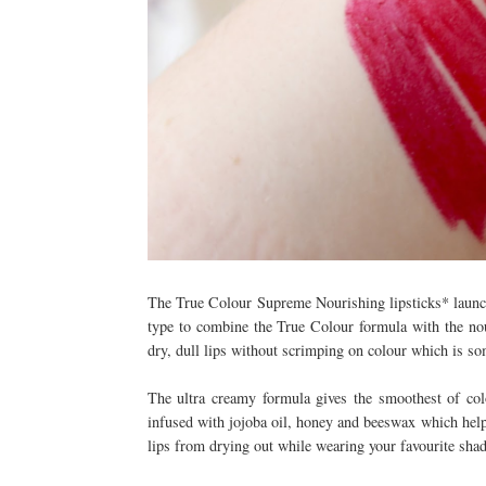
The True Colour Supreme Nourishing lipsticks* launche
type to combine the True Colour formula with the nou
dry, dull lips without scrimping on colour which is s
The ultra creamy formula gives the smoothest of colo
infused with jojoba oil, honey and beeswax which help 
lips from drying out while wearing your favourite sha