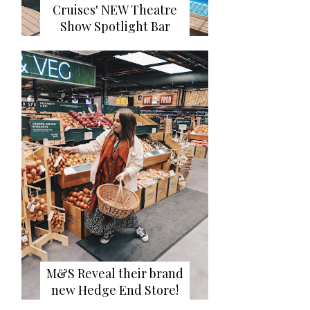
Cruises' NEW Theatre
Show Spotlight Bar
M&S Reveal their brand
new Hedge End Store!