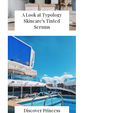
A Look at Typology
Skincare's Tinted
Serums
Discover Princess