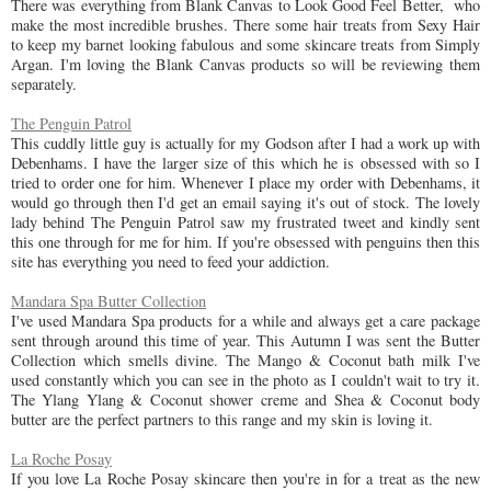
There was everything from Blank Canvas to Look Good Feel Better, who
make the most incredible brushes. There some hair treats from Sexy Hair
to keep my barnet looking fabulous and some skincare treats from Simply
Argan. I'm loving the Blank Canvas products so will be reviewing them
separately.
The Penguin Patrol
This cuddly little guy is actually for my Godson after I had a work up with
Debenhams. I have the larger size of this which he is obsessed with so I
tried to order one for him. Whenever I place my order with Debenhams, it
would go through then I'd get an email saying it's out of stock. The lovely
lady behind The Penguin Patrol saw my frustrated tweet and kindly sent
this one through for me for him. If you're obsessed with penguins then this
site has everything you need to feed your addiction.
Mandara Spa Butter Collection
I've used Mandara Spa products for a while and always get a care package
sent through around this time of year. This Autumn I was sent the Butter
Collection which smells divine. The Mango & Coconut bath milk I've
used constantly which you can see in the photo as I couldn't wait to try it.
The Ylang Ylang & Coconut shower creme and Shea & Coconut body
butter are the perfect partners to this range and my skin is loving it.
La Roche Posay
If you love La Roche Posay skincare then you're in for a treat as the new