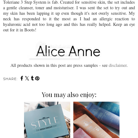
Toleriane 3 Step System is fab. Created for sensitive skin, the set includes
a gentle cleanser, toner and moisturiser. I was sent the set to try out and
my skin has been lapping it up even though it's not overly sensitive. My
neck has responded to it the most as I had an allergic reaction to
hyaluronic acid not too long ago and this has really helped. Keep an eye
out for it in Boots!
All products shown in this post are press samples - see
disclaimer
.
SHARE:
You may also enjoy: