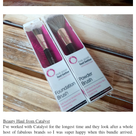
Beauty Haul from Catalyst
I've worked with Catalyst for the longest time and they look after a whole
host of fabulous brands so I was super happy when this bundle arrived.