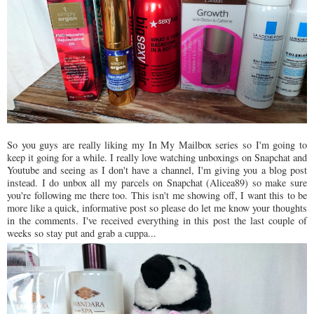
So you guys are really liking my In My Mailbox series so I'm going to
keep it going for a while. I really love watching unboxings on Snapchat and
Youtube and seeing as I don't have a channel, I'm giving you a blog post
instead. I do unbox all my parcels on Snapchat (Alicea89) so make sure
you're following me there too. This isn't me showing off, I want this to be
more like a quick, informative post so please do let me know your thoughts
in the comments. I've received everything in this post the last couple of
weeks so stay put and grab a cuppa...