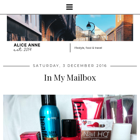
SATURDAY, 3 DECEMBER 2016
In My Mailbox