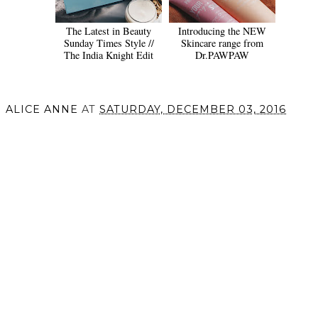
The Latest in Beauty
Introducing the NEW
Sunday Times Style //
Skincare range from
The India Knight Edit
Dr.PAWPAW
ALICE ANNE
AT
SATURDAY, DECEMBER 03, 2016
SHARE
VIEW WEB VERSION