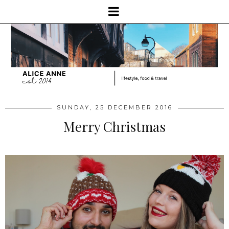
SUNDAY, 25 DECEMBER 2016
Merry Christmas