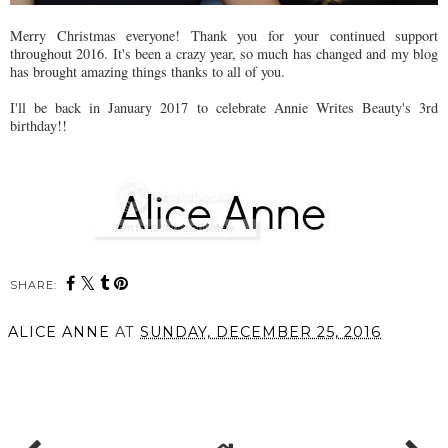
Merry Christmas everyone! Thank you for your continued support
throughout 2016. It's been a crazy year, so much has changed and my blog
has brought amazing things thanks to all of you.
I'll be back in January 2017 to celebrate Annie Writes Beauty's 3rd
birthday!!
SHARE:
ALICE ANNE
AT
SUNDAY, DECEMBER 25, 2016
SHARE