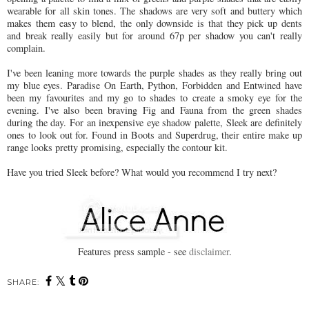
wearable for all skin tones. The shadows are very soft and buttery which
makes them easy to blend, the only downside is that they pick up dents
and break really easily but for around 67p per shadow you can't really
complain.
I've been leaning more towards the purple shades as they really bring out
my blue eyes. Paradise On Earth, Python, Forbidden and Entwined have
been my favourites and my go to shades to create a smoky eye for the
evening. I've also been braving Fig and Fauna from the green shades
during the day. For an inexpensive eye shadow palette, Sleek are definitely
ones to look out for. Found in Boots and Superdrug, their entire make up
range looks pretty promising, especially the contour kit.
Have you tried Sleek before? What would you recommend I try next?
Features press sample - see
disclaimer
.
SHARE: