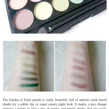
The Garden of Eden palette is really beautiful, full of natural, earth based
shades for a subtle day or super smoky night look. It makes a nice change
opening a palette to find a mix of greens and purple shades that are easily