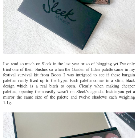
I've read so much on Sleek in the last year or so of blogging yet I've only
tried one of their blushes so when the
Garden of Eden
palette came in my
festival survival kit from Boots I was intrigued to see if these bargain
palettes really lived up to the hype. Each palette comes in a slim, black
design which is a real bitch to open. Clearly when making cheaper
palettes, opening them easily wasn't on Sleek's agenda. Inside you get a
mirror the same size of the palette and twelve shadows each weighing
1.1g.