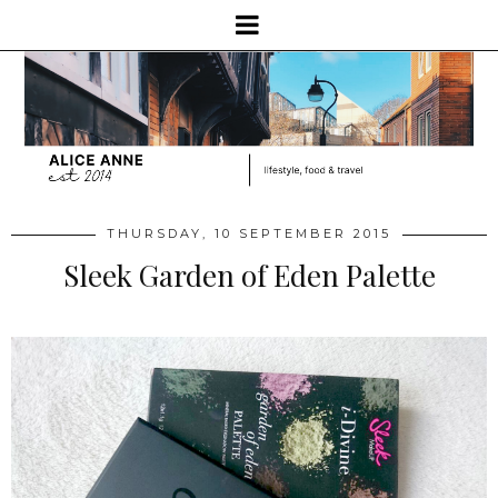
THURSDAY, 10 SEPTEMBER 2015
Sleek Garden of Eden Palette