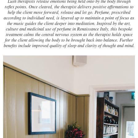
Lush therapists release emotions being held onto by the body through
reflex points. Once cleared, the therapist delivers positive affirmations to
help the client move forward, release and let go. Perfume, prescribed
according to individual need, is layered up to maintain a point of focus as
the music guides the client deeper into meditation. Inspired by the art,
culture and medicinal use of perfume in Renaissance Italy, this bespoke
treatment calms the central nervous system as the therapist holds space
for the client allowing the body to be brought back into balance. Further
benefits include improved quality of sleep and clarity of thought and mind.