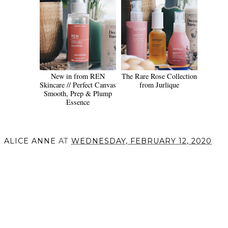
New in from REN
The Rare Rose Collection
Skincare // Perfect Canvas
from Jurlique
Smooth, Prep & Plump
Essence
ALICE ANNE
AT
WEDNESDAY, FEBRUARY 12, 2020
SHARE