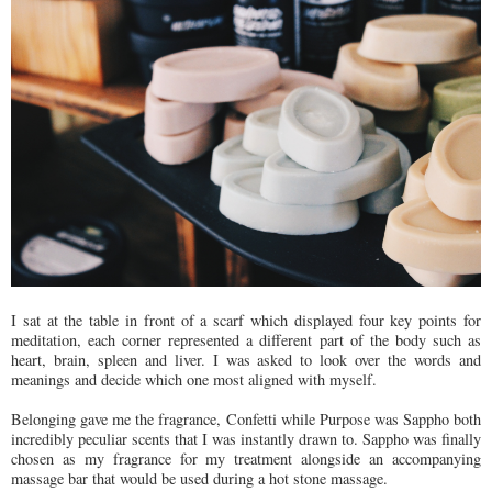
I sat at the table in front of a scarf which displayed four key points for
meditation, each corner represented a different part of the body such as
heart, brain, spleen and liver. I was asked to look over the words and
meanings and decide which one most aligned with myself.
Belonging gave me the fragrance, Confetti while Purpose was Sappho both
incredibly peculiar scents that I was instantly drawn to. Sappho was finally
chosen as my fragrance for my treatment alongside an accompanying
massage bar that would be used during a hot stone massage.