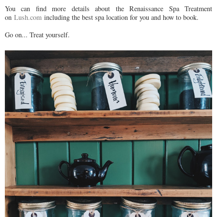
You can find more details about the Renaissance Spa Treatment
on
Lush.com
including the best spa location for you and how to book.
Go on... Treat yourself.