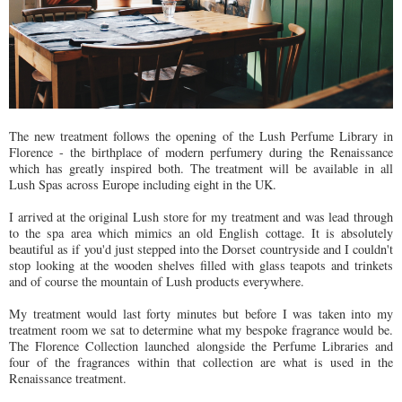
The new treatment follows the opening of the Lush Perfume Library in
Florence - the birthplace of modern perfumery during the Renaissance
which has greatly inspired both. The treatment will be available in all
Lush Spas across Europe including eight in the UK.
I arrived at the original Lush store for my treatment and was lead through
to the spa area which mimics an old English cottage. It is absolutely
beautiful as if you'd just stepped into the Dorset countryside and I couldn't
stop looking at the wooden shelves filled with glass teapots and trinkets
and of course the mountain of Lush products everywhere.
My treatment would last forty minutes but before I was taken into my
treatment room we sat to determine what my bespoke fragrance would be.
The Florence Collection launched alongside the Perfume Libraries and
four of the fragrances within that collection are what is used in the
Renaissance treatment.