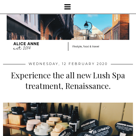
WEDNESDAY, 12 FEBRUARY 2020
Experience the all new Lush Spa
treatment, Renaissance.