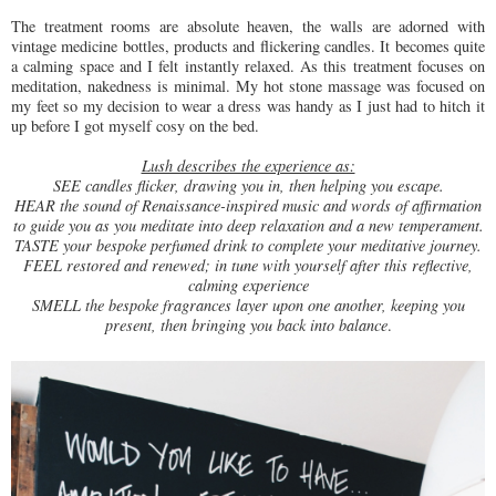
The treatment rooms are absolute heaven, the walls are adorned with
vintage medicine bottles, products and flickering candles. It becomes quite
a calming space and I felt instantly relaxed. As this treatment focuses on
meditation, nakedness is minimal. My hot stone massage was focused on
my feet so my decision to wear a dress was handy as I just had to hitch it
up before I got myself cosy on the bed.
Lush describes the experience as:
SEE candles flicker, drawing you in, then helping you escape.
HEAR the sound of Renaissance-inspired music and words of affirmation
to guide you as you meditate into deep relaxation and a new temperament.
TASTE your bespoke perfumed drink to complete your meditative journey.
FEEL restored and renewed; in tune with yourself after this reflective,
calming experience
SMELL the bespoke fragrances layer upon one another, keeping you
present, then bringing you back into balance
.