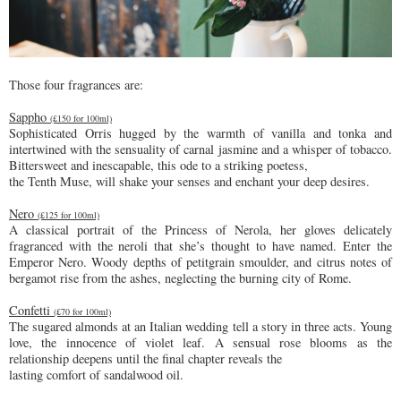
Those four fragrances are:
Sappho
(£150 for 100ml)
Sophisticated Orris hugged by the warmth of vanilla and tonka and
intertwined with the sensuality of carnal jasmine and a whisper of tobacco.
Bittersweet and inescapable, this ode to a striking poetess,
the Tenth Muse, will shake your senses and enchant your deep desires.
Nero
(£125 for 100ml)
A classical portrait of the Princess of Nerola, her gloves delicately
fragranced with the neroli that she’s thought to have named. Enter the
Emperor Nero. Woody depths of petitgrain smoulder, and citrus notes of
bergamot rise from the ashes, neglecting the burning city of Rome.
Confetti
(£70 for 100ml)
The sugared almonds at an Italian wedding tell a story in three acts. Young
love, the innocence of violet leaf. A sensual rose blooms as the
relationship deepens until the final chapter reveals the
lasting comfort of sandalwood oil.