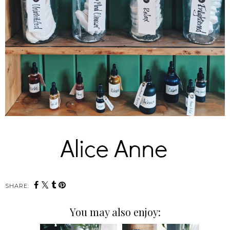
SHARE:
You may also enjoy: