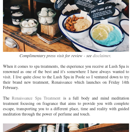
Complimentary press visit for review - see
disclaimer
.
When it comes to spa treatments, the experience you receive at Lush Spa is
renowned as one of the best and it's somewhere I have always wanted to
visit. I live quite close to the Lush Spa in Poole so I ventured down to try
their brand new treatment, Renaissance which launches on Friday 14th
February.
The
Renaissance Spa Treatment
is a full body and mind meditation
treatment focusing on fragrance that aims to provide you with complete
escape, transporting you to a different place, time and reality with guided
meditation through the power of perfume and touch.