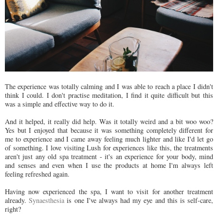
The experience was totally calming and I was able to reach a place I didn't
think I could. I don't practise meditation, I find it quite difficult but this
was a simple and effective way to do it.
And it helped, it really did help. Was it totally weird and a bit woo woo?
Yes but I enjoyed that because it was something completely different for
me to experience and I came away feeling much lighter and like I'd let go
of something. I love visiting Lush for experiences like this, the treatments
aren't just any old spa treatment - it's an experience for your body, mind
and senses and even when I use the products at home I'm always left
feeling refreshed again.
Having now experienced the spa, I want to visit for another treatment
already.
Synaesthesia
is one I've always had my eye and this is self-care,
right?