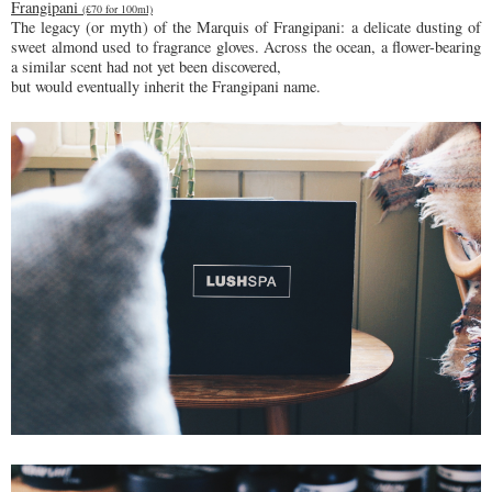
Frangipani
(£70 for 100ml)
The legacy (or myth) of the Marquis of Frangipani: a delicate dusting of
sweet almond used to fragrance gloves. Across the ocean, a flower-bearing
a similar scent had not yet been discovered,
but would eventually inherit the Frangipani name.