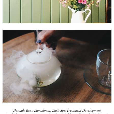
Hannah-Rose Lammiman, Lush Spa Treatment Development