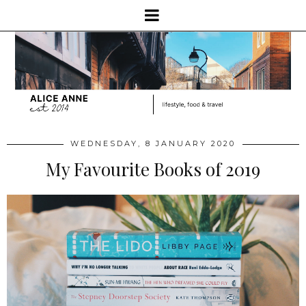
WEDNESDAY, 8 JANUARY 2020
My Favourite Books of 2019