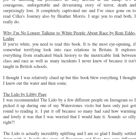
courageous, unforgettable and devastating story of terror, death and
surprisingly love. It completely captivated me and I've since gone on to
read Cilka's Journey also by Heather Morris. I urge you to read both, I
really do.
Why I'm No Longer Talking to White People About Race by Reni Eddo-
Lodge
If you're white, you need to read this book. It is the most eye-opening, if
somewhat terrifying look into race relations in Britain. It explores
everything from eradicated black history to the inextricable link between
class and race as well as many incidents I never knew of because it isn't
taught in British schools.
I thought I was relatively clued up but this book blew everything I thought
I knew out the water and then some.
The Lido by Libby Page
I was recommended The Lido by a few different people on Instagram so I
picked it up during one of my Waterstones visits but have only just got
round to reading it. I put it off because so many had said how warming
and lovely it was that I was worried that I would hate it. Sounds so silly
right?!
The Lido is actually incredibly uplifting and I am so glad I finally settled
down with it. It tells the story of Rosemary and Kate, two very different