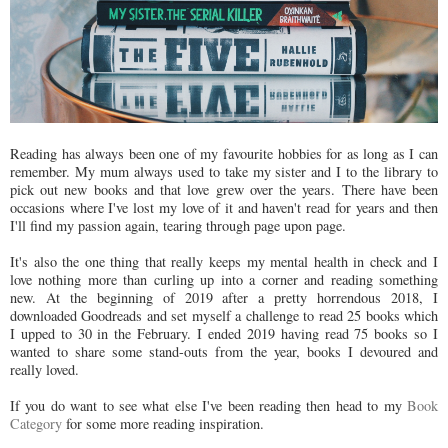
Reading has always been one of my favourite hobbies for as long as I can
remember. My mum always used to take my sister and I to the library to
pick out new books and that love grew over the years. There have been
occasions where I've lost my love of it and haven't read for years and then
I'll find my passion again, tearing through page upon page.
It's also the one thing that really keeps my mental health in check and I
love nothing more than curling up into a corner and reading something
new. At the beginning of 2019 after a pretty horrendous 2018, I
downloaded Goodreads and set myself a challenge to read 25 books which
I upped to 30 in the February. I ended 2019 having read 75 books so I
wanted to share some stand-outs from the year, books I devoured and
really loved.
If you do want to see what else I've been reading then head to my
Book
Category
for some more reading inspiration.