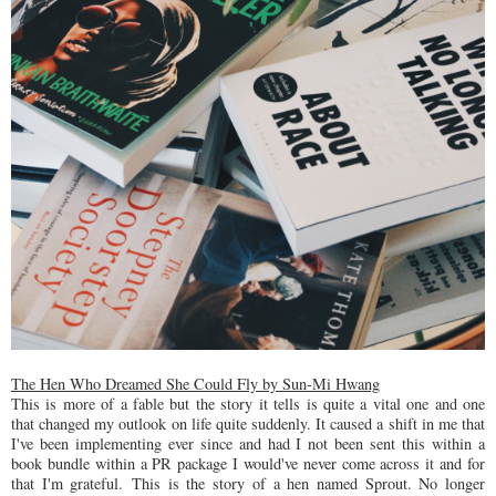
The Hen Who Dreamed She Could Fly by Sun-Mi Hwang
This is more of a fable but the story it tells is quite a vital one and one
that changed my outlook on life quite suddenly. It caused a shift in me that
I've been implementing ever since and had I not been sent this within a
book bundle within a PR package I would've never come across it and for
that I'm grateful. This is the story of a hen named Sprout. No longer