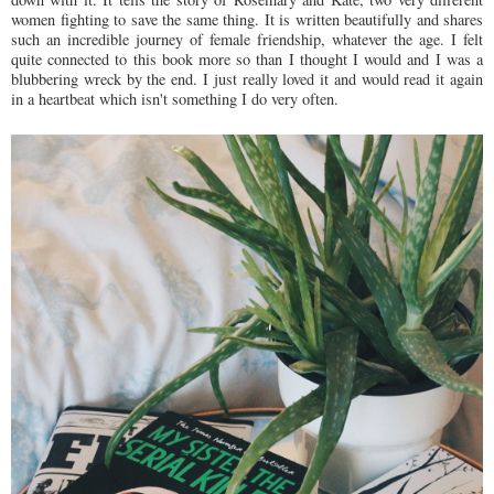
women fighting to save the same thing. It is written beautifully and shares
such an incredible journey of female friendship, whatever the age. I felt
quite connected to this book more so than I thought I would and I was a
blubbering wreck by the end. I just really loved it and would read it again
in a heartbeat which isn't something I do very often.