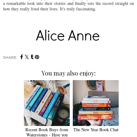
a remarkable look into their stories and finally sets the record straight on
how they really lived their lives. It's truly fascinating.
SHARE:
You may also enjoy:
Recent Book Buys from
The New Year Book Chat
Waterstones - Have you