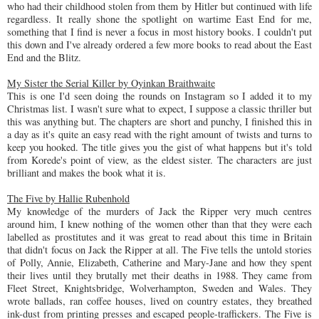
who had their childhood stolen from them by Hitler but continued with life
regardless. It really shone the spotlight on wartime East End for me,
something that I find is never a focus in most history books. I couldn't put
this down and I've already ordered a few more books to read about the East
End and the Blitz.
My Sister the Serial Killer by Oyinkan Braithwaite
This is one I'd seen doing the rounds on Instagram so I added it to my
Christmas list. I wasn't sure what to expect, I suppose a classic thriller but
this was anything but. The chapters are short and punchy, I finished this in
a day as it's quite an easy read with the right amount of twists and turns to
keep you hooked. The title gives you the gist of what happens but it's told
from Korede's point of view, as the eldest sister. The characters are just
brilliant and makes the book what it is.
The Five by Hallie Rubenhold
My knowledge of the murders of Jack the Ripper very much centres
around him, I knew nothing of the women other than that they were each
labelled as prostitutes and it was great to read about this time in Britain
that didn't focus on Jack the Ripper at all. The Five tells the untold stories
of Polly, Annie, Elizabeth, Catherine and Mary-Jane and how they spent
their lives until they brutally met their deaths in 1988. They came from
Fleet Street, Knightsbridge, Wolverhampton, Sweden and Wales. They
wrote ballads, ran coffee houses, lived on country estates, they breathed
ink-dust from printing presses and escaped people-traffickers. The Five is