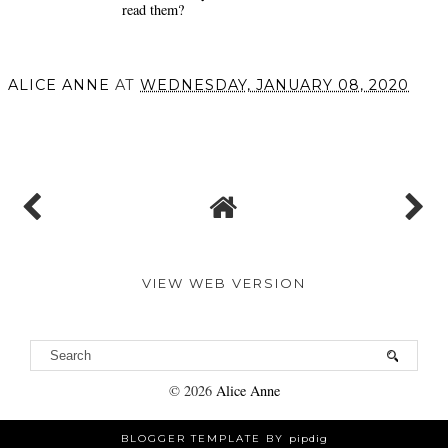
read them?
ALICE ANNE
AT
WEDNESDAY, JANUARY 08, 2020
SHARE
VIEW WEB VERSION
©
2026
Alice Anne
BLOGGER TEMPLATE BY
pipdig