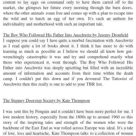
content to lay eggs on command only to have them carted off to the
market, she glimpses her future every morning through the barn doors,
where the other animals roam free and comes up with a plan to escape into
the wild and to hatch an egg of her own.
It's such an anthem for
individuality and motherhood with such an important tale.
The Boy Who Followed His Father Into Auschwitz by Jeremy Dronfield
I suppose you could say I have quite a morbid fascination with Auschwitz
as I read quite a lot of books about it. I think it has more to do with
learning as much as possible as I believe we should all know how gut-
wrenchingly catastrophic it was and try and comprehend exactly what
those who experienced it, went through. The Boy Who Followed His
Father into Auschwitz was deeply upsetting but filled with an incredible
amount of information and accounts from their time within the death
camp. I couldn't put this down and if you devoured The Tattooist of
Auschwitz then this really is one to add to your TBR list.
The Stepney Doorstep Society by Kate Thompson
I was sent this by Penguin and it couldn't have been more perfect for me. I
love modern history, especially from the 1800s up to around 1960 so this
story of the inspiring tales and strength of the women who were the
backbone of the East End as war rolled across Europe was ideal. It's a tale
of love, loss and heartache, Kate Thompson talks to a collection of women