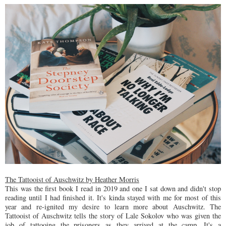
The Tattooist of Auschwitz by Heather Morris
This was the first book I read in 2019 and one I sat down and didn't stop
reading until I had finished it. It's kinda stayed with me for most of this
year and re-ignited my desire to learn more about Auschwitz. The
Tattooist of Auschwitz tells the story of Lale Sokolov who was given the
job of tattooing the prisoners as they arrived at the camp. It's a