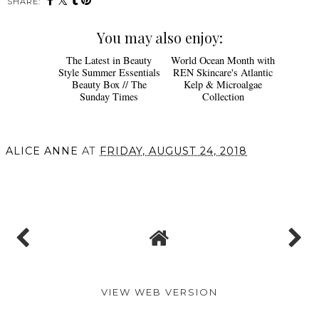
SHARE:
You may also enjoy:
The Latest in Beauty
World Ocean Month with
Style Summer Essentials
REN Skincare's Atlantic
Beauty Box // The
Kelp & Microalgae
Sunday Times
Collection
ALICE ANNE
AT
FRIDAY, AUGUST 24, 2018
SHARE