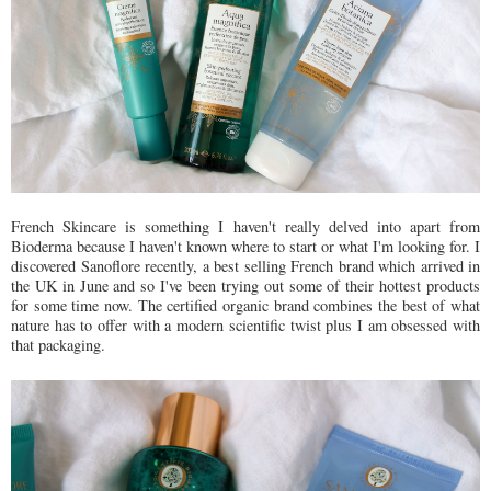
French Skincare is something I haven't really delved into apart from
Bioderma because I haven't known where to start or what I'm looking for. I
discovered Sanoflore recently, a best selling French brand which arrived in
the UK in June and so I've been trying out some of their hottest products
for some time now. The certified organic brand combines the best of what
nature has to offer with a modern scientific twist plus I am obsessed with
that packaging.