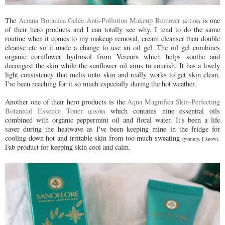
The
Aciana Botanica Gelée Anti-Pollution Makeup Remover
is one
(£17.00)
of their hero products and I can totally see why. I tend to do the same
routine when it comes to my makeup removal, cream cleanser then double
cleanse etc so it made a change to use an oil gel. The oil gel combines
organic cornflower hydrosol from Vercors which helps soothe and
decongest the skin while the sunflower oil aims to nourish. It has a lovely
light consistency that melts onto skin and really works to get skin clean.
I've been reaching for it so much especially during the hot weather.
Another one of their hero products is the
Aqua Magnifica Skin-Perfecting
Botanical Essence Toner
which contains nine essential oils
(£18.00)
combined with organic peppermint oil and floral water. It's been a life
saver during the heatwave as I've been keeping mine in the fridge for
cooling down hot and irritable skin from too much sweating
.
(yummy, I know)
Fab product for keeping skin cool and calm.