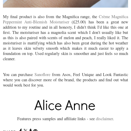
My final product is also from the Magnifica range, the
Crème Magnifica
Peppermint Anti-Blemish Moisturiser
(£25.00) has been a great new
addition to my routine and in all honesty, I didn't think I'd like this one at
first. The moisturiser has a magnolia scent which I don't usually like but
as this is also paired with scents of melon and peach, I really liked it. The
moisturiser is mattifying which has also been great during the hot weather
as it leaves skin velvety smooth which makes it much easier to apply a
foundation on top. Used regularly skin is smoother and just feels so much
cleaner.
You can purchase
Sanoflore
from Asos, Feel Unique and Look Fantastic
where you can discover more of the brand, the products and find out what
would work best for you.
Features press samples and affiliate links - see
disclaimer
.