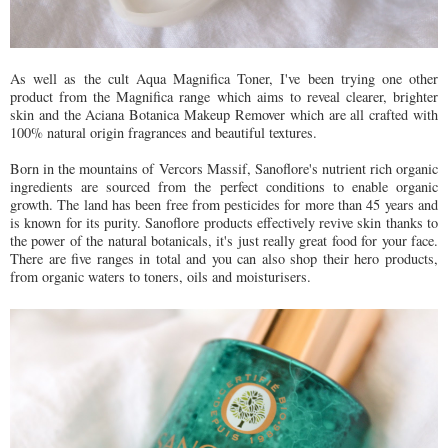
As well as the cult Aqua Magnifica Toner, I've been trying one other
product from the Magnifica range which aims to reveal clearer, brighter
skin and the Aciana Botanica Makeup Remover which are all crafted with
100% natural origin fragrances and beautiful textures.
Born in the mountains of Vercors Massif, Sanoflore's nutrient rich organic
ingredients are sourced from the perfect conditions to enable organic
growth. The land has been free from pesticides for more than 45 years and
is known for its purity. Sanoflore products effectively revive skin thanks to
the power of the natural botanicals, it's just really great food for your face.
There are five ranges in total and you can also shop their hero products,
from organic waters to toners, oils and moisturisers.