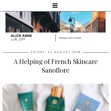
FRIDAY, 24 AUGUST 2018
A Helping of French Skincare
Sanoflore