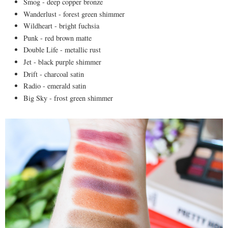
Smog - deep copper bronze
Wanderlust - forest green shimmer
Wildheart - bright fuchsia
Punk - red brown matte
Double Life - metallic rust
Jet - black purple shimmer
Drift - charcoal satin
Radio - emerald satin
Big Sky - frost green shimmer