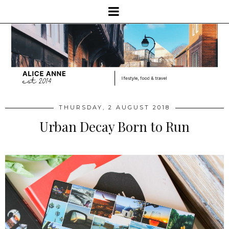
THURSDAY, 2 AUGUST 2018
Urban Decay Born to Run