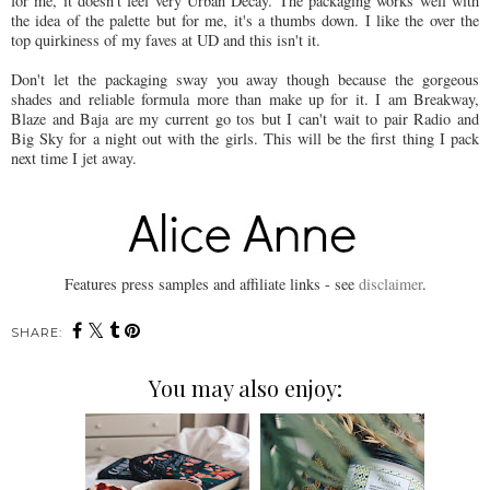
for me, it doesn't feel very Urban Decay. The packaging works well with
the idea of the palette but for me, it's a thumbs down. I like the over the
top quirkiness of my faves at UD and this isn't it.
Don't let the packaging sway you away though because the gorgeous
shades and reliable formula more than make up for it. I am Breakway,
Blaze and Baja are my current go tos but I can't wait to pair Radio and
Big Sky for a night out with the girls. This will be the first thing I pack
next time I jet away.
Features press samples and affiliate links - see
disclaimer
.
SHARE:
You may also enjoy: