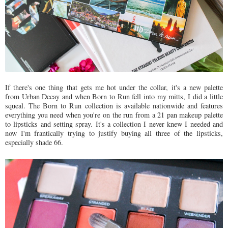
If there's one thing that gets me hot under the collar, it's a new palette
from Urban Decay and when Born to Run fell into my mitts, I did a little
squeal. The Born to Run collection is available nationwide and features
everything you need when you're on the run from a 21 pan makeup palette
to lipsticks and setting spray. It's a collection I never knew I needed and
now I'm frantically trying to justify buying all three of the lipsticks,
especially shade 66.