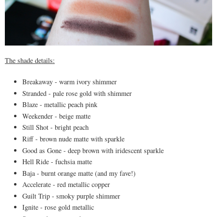
The shade details:
Breakaway - warm ivory shimmer
Stranded - pale rose gold with shimmer
Blaze - metallic peach pink
Weekender - beige matte
Still Shot - bright peach
Riff - brown nude matte with sparkle
Good as Gone - deep brown with iridescent sparkle
Hell Ride - fuchsia matte
Baja - burnt orange matte (and my fave!)
Accelerate - red metallic copper
Guilt Trip - smoky purple shimmer
Ignite - rose gold metallic