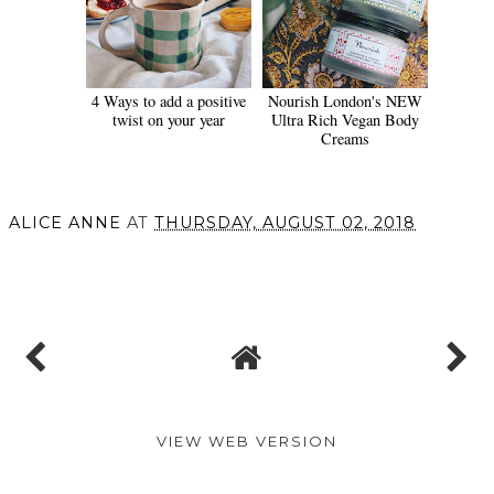
4 Ways to add a positive
Nourish London's NEW
twist on your year
Ultra Rich Vegan Body
Creams
ALICE ANNE
AT
THURSDAY, AUGUST 02, 2018
SHARE
VIEW WEB VERSION