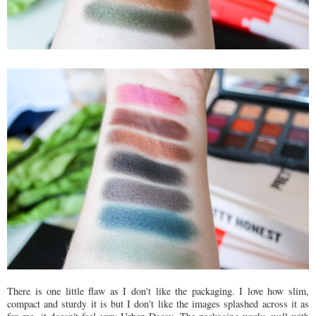
There is one little flaw as I don't like the packaging. I love how slim,
compact and sturdy it is but I don't like the images splashed across it as