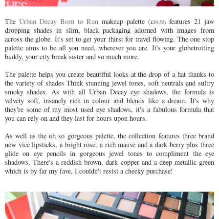
The
Urban Decay Born to Run
makeup palette (
features 21 jaw
£39.50)
dropping shades in slim, black packaging adorned with images from
across the globe. It's set to get your thirst for travel flowing. The one stop
palette aims to be all you need, wherever you are. It's your globetrotting
buddy, your city break sister and so much more.
The palette helps you create beautiful looks at the drop of a hat thanks to
the variety of shades Think stunning jewel tones, soft neutrals and sultry
smoky shades. As with all Urban Decay eye shadows, the formula is
velvety soft, insanely rich in colour and blends like a dream. It's why
they're some of my most used eye shadows, it's a fabulous formula that
you can rely on and they last for hours upon hours.
As well as the oh so gorgeous palette, the collection features three brand
new vice lipsticks, a bright rose, a rich mauve and a dark berry plus three
glide on eye pencils in gorgeous jewel tones to compliment the eye
shadows. There's a reddish brown, dark copper and a deep metallic green
which is by far my fave, I couldn't resist a cheeky purchase!