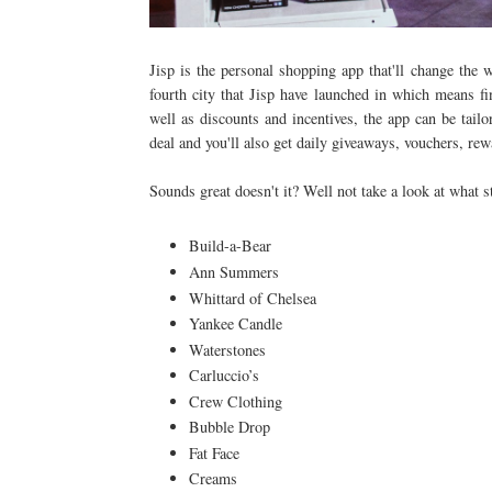
Jisp is the personal shopping app that'll change the 
fourth city that Jisp have launched in which means fin
well as discounts and incentives, the app can be tail
deal and you'll also get daily giveaways, vouchers, r
Sounds great doesn't it? Well not take a look at what s
Build-a-Bear
Ann Summers
Whittard of Chelsea
Yankee Candle
Waterstones
Carluccio’s
Crew Clothing
Bubble Drop
Fat Face
Creams