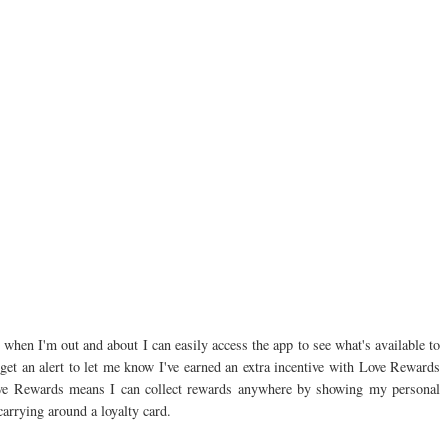
when I'm out and about I can easily access the app to see what's available to
l get an alert to let me know I've earned an extra incentive with Love Rewards
Love Rewards means I can collect rewards anywhere by showing my personal
carrying around a loyalty card.