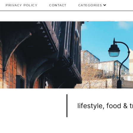
PRIVACY POLICY
CONTACT
CATEGORIES