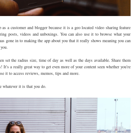
as a customer and blogger because it is a geo located video sharing feature
ring posts, videos and unboxings. You can also use it to browse what your
has gone in to making the app about you that it really shows meaning you can
r you.
 set the radius size, time of day as well as the days available. Share them
s! It's a really great way to get even more of your content seen whether you're
use it to access reviews, memos, tips and more.
e whatever it is that you do.