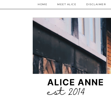
HOME
MEET ALICE
DISCLAIMER