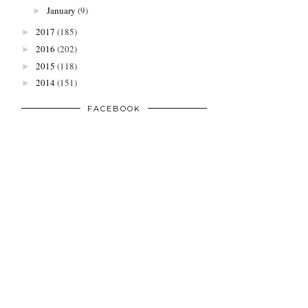
January
(9)
►
2017
(185)
►
2016
(202)
►
2015
(118)
►
2014
(151)
►
FACEBOOK