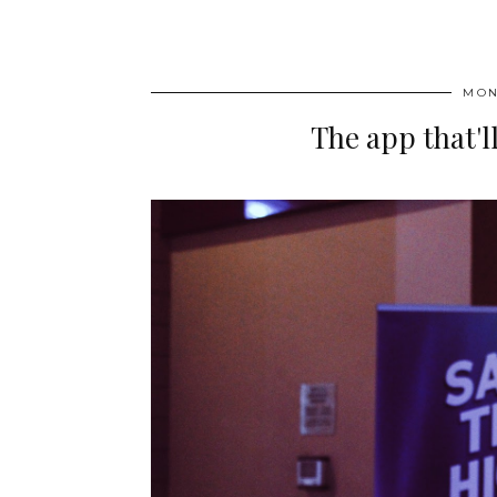
MON
The app that'l