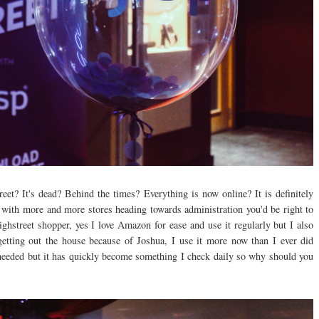
et? It's dead? Behind the times? Everything is now online? It is definitely
 with more and more stores heading towards administration you'd be right to
ighstreet shopper, yes I love Amazon for ease and use it regularly but I also
getting out the house because of Joshua, I use it more now than I ever did
 needed but it has quickly become something I check daily so why should you