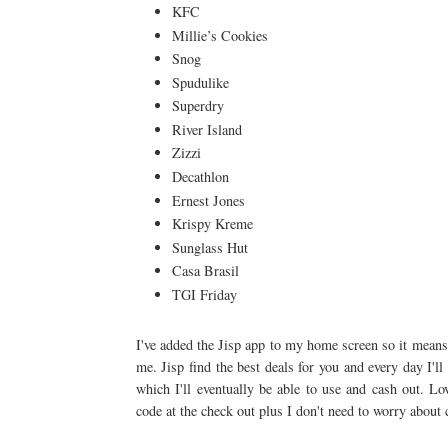
KFC
Millie’s Cookies
Snog
Spudulike
Superdry
River Island
Zizzi
Decathlon
Ernest Jones
Krispy Kreme
Sunglass Hut
Casa Brasil
TGI Friday
I've added the Jisp app to my home screen so it means 
me. Jisp find the best deals for you and every day I'l
which I'll eventually be able to use and cash out. 
code at the check out plus I don't need to worry about 