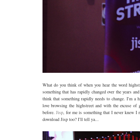
What do you think of when you hear the word highstre
something that has rapidly changed over the years and
think that something rapidly needs to change. I'm a h
love browsing the highstreet and with the excuse of 
before.
Jisp
, for me is something that I never knew I
download Jisp too? I'll tell ya...