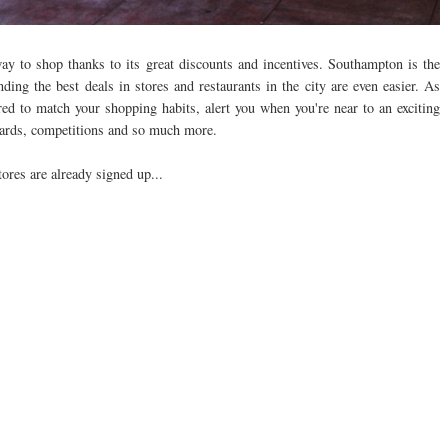
way to shop thanks to its great discounts and incentives. Southampton is the
ding the best deals in stores and restaurants in the city are even easier. As
ored to match your shopping habits, alert you when you're near to an exciting
ewards, competitions and so much more.
tores are already signed up...