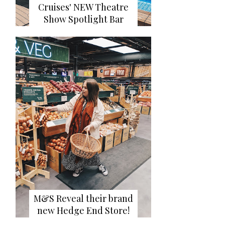
Cruises' NEW Theatre
Show Spotlight Bar
M&S Reveal their brand
new Hedge End Store!