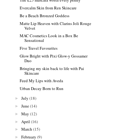
The £25 mascara worth every penny
Evercalm Skin from Ren Skincare
Be a Beach Bronzed Goddess
Matte Lip Heaven with Clarins Joli Rouge
Velvet
MAC Cosmetics Look in a Box Be
Sensational
Five Travel Favourites
Glow Bright with Pixi Glow-y Gossamer
Duo
Bringing my skin back to life with Pai
Skincare
Feed My Lips with Aveda
Urban Decay Born to Run
July
(18)
►
June
(14)
►
May
(12)
►
April
(16)
►
March
(15)
►
February
(9)
►