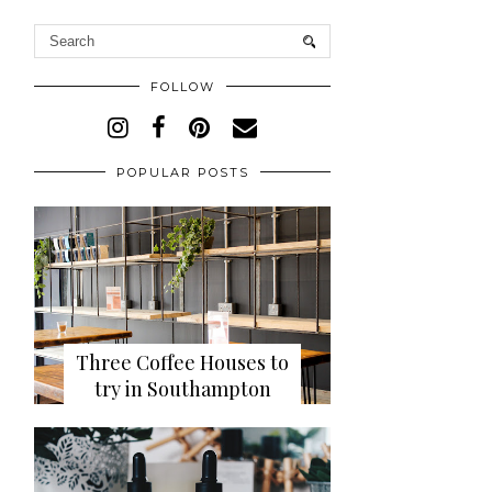
FOLLOW
POPULAR POSTS
Three Coffee Houses to
try in Southampton