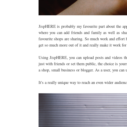
JispHERE is probably my favourite part about the app 
where you can add friends and family as well as sha
favourite shops are sharing. So much work and effort 
get so much more out of it and really make it work fo
Using JispHERE, you can upload posts and videos then
just with friends or set them public, the choice is your
a shop, small business or blogger. As a user, you can 
It's a really unique way to reach an even wider audienc