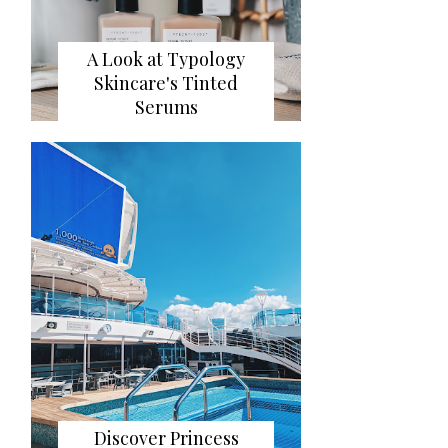
A Look at Typology
Skincare's Tinted
Serums
Discover Princess