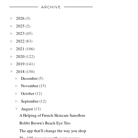
ARCHIVE
2026
(3)
►
2025
(2)
►
2023
(45)
►
2022
(83)
►
2021
(106)
►
2020
(122)
►
2019
(141)
►
2018
(150)
▼
December
(5)
►
November
(15)
►
October
(12)
►
September
(12)
►
August
(13)
▼
A Helping of French Skincare Sanoflore
Bobbi Brown's Beach Eye Trio
The app that'll change the way you shop