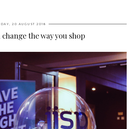
DAY, 20 AUGUST 2018
l change the way you shop