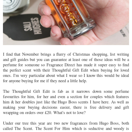
I find that November brings a flurry of Christmas shopping, list writing
and gift guides but you can guarantee at least one of those ideas will be a
perfume for someone so Fragrance Direct has made it super easy to find
the perfect scent with their Thoughtful Gift Edit when buying for loved
ones. I'm very particular about what I wear so I know this would be ideal
for anyone buying for me if they need a little help.
The Thoughtful Gift Edit is fab as it narrows down some perfume
favourites for him, for her and even a section for couples which features
him & her doubles just like the Hugo Boss scents I have here. As well as
making your buying decisions easier, there is free delivery and gift
wrapping on orders over £20. What's not to love?
Under our tree this year are two new fragrances from Hugo Boss, both
called The Scent. The Scent For Him which is seductive and woody is