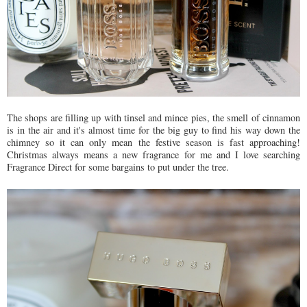
The shops are filling up with tinsel and mince pies, the smell of cinnamon
is in the air and it's almost time for the big guy to find his way down the
chimney so it can only mean the festive season is fast approaching!
Christmas always means a new fragrance for me and I love searching
Fragrance Direct for some bargains to put under the tree.