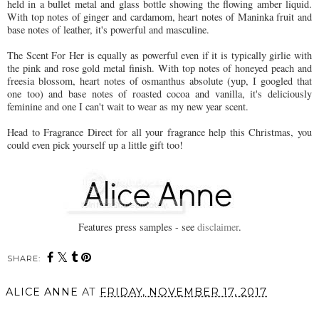
held in a bullet metal and glass bottle showing the flowing amber liquid.
With top notes of ginger and cardamom, heart notes of Maninka fruit and
base notes of leather, it's powerful and masculine.
The Scent For Her is equally as powerful even if it is typically girlie with
the pink and rose gold metal finish. With top notes of honeyed peach and
freesia blossom, heart notes of osmanthus absolute (yup, I googled that
one too) and base notes of roasted cocoa and vanilla, it's deliciously
feminine and one I can't wait to wear as my new year scent.
Head to Fragrance Direct for all your fragrance help this Christmas, you
could even pick yourself up a little gift too!
Features press samples - see
disclaimer
.
SHARE:
You may also enjoy:
The intoxicating story of
Date Night Hair this