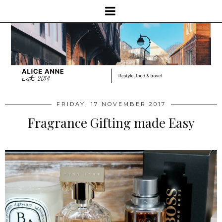
FRIDAY, 17 NOVEMBER 2017
Fragrance Gifting made Easy