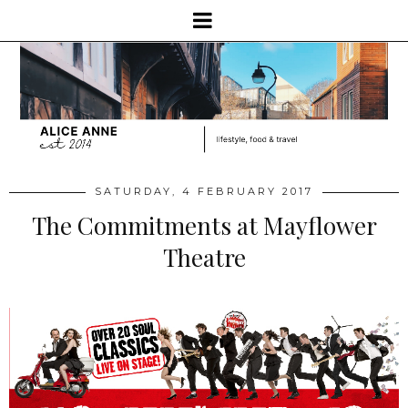
SATURDAY, 4 FEBRUARY 2017
The Commitments at Mayflower
Theatre