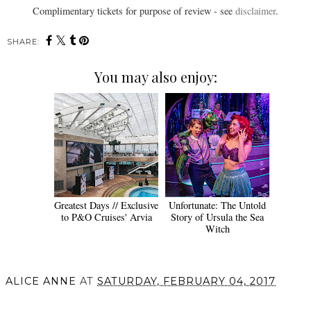
Complimentary tickets for purpose of review - see
disclaimer
.
SHARE:
You may also enjoy:
Greatest Days // Exclusive
Unfortunate: The Untold
to P&O Cruises' Arvia
Story of Ursula the Sea
Witch
ALICE ANNE
AT
SATURDAY, FEBRUARY 04, 2017
SHARE