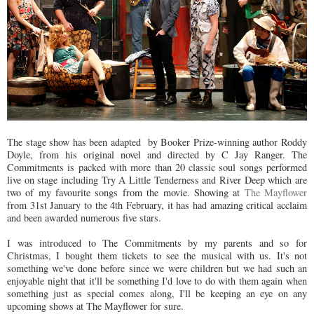
The stage show has been adapted by Booker Prize-winning author Roddy
Doyle, from his original novel and directed by C Jay Ranger. The
Commitments is packed with more than 20 classic soul songs performed
live on stage including Try A Little Tenderness and River Deep which are
two of my favourite songs from the movie. Showing at
The Mayflower
from 31st January to the 4th February, it has had amazing critical acclaim
and been awarded numerous five stars.
I was introduced to The Commitments by my parents and so for
Christmas, I bought them tickets to see the musical with us. It's not
something we've done before since we were children but we had such an
enjoyable night that it'll be something I'd love to do with them again when
something just as special comes along, I'll be keeping an eye on any
upcoming shows at The Mayflower for sure.