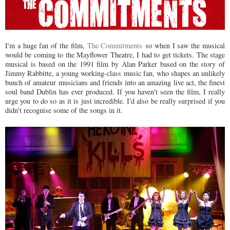
I'm a huge fan of the film,
The Commitments
so when I saw the musical
would be coming to the Mayflower Theatre, I had to get tickets. The stage
musical is based on the 1991 film by Alan Parker based on the story of
Jimmy Rabbitte, a young working-class music fan, who shapes an unlikely
bunch of amateur musicians and friends into an amazing live act, the finest
soul band Dublin has ever produced. If you haven't seen the film, I really
urge you to do so as it is just incredible. I'd also be really surprised if you
didn't recognise some of the songs in it.