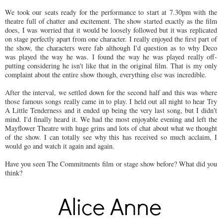
We took our seats ready for the performance to start at 7.30pm with the
theatre full of chatter and excitement. The show started exactly as the film
does, I was worried that it would be loosely followed but it was replicated
on stage perfectly apart from one character. I really enjoyed the first part of
the show, the characters were fab although I'd question as to why Deco
was played the way he was. I found the way he was played really off-
putting considering he isn't like that in the original film. That is my only
complaint about the entire show though, everything else was incredible.
After the interval, we settled down for the second half and this was where
those famous songs really came in to play. I held out all night to hear Try
A Little Tenderness and it ended up being the very last song, but I didn't
mind. I'd finally heard it. We had the most enjoyable evening and left the
Mayflower Theatre with huge grins and lots of chat about what we thought
of the show. I can totally see why this has received so much acclaim, I
would go and watch it again and again.
Have you seen The Commitments film or stage show before? What did you
think?