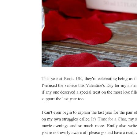
This year at
Boots UK
, they're celebrating being as 
I've used the service this Valentine's Day for my siste
if any one deserved a special treat on the most love fil
support the last year too.
I can't even begin to explain the last year for the pair 
on my own struggles called
It's Time for a Chat
, my s
movie evenings and so much more. Emily also writes a
you're not overly aware of, please go and have a read. A