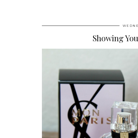
WEDNE
Showing You