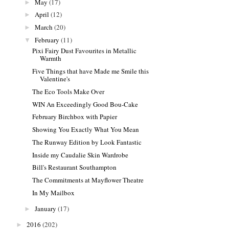
May
(17)
►
April
(12)
►
March
(20)
►
February
(11)
▼
Pixi Fairy Dust Favourites in Metallic
Warmth
Five Things that have Made me Smile this
Valentine's
The Eco Tools Make Over
WIN An Exceedingly Good Bou-Cake
February Birchbox with Papier
Showing You Exactly What You Mean
The Runway Edition by Look Fantastic
Inside my Caudalie Skin Wardrobe
Bill's Restaurant Southampton
The Commitments at Mayflower Theatre
In My Mailbox
January
(17)
►
2016
(202)
►