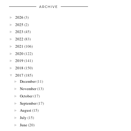
ARCHIVE
2026
(3)
►
2025
(2)
►
2023
(45)
►
2022
(83)
►
2021
(106)
►
2020
(122)
►
2019
(141)
►
2018
(150)
►
2017
(185)
▼
December
(11)
►
November
(13)
►
October
(17)
►
September
(17)
►
August
(15)
►
July
(15)
►
June
(20)
►