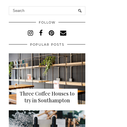
FOLLOW
POPULAR POSTS
Three Coffee Houses to
try in Southampton