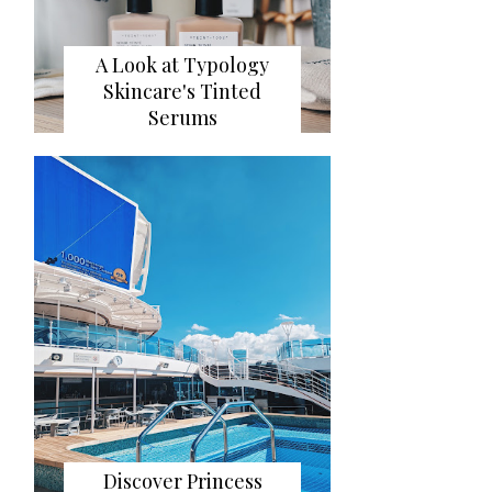
A Look at Typology
Skincare's Tinted
Serums
Discover Princess