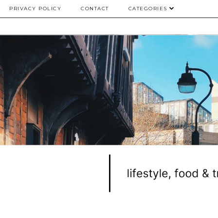
PRIVACY POLICY
CONTACT
CATEGORIES