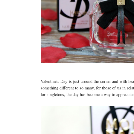
Valentine's Day is just around the corner and with he
something different to so many, for those of us in rela
for singletons, the day has become a way to appreciate 