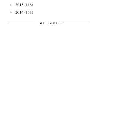
2015
(118)
►
2014
(151)
►
FACEBOOK