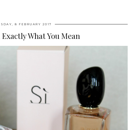
SDAY, 8 FEBRUARY 2017
 Exactly What You Mean