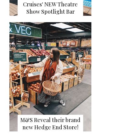
Cruises' NEW Theatre
Show Spotlight Bar
M&S Reveal their brand
new Hedge End Store!