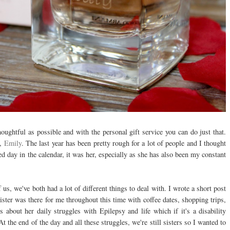
thoughtful as possible and with the personal gift service you can do just that.
r,
Emily
. The last year has been pretty rough for a lot of people and I thought
led day in the calendar, it was her, especially as she has also been my constant
of us, we've both had a lot of different things to deal with. I wrote a short post
ister was there for me throughout this time with coffee dates, shopping trips,
bout her daily struggles with Epilepsy and life which if it's a disability
t the end of the day and all these struggles, we're still sisters so I wanted to