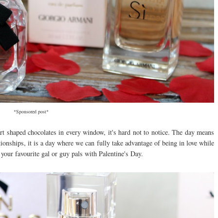
*Sponsored post*
art shaped chocolates in every window, it's hard not to notice. The day means
tionships, it is a day where we can fully take advantage of being in love while
your favourite gal or guy pals with Palentine's Day.