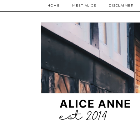
HOME
MEET ALICE
DISCLAIMER