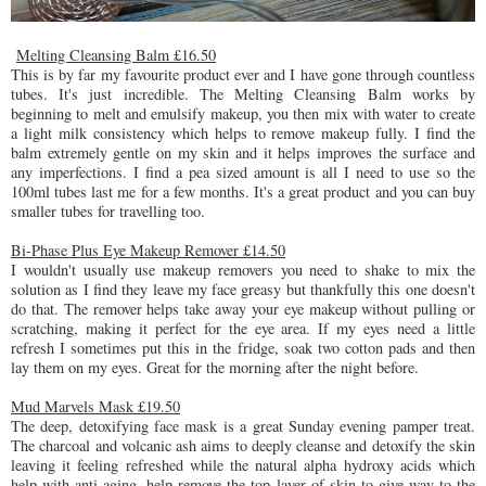
Melting Cleansing Balm £16.50
This is by far my favourite product ever and I have gone through countless
tubes. It's just incredible. The Melting Cleansing Balm works by
beginning to melt and emulsify makeup, you then mix with water to create
a light milk consistency which helps to remove makeup fully. I find the
balm extremely gentle on my skin and it helps improves the surface and
any imperfections. I find a pea sized amount is all I need to use so the
100ml tubes last me for a few months. It's a great product and you can buy
smaller tubes for travelling too.
Bi-Phase Plus Eye Makeup Remover £14.50
I wouldn't usually use makeup removers you need to shake to mix the
solution as I find they leave my face greasy but thankfully this one doesn't
do that. The remover helps take away your eye makeup without pulling or
scratching, making it perfect for the eye area. If my eyes need a little
refresh I sometimes put this in the fridge, soak two cotton pads and then
lay them on my eyes. Great for the morning after the night before.
Mud Marvels Mask £19.50
The deep, detoxifying face mask is a great Sunday evening pamper treat.
The charcoal and volcanic ash aims to deeply cleanse and detoxify the skin
leaving it feeling refreshed while the natural alpha hydroxy acids which
help with anti aging, help remove the top layer of skin to give way to the