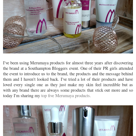
I've been using Merumaya products for almost three years after discovering
the brand at a Southampton Bloggers event. One of their PR girls attended
the event to introduce us to the brand, the products and the message behind
them and I haven't looked back. I've tried a lot of their products and have
loved every single one as they just make my skin feel incredible but as
with any brand there are always some products that stick out more and so
today I'm sharing my
top five Merumaya products.