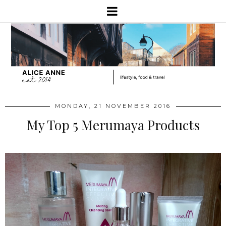
MONDAY, 21 NOVEMBER 2016
My Top 5 Merumaya Products