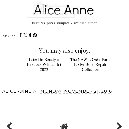
Features press samples - see
disclaimer
.
SHARE:
You may also enjoy:
Latest in Beauty //
The NEW L’Oréal Paris
Fabulous What's Hot
Elvive Bond Repair
2023
Collection