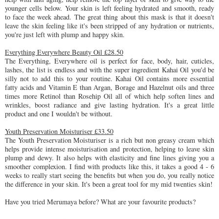
younger cells below. Your skin is left feeling hydrated and smooth, ready
to face the week ahead. The great thing about this mask is that it doesn't
leave the skin feeling like it's been stripped of any hydration or nutrients,
you're just left with plump and happy skin.
Everything Everywhere Beauty Oil £28.50
The Everything, Everywhere oil is perfect for face, body, hair, cuticles,
lashes, the list is endless and with the super ingredient Kahai Oil you'd be
silly not to add this to your routine. Kahai Oil contains more essential
fatty acids and Vitamin E than Argan, Borage and Hazelnut oils and three
times more Retinol than Rosehip Oil all of which help soften lines and
wrinkles, boost radiance and give lasting hydration. It's a great little
product and one I wouldn't be without.
Youth Preservation Moisturiser £33.50
The Youth Preservation Moisturiser is a rich but non greasy cream which
helps provide intense moisturisation and protection, helping to leave skin
plump and dewy. It also helps with elasticity and fine lines giving you a
smoother complexion. I find with products like this, it takes a good 4 - 6
weeks to really start seeing the benefits but when you do, you really notice
the difference in your skin. It's been a great tool for my mid twenties skin!
Have you tried Merumaya before? What are your favourite products?