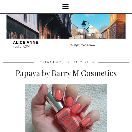
THURSDAY, 17 JULY 2014
Papaya by Barry M Cosmetics