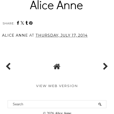
SHARE:
ALICE ANNE
AT
THURSDAY, JULY 17, 2014
SHARE
VIEW WEB VERSION
©
2026
Alice Anne