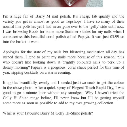
I'm a huge fan of Barry M nail polish. It's cheap, fab quality and the
variety you get is almost as good as Topshops. I have so many of their
normal line polishes yet I had never gone over to the 'gelly' side until now.
I was browsing Boots for some more Summer shades for my nails when I
came across this beautiful coral polish called Papaya. It was just £3.99 so
into the basket it went.
Apologies for the state of my nails but blistering medication all day has
ruined them. I tend to paint my nails more because of this reason; plus
who doesn't like looking down at brightly coloured nails to perk up a
dreary morning? Papaya is a gorgeous, coral shade perfect for this time of
year, sipping cocktails on a warm evening.
It applies beautifully, evenly and I needed just two coats to get the colour
in the above photo. After a quick spray of Elegent Touch Rapid Dry, I was
good to go a minute later without any smudges. Why I haven't tried the
Gelly Hi Shine range before, I'll never know but I'll be getting myself
some more as soon as possible to add to my ever growing collection.
What is your favourite Barry M Gelly Hi-Shine polish?