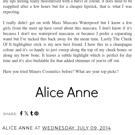
my lips feeling really moisturised with a burst of colour, it does need to be
reapplied after a few hours but for a cheaper lipstick, that is what I was
expecting.
I really didn't get on with Maxi Mascara Waterproof but I know a few
girls from the meet up have raved about this mascara. I don't know if it's
because I don't use waterproof mascaras or because I prefer a separating
wand but I've tucked this back away for the mean time. Lastly The Cheek
Of It highlighter stick is my new best friend. I have this in a champagne
colour and it's so handy to just sweep along the top of my cheek bones or
along my brow bone. It leaves a subtle highlight which is perfect for day
time and it's also buildable for that added shimmer of you're off out.
Have you tried Miners Cosmetics before? What are your top picks?
SHARE:
ALICE ANNE
AT
WEDNESDAY, JULY 09, 2014