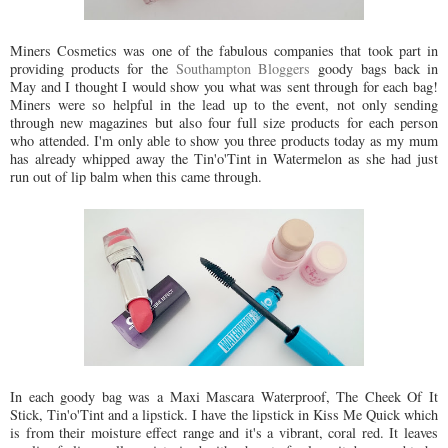
Miners Cosmetics was one of the fabulous companies that took part in
providing products for the
Southampton Bloggers
goody bags back in
May and I thought I would show you what was sent through for each bag!
Miners were so helpful in the lead up to the event, not only sending
through new magazines but also four full size products for each person
who attended. I'm only able to show you three products today as my mum
has already whipped away the Tin'o'Tint in Watermelon as she had just
run out of lip balm when this came through.
In each goody bag was a Maxi Mascara Waterproof, The Cheek Of It
Stick, Tin'o'Tint and a lipstick. I have the lipstick in Kiss Me Quick which
is from their moisture effect range and it's a vibrant, coral red. It leaves