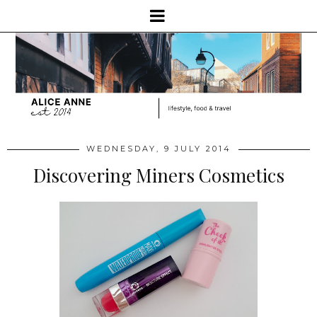
WEDNESDAY, 9 JULY 2014
Discovering Miners Cosmetics