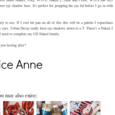
er eye shadow base. It's perfect for prepping the eye lid before I go in with
 to use. If I ever hit pan on all of this this will be a palette I repurchase
my eyes. Urban Decay really have eye shadows down to a T. There's a Naked 2
ke I need to complete my UD Naked family.
you lusting after?
ou may also enjoy: