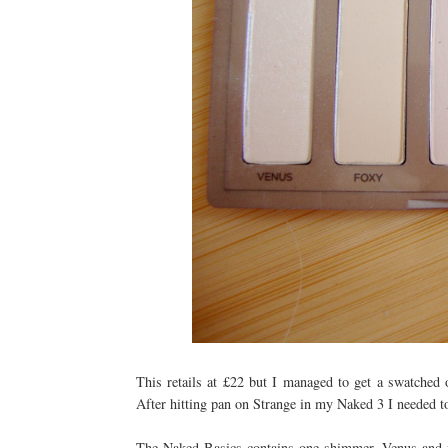
This retails at £22 but I managed to get a swatched 
After hitting pan on Strange in my Naked 3 I needed t
The Naked Basics contains one shimmer, Venus and f