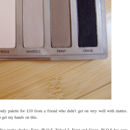
only palette for £10 from a friend who didn't get on very well with mattes.
o get my hands on this.
ive matte shades, Foxy, W.O.S, Naked 2, Faint and Crave. W.O.S has very