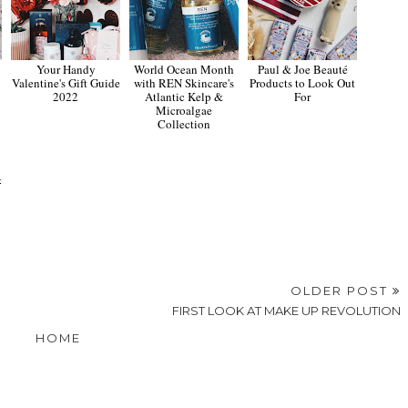
Your Handy
World Ocean Month
Paul & Joe Beauté
Valentine's Gift Guide
with REN Skincare's
Products to Look Out
2022
Atlantic Kelp &
For
Microalgae
Collection
4
OLDER POST
FIRST LOOK AT MAKE UP REVOLUTION
HOME