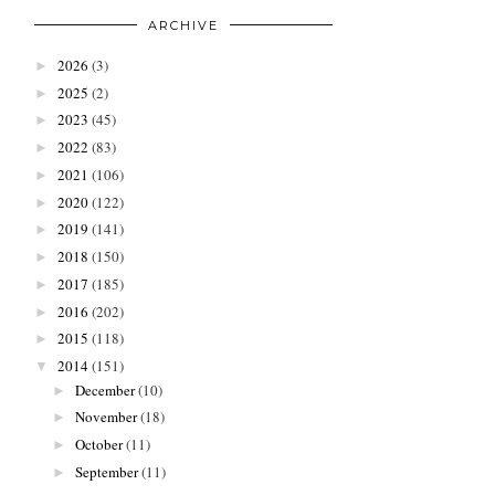
ARCHIVE
2026
(3)
►
2025
(2)
►
2023
(45)
►
2022
(83)
►
2021
(106)
►
2020
(122)
►
2019
(141)
►
2018
(150)
►
2017
(185)
►
2016
(202)
►
2015
(118)
►
2014
(151)
▼
December
(10)
►
November
(18)
►
October
(11)
►
September
(11)
►