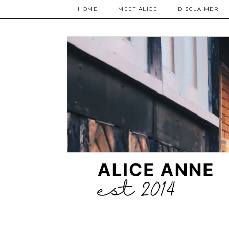
HOME
MEET ALICE
DISCLAIMER