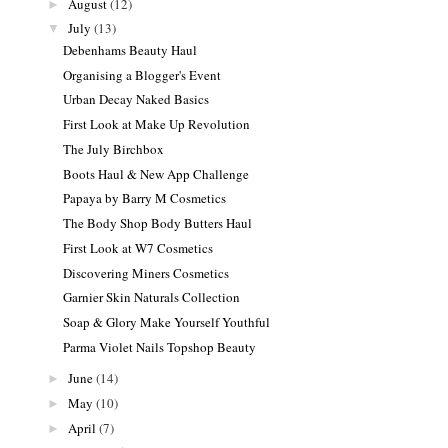
August
(12)
►
July
(13)
▼
Debenhams Beauty Haul
Organising a Blogger's Event
Urban Decay Naked Basics
First Look at Make Up Revolution
The July Birchbox
Boots Haul & New App Challenge
Papaya by Barry M Cosmetics
The Body Shop Body Butters Haul
First Look at W7 Cosmetics
Discovering Miners Cosmetics
Garnier Skin Naturals Collection
Soap & Glory Make Yourself Youthful
Parma Violet Nails Topshop Beauty
June
(14)
►
May
(10)
►
April
(7)
►