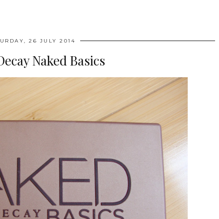
URDAY, 26 JULY 2014
Decay Naked Basics