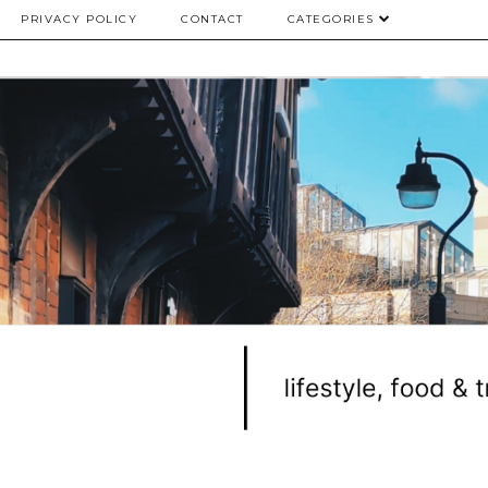
PRIVACY POLICY
CONTACT
CATEGORIES