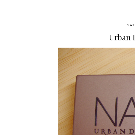
SAT
Urban 