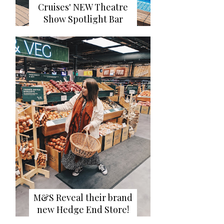
Cruises' NEW Theatre
Show Spotlight Bar
M&S Reveal their brand
new Hedge End Store!