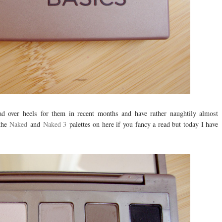
ead over heels for them in recent months and have rather naughtily almost
 the
Naked
and
Naked 3
palettes on here if you fancy a read but today I have