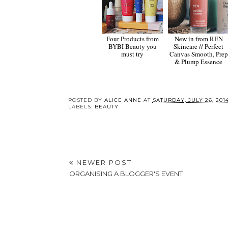
Four Products from
New in from REN
BYBI Beauty you
Skincare // Perfect
must try
Canvas Smooth, Prep
& Plump Essence
POSTED BY
ALICE ANNE
AT
SATURDAY, JULY 26, 201
LABELS:
BEAUTY
NEWER POST
ORGANISING A BLOGGER'S EVENT