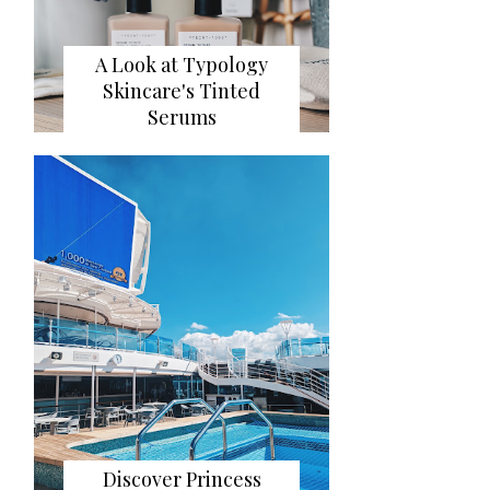
A Look at Typology
Skincare's Tinted
Serums
Discover Princess