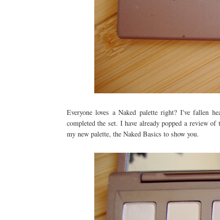
Everyone loves a Naked palette right? I've fallen h
completed the set. I have already popped a review of
my new palette, the Naked Basics to show you.