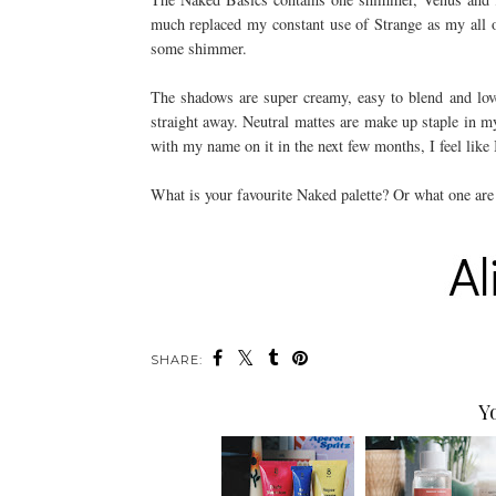
much replaced my constant use of Strange as my all ov
some shimmer.
The shadows are super creamy, easy to blend and lovely
straight away. Neutral mattes are make up staple in 
with my name on it in the next few months, I feel li
What is your favourite Naked palette? Or what one are 
SHARE:
Y