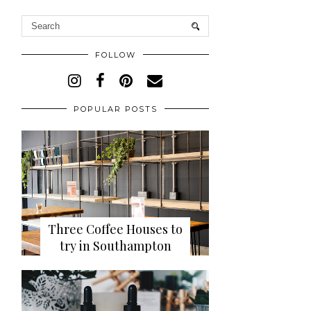
FOLLOW
POPULAR POSTS
Three Coffee Houses to
try in Southampton