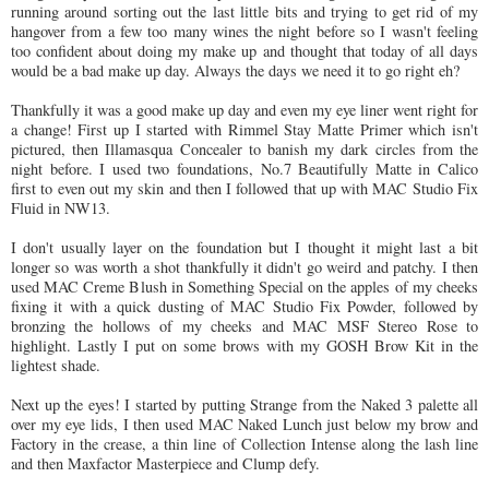
running around sorting out the last little bits and trying to get rid of my
hangover from a few too many wines the night before so I wasn't feeling
too confident about doing my make up and thought that today of all days
would be a bad make up day. Always the days we need it to go right eh?
Thankfully it was a good make up day and even my eye liner went right for
a change! First up I started with Rimmel Stay Matte Primer which isn't
pictured, then Illamasqua Concealer to banish my dark circles from the
night before. I used two foundations, No.7 Beautifully Matte in Calico
first to even out my skin and then I followed that up with MAC Studio Fix
Fluid in NW13.
I don't usually layer on the foundation but I thought it might last a bit
longer so was worth a shot thankfully it didn't go weird and patchy. I then
used MAC Creme Blush in Something Special on the apples of my cheeks
fixing it with a quick dusting of MAC Studio Fix Powder, followed by
bronzing the hollows of my cheeks and MAC MSF Stereo Rose to
highlight. Lastly I put on some brows with my GOSH Brow Kit in the
lightest shade.
Next up the eyes! I started by putting Strange from the Naked 3 palette all
over my eye lids, I then used MAC Naked Lunch just below my brow and
Factory in the crease, a thin line of Collection Intense along the lash line
and then Maxfactor Masterpiece and Clump defy.