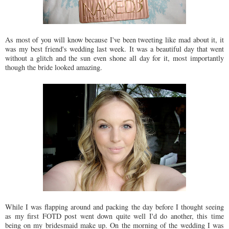
As most of you will know because I've been tweeting like mad about it, it
was my best friend's wedding last week. It was a beautiful day that went
without a glitch and the sun even shone all day for it, most importantly
though the bride looked amazing.
While I was flapping around and packing the day before I thought seeing
as my first FOTD post went down quite well I'd do another, this time
being on my bridesmaid make up. On the morning of the wedding I was