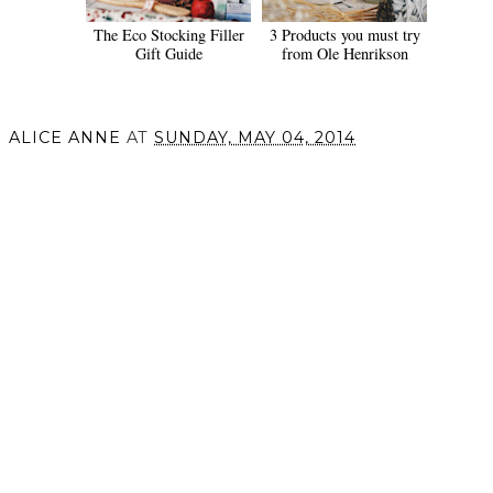
The Eco Stocking Filler
3 Products you must try
Gift Guide
from Ole Henrikson
ALICE ANNE
AT
SUNDAY, MAY 04, 2014
SHARE
VIEW WEB VERSION
©
2026
Alice Anne