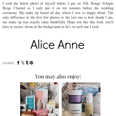
I took the below photo of myself before I put on YSL Rouge Volupte
Beige Charnel as I only put it on ten minutes before the wedding
ceremony. My make up lasted all day which I was so happy about. The
only difference in the first few photos to the last one is how drunk I am,
my make up was exactly same thankfully. Hope you like this look, you'll
have to excuse Arran in the background as he's in each one I took.
SHARE:
You may also enjoy: