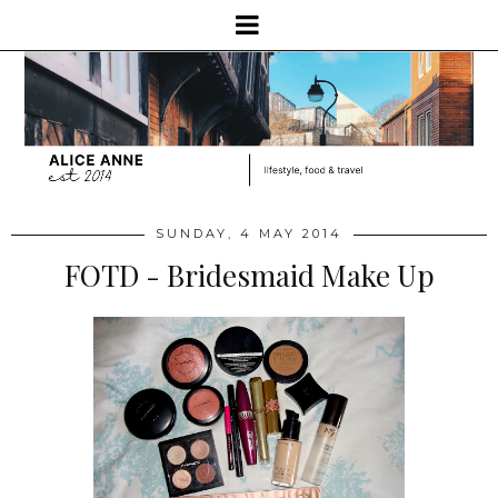
SUNDAY, 4 MAY 2014
FOTD - Bridesmaid Make Up