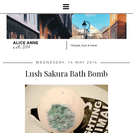
WEDNESDAY, 14 MAY 2014
Lush Sakura Bath Bomb