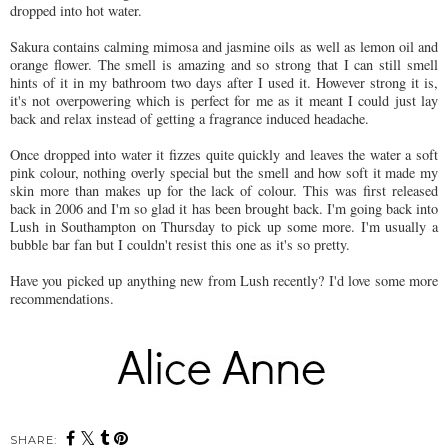
dropped into hot water.
Sakura contains calming mimosa and jasmine oils as well as lemon oil and
orange flower. The smell is amazing and so strong that I can still smell
hints of it in my bathroom two days after I used it. However strong it is,
it's not overpowering which is perfect for me as it meant I could just lay
back and relax instead of getting a fragrance induced headache.
Once dropped into water it fizzes quite quickly and leaves the water a soft
pink colour, nothing overly special but the smell and how soft it made my
skin more than makes up for the lack of colour. This was first released
back in 2006 and I'm so glad it has been brought back. I'm going back into
Lush in Southampton on Thursday to pick up some more. I'm usually a
bubble bar fan but I couldn't resist this one as it's so pretty.
Have you picked up anything new from Lush recently? I'd love some more
recommendations.
SHARE: