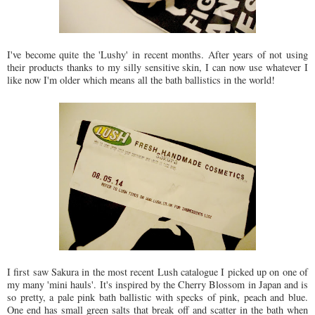
I've become quite the 'Lushy' in recent months. After years of not using
their products thanks to my silly sensitive skin, I can now use whatever I
like now I'm older which means all the bath ballistics in the world!
I first saw Sakura in the most recent Lush catalogue I picked up on one of
my many 'mini hauls'. It's inspired by the Cherry Blossom in Japan and is
so pretty, a pale pink bath ballistic with specks of pink, peach and blue.
One end has small green salts that break off and scatter in the bath when